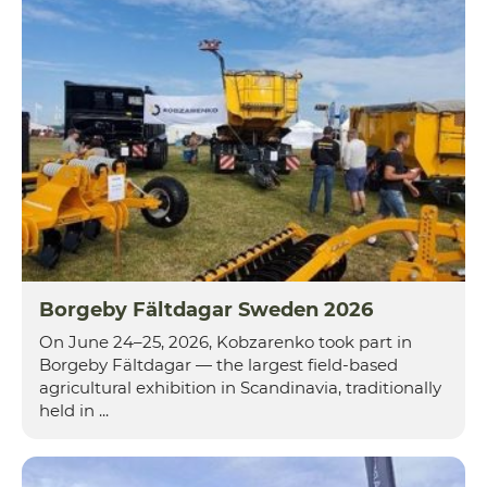
Borgeby Fältdagar Sweden 2026
On June 24–25, 2026, Kobzarenko took part in
Borgeby Fältdagar — the largest field-based
agricultural exhibition in Scandinavia, traditionally
held in ...