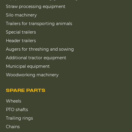
Straw processing equipment
Silo machinery
Trailers for transporting animals
Special trailers
Header trailers
Augers for threshing and sowing
Additional tractor equipment
Municipal equipment
Woodworking machinery
SPARE PARTS
Wheels
PTO shafts
Trailing rings
Chains