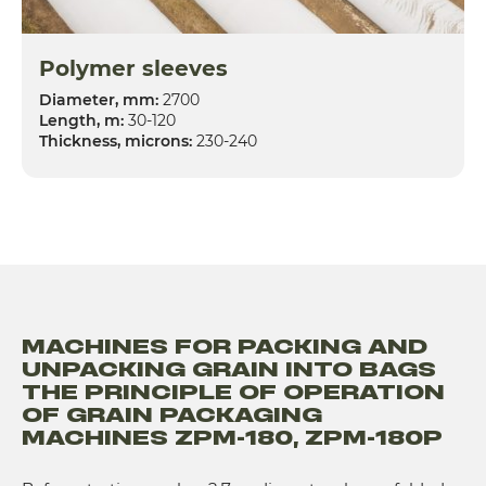
Polymer sleeves
Diameter, mm:
2700
Length, m:
30-120
Thickness, microns:
230-240
MACHINES FOR PACKING AND
UNPACKING GRAIN INTO BAGS
THE PRINCIPLE OF OPERATION
OF GRAIN PACKAGING
MACHINES ZPM-180, ZPM-180P