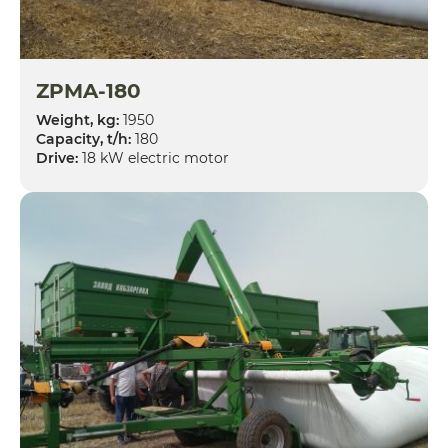
ZPMA-180
Weight, kg:
1950
Capacity, t/h:
180
Drive:
18 kW electric motor