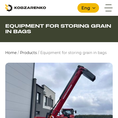
Eng
EQUIPMENT FOR STORING GRAIN
IN BAGS
English
Home
/
Products
/
Equipment for storing grain in bags