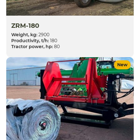
ZRM-180
Weight, kg:
2900
Productivity, t/h:
180
Tractor power, hp:
80
New