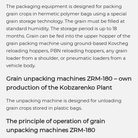
The packaging equipment is designed for packing
grain crops in hermetic polymer bags using a special
grain storage technology. The grain must be filled at
standard humidity. The storage period is up to 18
months. Grain can be fed into the upper hopper of the
grain packing machine using ground-based Kovcheg
reloading hoppers, PBN reloading hoppers, any grain
loader from a shoulder, or pneumatic loaders from a
vehicle body.
Grain unpacking machines ZRM-180 – own
production of the Kobzarenko Plant
The unpacking machine is designed for unloading
grain crops stored in plastic bags.
The principle of operation of grain
unpacking machines ZRM-180