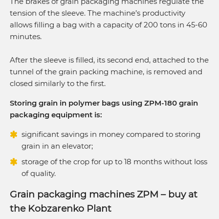
The brakes of grain packaging machines regulate the
tension of the sleeve. The machine’s productivity
allows filling a bag with a capacity of 200 tons in 45-60
minutes.
After the sleeve is filled, its second end, attached to the
tunnel of the grain packing machine, is removed and
closed similarly to the first.
Storing grain in polymer bags using ZPM-180 grain
packaging equipment is:
significant savings in money compared to storing
grain in an elevator;
storage of the crop for up to 18 months without loss
of quality.
Grain packaging machines ZPM – buy at
the Kobzarenko Plant