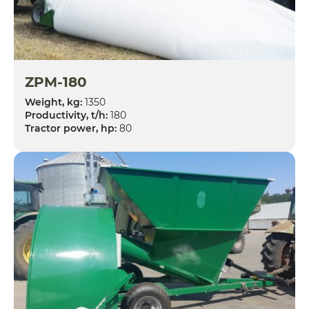
ZPM-180
Weight, kg:
1350
Productivity, t/h:
180
Tractor power, hp:
80