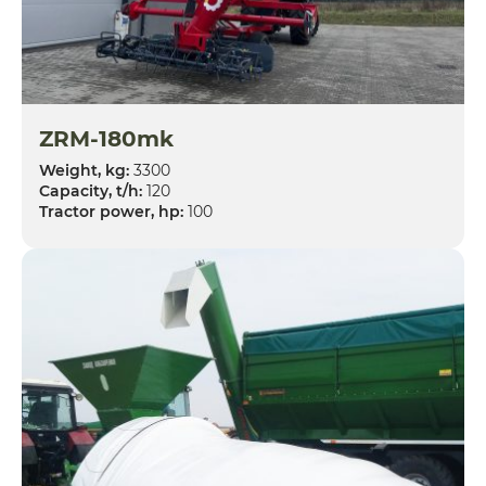
ZRM-180mk
Weight, kg:
3300
Capacity, t/h:
120
Tractor power, hp:
100