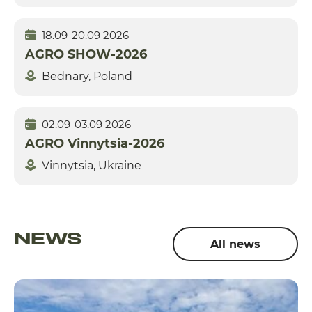
18.09-20.09 2026
AGRO SHOW-2026
Bednary, Poland
02.09-03.09 2026
AGRO Vinnytsia-2026
Vinnytsia, Ukraine
NEWS
All news