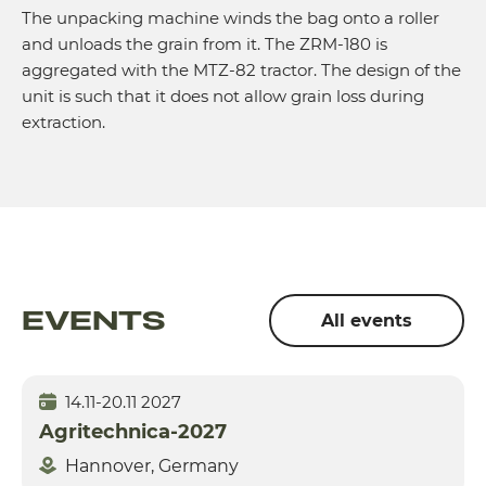
The unpacking machine winds the bag onto a roller
and unloads the grain from it. The ZRM-180 is
aggregated with the MTZ-82 tractor. The design of the
unit is such that it does not allow grain loss during
extraction.
EVENTS
All events
14.11-20.11 2027
Agritechnica-2027
Hannover, Germany