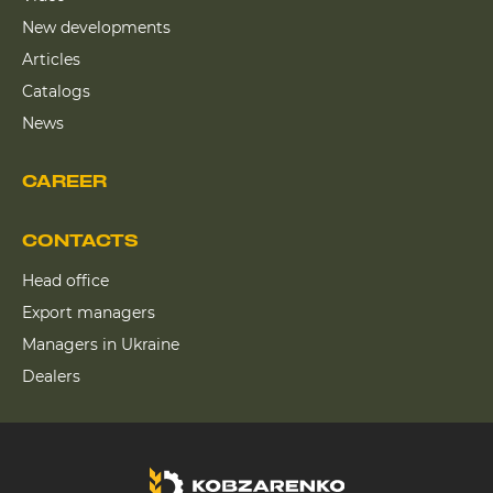
New developments
Articles
Catalogs
News
CAREER
CONTACTS
Head office
Export managers
Managers in Ukraine
Dealers