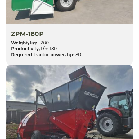
ZPM-180P
Weight, kg:
1,200
Productivity, t/h:
180
Required tractor power, hp:
80