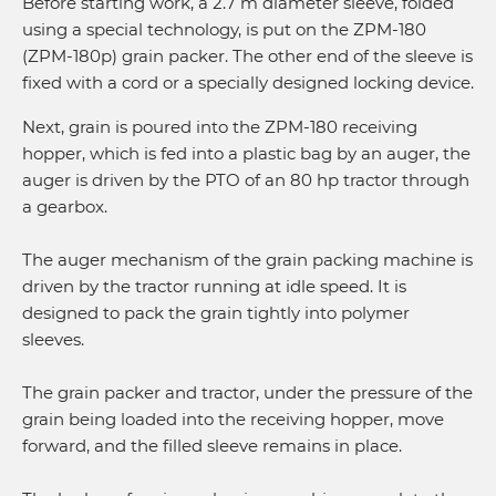
Before starting work, a 2.7 m diameter sleeve, folded
using a special technology, is put on the ZPM-180
(ZPM-180p) grain packer. The other end of the sleeve is
fixed with a cord or a specially designed locking device.
Next, grain is poured into the ZPM-180 receiving
hopper, which is fed into a plastic bag by an auger, the
auger is driven by the PTO of an 80 hp tractor through
a gearbox.
The auger mechanism of the grain packing machine is
driven by the tractor running at idle speed. It is
designed to pack the grain tightly into polymer
sleeves.
The grain packer and tractor, under the pressure of the
grain being loaded into the receiving hopper, move
forward, and the filled sleeve remains in place.