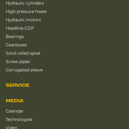
Hydraulic cylinders
High pressure hoses
Hydraulic motors
Headline GDP
Bearings
Gearboxes
Solid rolled spiral
Screw pipes
Corrugated sleeve
SERVICE
MEDIA
Calendar
Technologies
Video