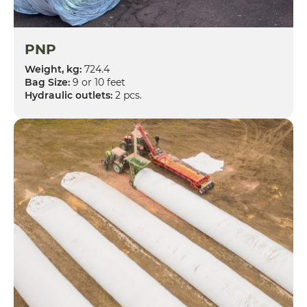
PNP
Weight, kg:
724.4
Bag Size:
9 or 10 feet
Hydraulic outlets:
2 pcs.