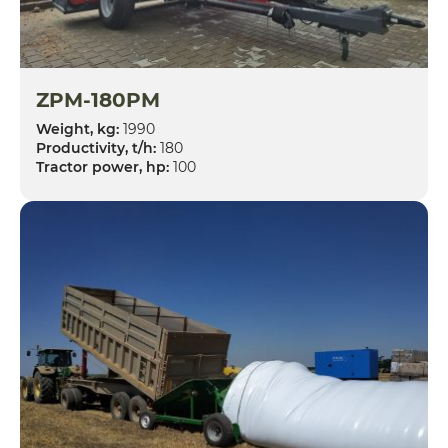
ZPM-180PM
Weight, kg:
1990
Productivity, t/h:
180
Tractor power, hp:
100