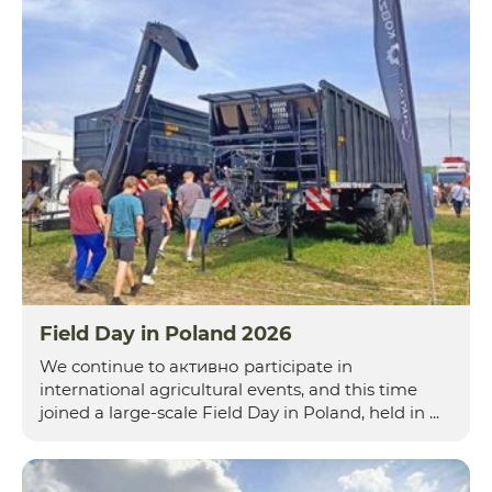
Field Day in Poland 2026
We continue to активно participate in
international agricultural events, and this time
joined a large-scale Field Day in Poland, held in ...