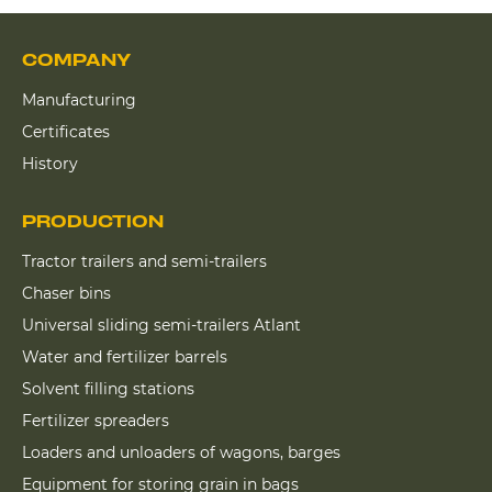
COMPANY
Manufacturing
Certificates
History
PRODUCTION
Tractor trailers and semi-trailers
Chaser bins
Universal sliding semi-trailers Atlant
Water and fertilizer barrels
Solvent filling stations
Fertilizer spreaders
Loaders and unloaders of wagons, barges
Equipment for storing grain in bags