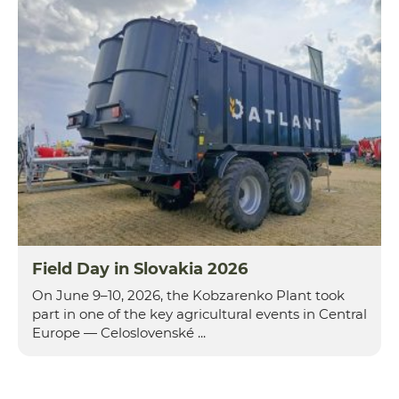
Field Day in Slovakia 2026
On June 9–10, 2026, the Kobzarenko Plant took
part in one of the key agricultural events in Central
Europe — Celoslovenské ...