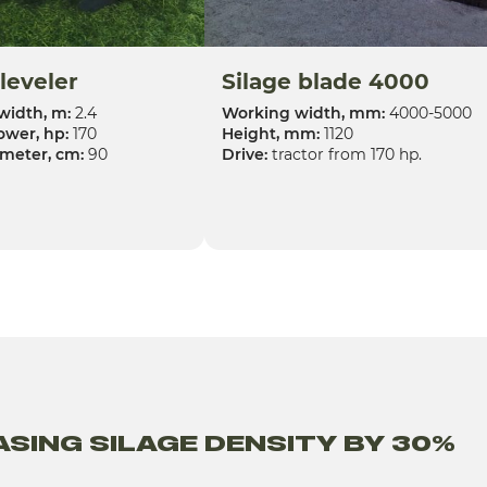
 leveler
Silage blade 4000
width, m:
2.4
Working width, mm:
4000-5000
ower, hp:
170
Height, mm:
1120
ameter, cm:
90
Drive:
tractor from 170 hp.
SING SILAGE DENSITY BY 30%