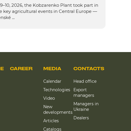
9–10, 2026, the Kobzarenko Plant took part in
e key agricultural events in Central Europe —
nské ...
CE
CAREER
MEDIA
CONTACTS
Calendar
Head office
Technologies
Export
managers
Video
Managers in
New
Ukraine
developments
Dealers
Articles
Catalogs