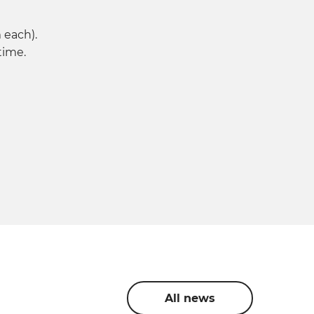
 each).
time.
All news