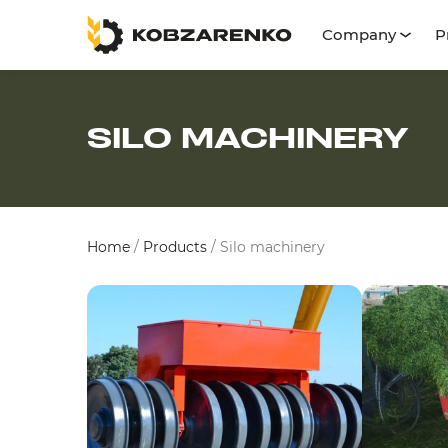
Company
P
SILO MACHINERY
Home
/
Products
/
Silo machinery