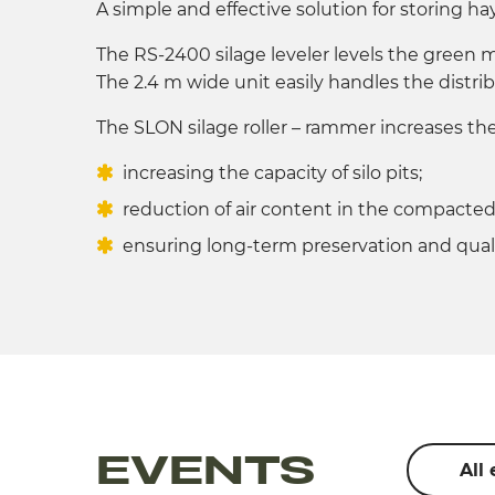
A simple and effective solution for storing hay
The RS-2400 silage leveler levels the green ma
The 2.4 m wide unit easily handles the distrib
The SLON silage roller – rammer increases the 
increasing the capacity of silo pits;
reduction of air content in the compacte
ensuring long-term preservation and quali
EVENTS
All