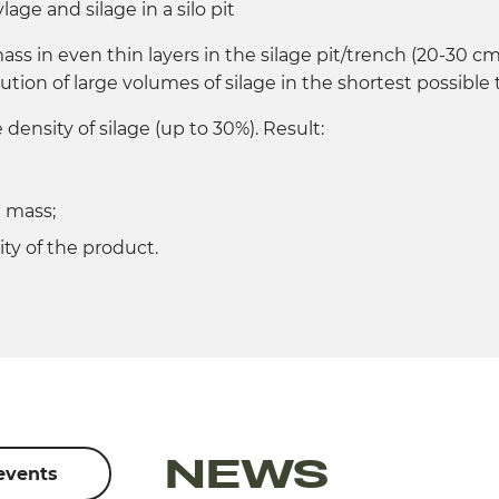
lage and silage in a silo pit
ss in even thin layers in the silage pit/trench (20-30 cm
ution of large volumes of silage in the shortest possible 
density of silage (up to 30%). Result:
d mass;
ty of the product.
NEWS
 events