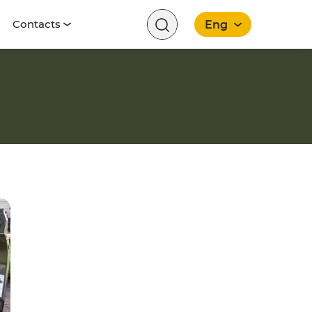
Contacts
Eng
English