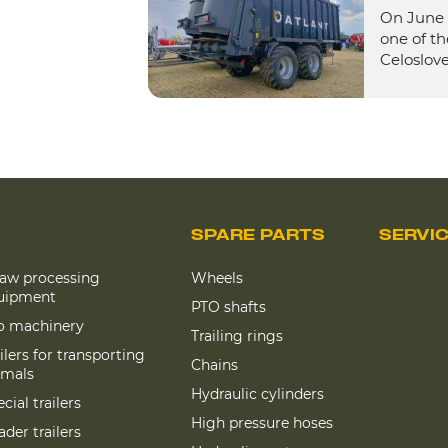
On June 
one of th
Celoslove
SPARE PARTS
SERVI
raw processing
Wheels
uipment
PTO shafts
lo machinery
Trailing rings
ilers for transporting
Chains
imals
Hydraulic cylinders
cial trailers
High pressure hoses
der trailers