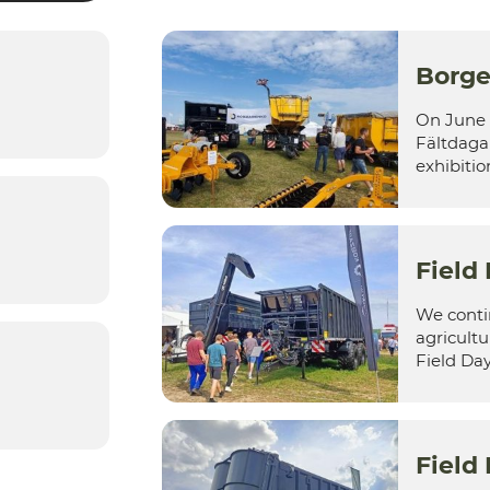
Borge
On June 
Fältdagar
exhibition
Field
We contin
agricultu
Field Day 
Field