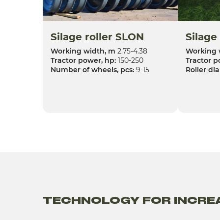
Silage roller SLON
Silage
Working width, m
2.75-4.38
Working 
Tractor power, hp:
150-250
Tractor p
Number of wheels, pcs:
9-15
Roller di
TECHNOLOGY FOR INCREA