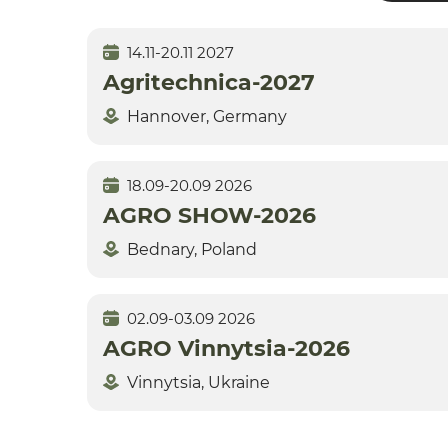
14.11-20.11 2027
Agritechnica-2027
Hannover, Germany
18.09-20.09 2026
AGRO SHOW-2026
Bednary, Poland
02.09-03.09 2026
AGRO Vinnytsia-2026
Vinnytsia, Ukraine