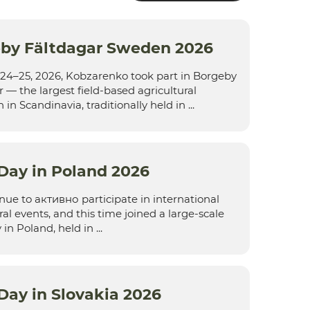
by Fältdagar Sweden 2026
24–25, 2026, Kobzarenko took part in Borgeby
 — the largest field-based agricultural
 in Scandinavia, traditionally held in ...
 Day in Poland 2026
ue to активно participate in international
ral events, and this time joined a large-scale
in Poland, held in ...
 Day in Slovakia 2026