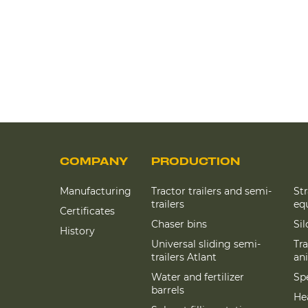
COMPANY
PRODUCTION
Manufacturing
Tractor trailers and semi-
St
trailers
eq
Certificates
Chaser bins
Si
History
Universal sliding semi-
Tra
trailers Atlant
an
Water and fertilizer
Spe
barrels
Hea