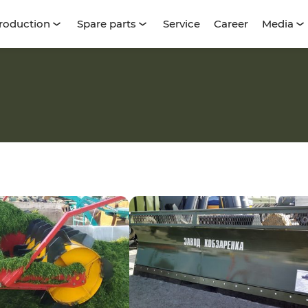
roduction
Spare parts
Service
Career
Media