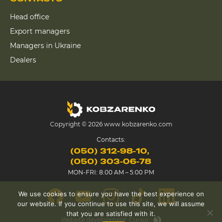
Head office
Export managers
Managers in Ukraine
Dealers
Copyright © 2026 www.kobzarenko.com
Contacts:
(050) 312-98-10
(050) 303-06-78
MON-FRI: 8:00 AM – 5:00 PM
We use cookies to ensure you have the best experience on
our website. If you continue to use this site, we will assume
that you are satisfied with it.
Website development
Cursor