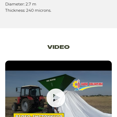
Diameter: 2.7 m
Thickness: 240 microns.
VIDEO