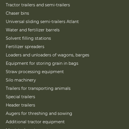
Tractor trailers and semi-trailers
Chaser bins
Universal sliding semi-trailers Atlant
Water and fertilizer barrels
Solvent filling stations
Fertilizer spreaders
Loaders and unloaders of wagons, barges
Equipment for storing grain in bags
Straw processing equipment
Silo machinery
Trailers for transporting animals
Special trailers
Header trailers
Augers for threshing and sowing
Additional tractor equipment