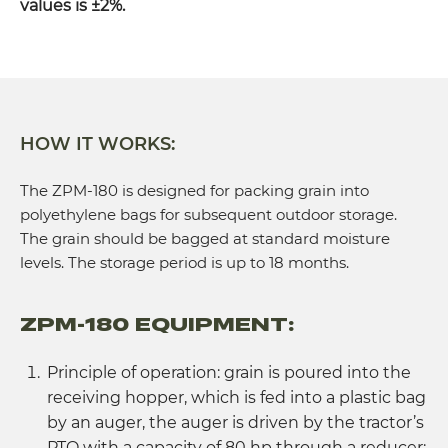
values is ±2%.
HOW IT WORKS:
The ZPM-180 is designed for packing grain into
polyethylene bags for subsequent outdoor storage.
The grain should be bagged at standard moisture
levels. The storage period is up to 18 months.
ZPM-180 EQUIPMENT:
Principle of operation: grain is poured into the
receiving hopper, which is fed into a plastic bag
by an auger, the auger is driven by the tractor’s
PTO with a capacity of 80 hp through a reducer;