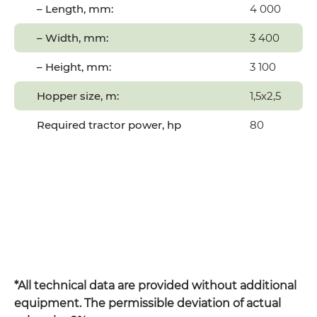
– Length, mm:
4 000
– Width, mm:
3 400
– Height, mm:
3 100
Hopper size, m:
1,5х2,5
Required tractor power, hp
80
*All technical data are provided without additional
equipment. The permissible deviation of actual