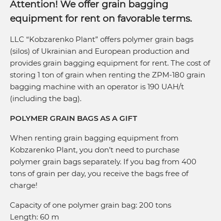
Attention! We offer grain bagging
equipment for rent on favorable terms.
LLC “Kobzarenko Plant” offers polymer grain bags
(silos) of Ukrainian and European production and
provides grain bagging equipment for rent. The cost of
storing 1 ton of grain when renting the ZPM-180 grain
bagging machine with an operator is 190 UAH/t
(including the bag).
POLYMER GRAIN BAGS AS A GIFT
When renting grain bagging equipment from
Kobzarenko Plant, you don’t need to purchase
polymer grain bags separately. If you bag from 400
tons of grain per day, you receive the bags free of
charge!
Capacity of one polymer grain bag: 200 tons
Length: 60 m