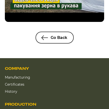
Go Back
COMPANY
Manufacturing
Certificates
History
PRODUCTION