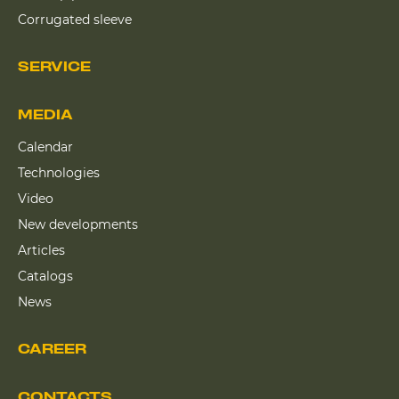
Corrugated sleeve
SERVICE
MEDIA
Calendar
Technologies
Video
New developments
Articles
Catalogs
News
CAREER
CONTACTS