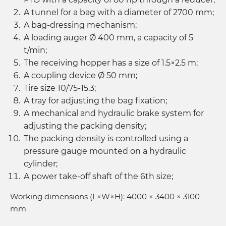
A tunnel for a bag with a diameter of 2700 mm;
A bag-dressing mechanism;
A loading auger Ø 400 mm, a capacity of 5
t/min;
The receiving hopper has a size of 1.5×2.5 m;
A coupling device Ø 50 mm;
Tire size 10/75-15.3;
A tray for adjusting the bag fixation;
A mechanical and hydraulic brake system for
adjusting the packing density;
The packing density is controlled using a
pressure gauge mounted on a hydraulic
cylinder;
A power take-off shaft of the 6th size;
Working dimensions (L×W×H): 4000 × 3400 × 3100
mm