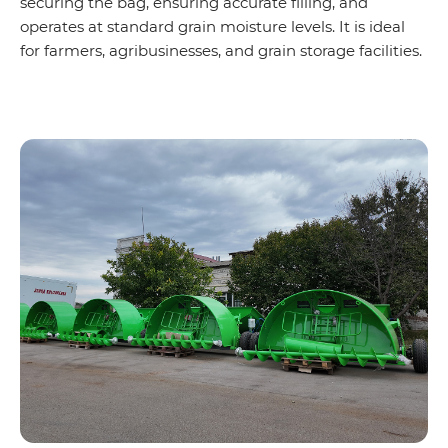
securing the bag, ensuring accurate filling, and
operates at standard grain moisture levels. It is ideal
for farmers, agribusinesses, and grain storage facilities.