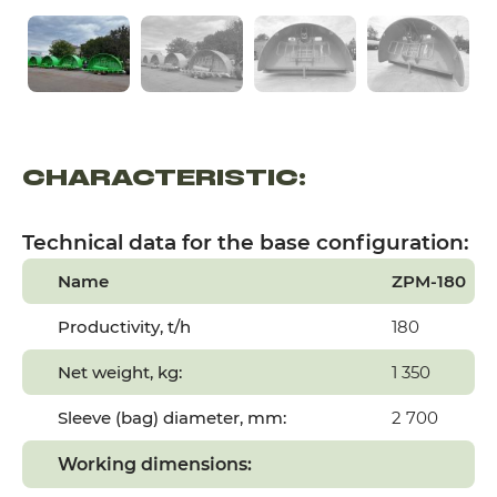
CHARACTERISTIC:
Technical data for the base configuration:
Name
ZPM-180
Productivity, t/h
180
Net weight, kg:
1 350
Sleeve (bag) diameter, mm:
2 700
Working dimensions: