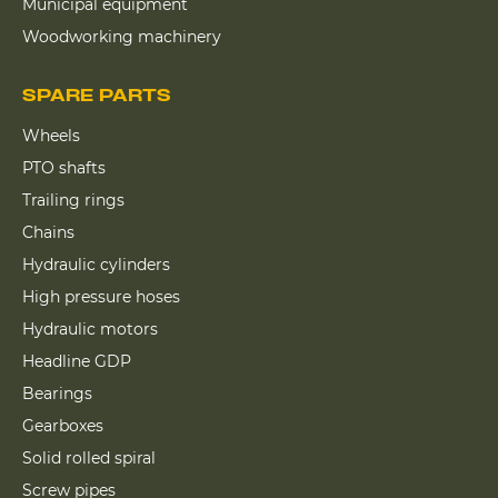
Municipal equipment
Woodworking machinery
SPARE PARTS
Wheels
PTO shafts
Trailing rings
Chains
Hydraulic cylinders
High pressure hoses
Hydraulic motors
Headline GDP
Bearings
Gearboxes
Solid rolled spiral
Screw pipes