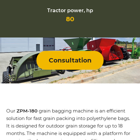
Tractor power, hp
80
Consultation
Our
ZPM-180
grain bagging machine is an efficient
solution for fast grain packing into polyethylene bags.
It is designed for outdoor grain storage for up to 18
months. The machine is equipped with a platform for