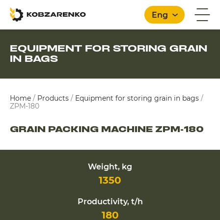
Eng
EQUIPMENT FOR STORING GRAIN
IN BAGS
English
Home
/
Products
/
Equipment for storing grain in bags
/
ZPM-180
GRAIN PACKING MACHINE ZPM-180
Weight, kg
1350
Productivity, t/h
180