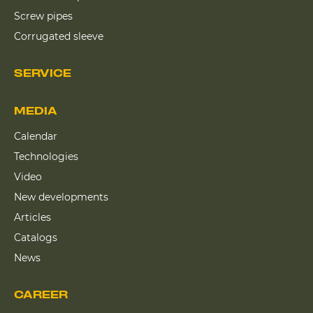
Screw pipes
Corrugated sleeve
SERVICE
MEDIA
Calendar
Technologies
Video
New developments
Articles
Catalogs
News
CAREER