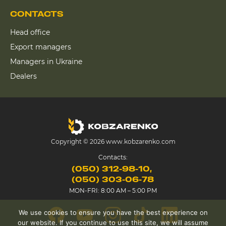
CONTACTS
Head office
Export managers
Managers in Ukraine
Dealers
Copyright © 2026 www.kobzarenko.com
Contacts:
(050) 312-98-10
(050) 303-06-78
MON-FRI: 8:00 AM – 5:00 PM
We use cookies to ensure you have the best experience on
our website. If you continue to use this site, we will assume