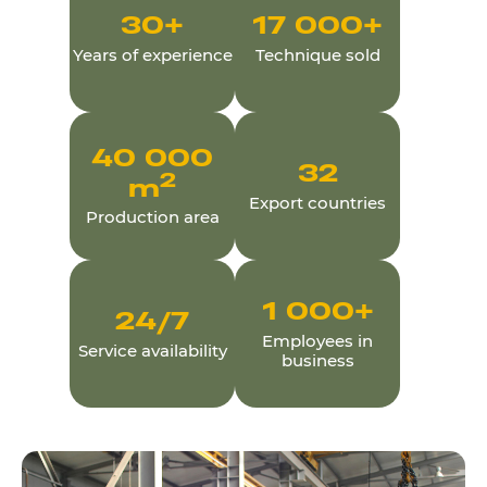
30
+
17 000
+
Years of experience
Technique sold
40 000
32
2
m
Export countries
Production area
1 000
+
24
/7
Employees in
Service availability
business