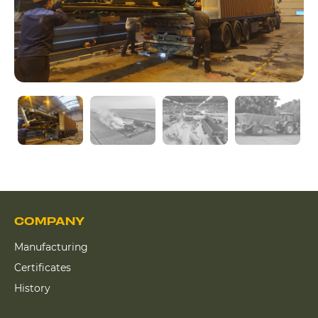
COMPANY
Manufacturing
Certificates
History