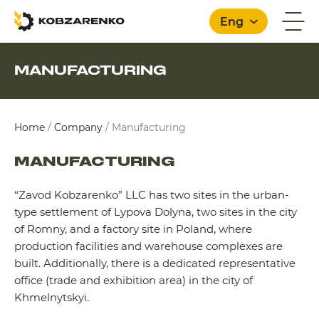
Eng
MANUFACTURING
English
Home
/
Company
/
Manufacturing
MANUFACTURING
“Zavod Kobzarenko” LLC has two sites in the urban-
type settlement of Lypova Dolyna, two sites in the city
of Romny, and a factory site in Poland, where
production facilities and warehouse complexes are
built. Additionally, there is a dedicated representative
office (trade and exhibition area) in the city of
Khmelnytskyi.