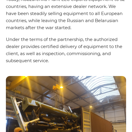
countries, having an extensive dealer network. We
have been steadily selling equipment to all European
countries, while leaving the Russian and Belarusian
markets after the war started.
Under the terms of the partnership, the authorized
dealer provides certified delivery of equipment to the
client, as well as inspection, commissioning, and
subsequent service.