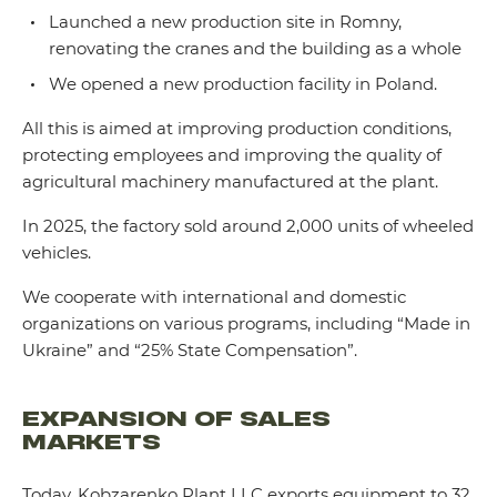
Launched a new production site in Romny,
renovating the cranes and the building as a whole
We opened a new production facility in Poland.
All this is aimed at improving production conditions,
protecting employees and improving the quality of
agricultural machinery manufactured at the plant.
In 2025, the factory sold around 2,000 units of wheeled
vehicles.
We cooperate with international and domestic
organizations on various programs, including “Made in
Ukraine” and “25% State Compensation”.
EXPANSION OF SALES
MARKETS
Today, Kobzarenko Plant LLC exports equipment to 32