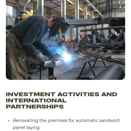
INVESTMENT ACTIVITIES AND
INTERNATIONAL
PARTNERSHIPS
Renovating the premises for automatic sandwich
panel laying