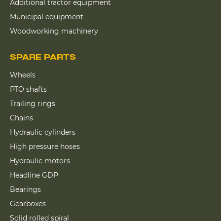
Additional tractor equipment
Municipal equipment
Woodworking machinery
SPARE PARTS
Wheels
PTO shafts
Trailing rings
Chains
Hydraulic cylinders
High pressure hoses
Hydraulic motors
Headline GDP
Bearings
Gearboxes
Solid rolled spiral