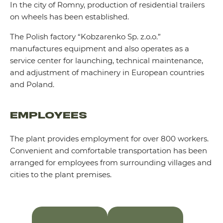
In the city of Romny, production of residential trailers
on wheels has been established.
The Polish factory “Kobzarenko Sp. z.o.o.”
manufactures equipment and also operates as a
service center for launching, technical maintenance,
and adjustment of machinery in European countries
and Poland.
EMPLOYEES
The plant provides employment for over 800 workers.
Convenient and comfortable transportation has been
arranged for employees from surrounding villages and
cities to the plant premises.