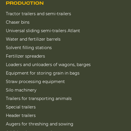
PRODUCTION
Tractor trailers and semi-trailers
Chaser bins
Universal sliding semi-trailers Atlant
Water and fertilizer barrels
Solvent filling stations
Fertilizer spreaders
Loaders and unloaders of wagons, barges
Equipment for storing grain in bags
Straw processing equipment
Silo machinery
Trailers for transporting animals
Special trailers
Header trailers
Augers for threshing and sowing