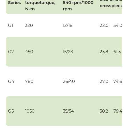
Series
torque
torque,
540 rpm/1000
crosspiece
N-m
rpm.
G1
320
12/18
22.0
54.0
G2
450
15/23
23.8
61.3
G4
780
26/40
27.0
74.6
G5
1050
35/54
30.2
79.4