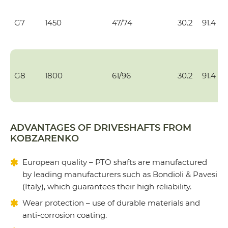
G7
1450
47/74
30.2
91.4
G8
1800
61/96
30.2
91.4
ADVANTAGES OF DRIVESHAFTS FROM
KOBZARENKO
European quality – PTO shafts are manufactured
by leading manufacturers such as Bondioli & Pavesi
(Italy), which guarantees their high reliability.
Wear protection – use of durable materials and
anti-corrosion coating.