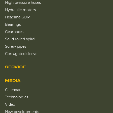
High pressure hoses
Hydraulic motors
Headline GDP
Bearings
Gearboxes
Solid rolled spiral
Screw pipes
Corrugated sleeve
SERVICE
MEDIA
Calendar
Technologies
Video
New developments