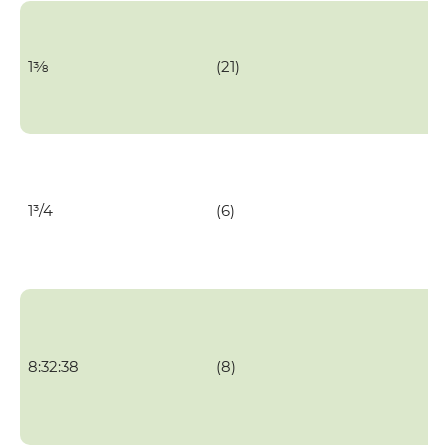
1⅜
(21)
1³/4
(6)
8:32:38
(8)