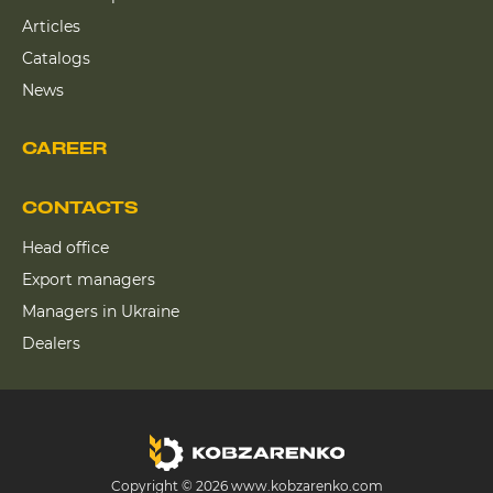
Articles
Catalogs
News
CAREER
CONTACTS
Head office
Export managers
Managers in Ukraine
Dealers
Copyright © 2026 www.kobzarenko.com