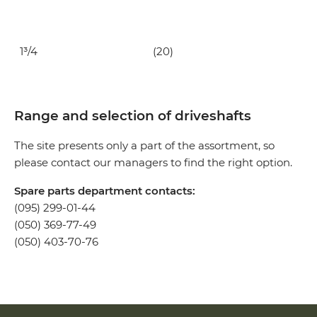
1³/4
(20)
Range and selection of driveshafts
The site presents only a part of the assortment, so
please contact our managers to find the right option.
Spare parts department contacts:
(095) 299-01-44
(050) 369-77-49
(050) 403-70-76