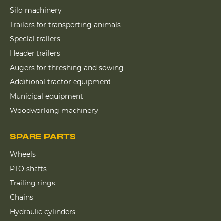
Silo machinery
Trailers for transporting animals
Special trailers
Header trailers
Augers for threshing and sowing
Additional tractor equipment
Municipal equipment
Woodworking machinery
SPARE PARTS
Wheels
PTO shafts
Trailing rings
Chains
Hydraulic cylinders