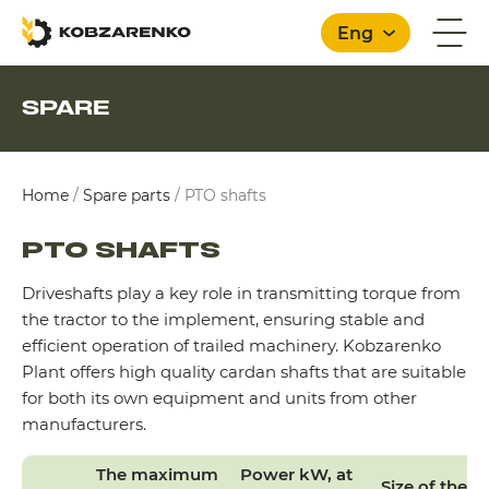
Eng
SPARE
English
Home
/
Spare parts
/
PTO shafts
PTO SHAFTS
Driveshafts play a key role in transmitting torque from
the tractor to the implement, ensuring stable and
efficient operation of trailed machinery. Kobzarenko
Plant offers high quality cardan shafts that are suitable
for both its own equipment and units from other
manufacturers.
The maximum
Power kW, at
Size of the