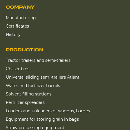
COMPANY
Manufacturing
Certificates
History
PRODUCTION
Tractor trailers and semi-trailers
Chaser bins
Universal sliding semi-trailers Atlant
Water and fertilizer barrels
Solvent filling stations
Fertilizer spreaders
Loaders and unloaders of wagons, barges
Equipment for storing grain in bags
Straw processing equipment