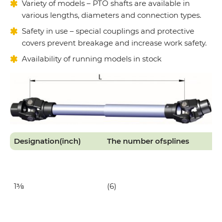
Variety of models – PTO shafts are available in
various lengths, diameters and connection types.
Safety in use – special couplings and protective
covers prevent breakage and increase work safety.
Availability of running models in stock
Designation
(inch)
The number of
splines
1⅜
(6)