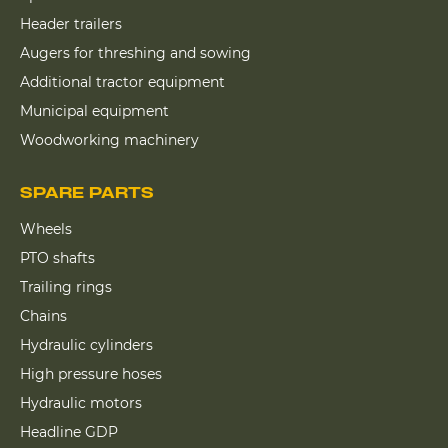
Header trailers
Augers for threshing and sowing
Additional tractor equipment
Municipal equipment
Woodworking machinery
SPARE PARTS
Wheels
PTO shafts
Trailing rings
Chains
Hydraulic cylinders
High pressure hoses
Hydraulic motors
Headline GDP