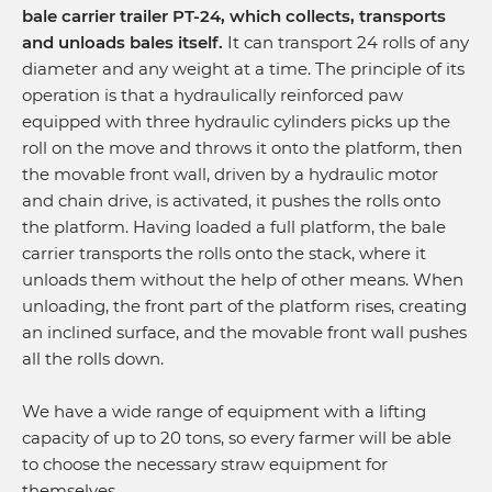
bale carrier trailer PT-24, which collects, transports
and unloads bales itself.
It can transport 24 rolls of any
diameter and any weight at a time. The principle of its
operation is that a hydraulically reinforced paw
equipped with three hydraulic cylinders picks up the
roll on the move and throws it onto the platform, then
the movable front wall, driven by a hydraulic motor
and chain drive, is activated, it pushes the rolls onto
the platform. Having loaded a full platform, the bale
carrier transports the rolls onto the stack, where it
unloads them without the help of other means. When
unloading, the front part of the platform rises, creating
an inclined surface, and the movable front wall pushes
all the rolls down.
We have a wide range of equipment with a lifting
capacity of up to 20 tons, so every farmer will be able
to choose the necessary straw equipment for
themselves.