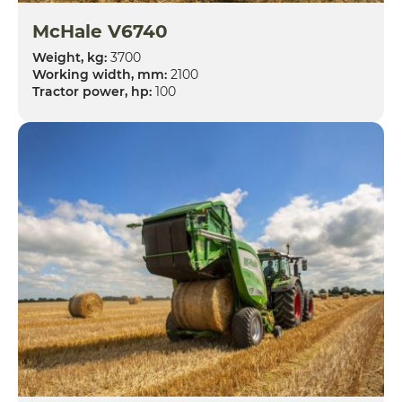
McHale V6740
Weight, kg:
3700
Working width, mm:
2100
Tractor power, hp:
100