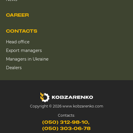
CAREER
CONTACTS
Head office
Export managers
Managers in Ukraine
Dealers
Copyright © 2026 www.kobzarenko.com
Contacts:
(050) 312-98-10
(050) 303-06-78