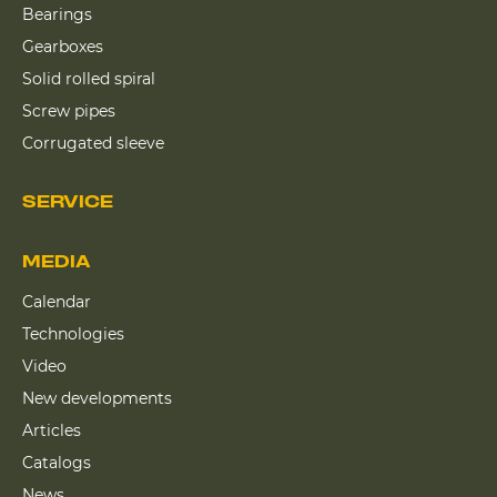
Bearings
Gearboxes
Solid rolled spiral
Screw pipes
Corrugated sleeve
SERVICE
MEDIA
Calendar
Technologies
Video
New developments
Articles
Catalogs
News