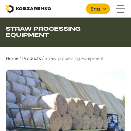
Eng
STRAW PROCESSING
EQUIPMENT
English
Home
/
Products
/
Straw processing equipment