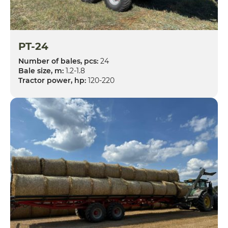
PT-24
Number of bales, pcs:
24
Bale size, m:
1.2-1.8
Tractor power, hp:
120-220