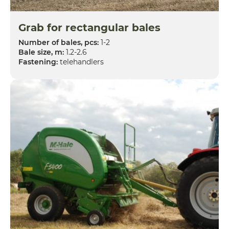
Grab for rectangular bales
Number of bales, pcs:
1-2
Bale size, m:
1.2-2.6
Fastening:
telehandlers