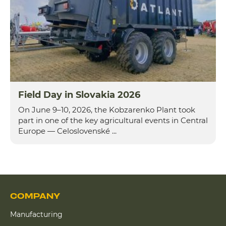
Field Day in Slovakia 2026
On June 9–10, 2026, the Kobzarenko Plant took
part in one of the key agricultural events in Central
Europe — Celoslovenské ...
COMPANY
Manufacturing