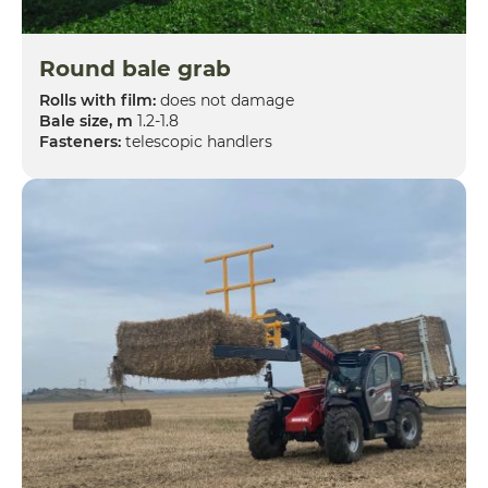
Round bale grab
Rolls with film:
does not damage
Bale size, m
1.2-1.8
Fasteners:
telescopic handlers