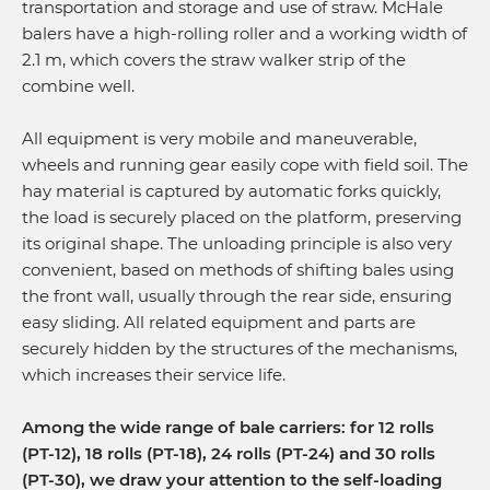
transportation and storage and use of straw. McHale
balers have a high-rolling roller and a working width of
2.1 m, which covers the straw walker strip of the
combine well.
All equipment is very mobile and maneuverable,
wheels and running gear easily cope with field soil. The
hay material is captured by automatic forks quickly,
the load is securely placed on the platform, preserving
its original shape. The unloading principle is also very
convenient, based on methods of shifting bales using
the front wall, usually through the rear side, ensuring
easy sliding. All related equipment and parts are
securely hidden by the structures of the mechanisms,
which increases their service life.
Among the wide range of bale carriers: for 12 rolls
(PT-12), 18 rolls (PT-18), 24 rolls (PT-24) and 30 rolls
(PT-30), we draw your attention to the self-loading