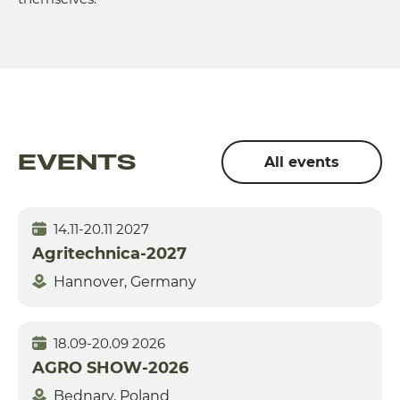
EVENTS
All events
14.11-20.11 2027
Agritechnica-2027
Hannover, Germany
18.09-20.09 2026
AGRO SHOW-2026
Bednary, Poland