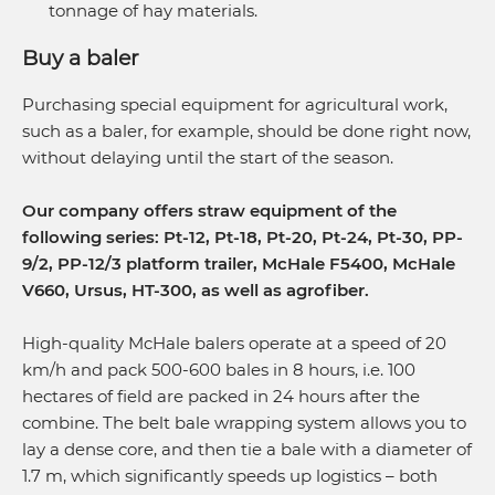
tonnage of hay materials.
Buy a baler
Purchasing special equipment for agricultural work,
such as a baler, for example, should be done right now,
without delaying until the start of the season.
Our company offers straw equipment of the
following series: Pt-12, Pt-18, Pt-20, Pt-24, Pt-30, PP-
9/2, PP-12/3 platform trailer, McHale F5400, McHale
V660, Ursus, HT-300, as well as agrofiber.
High-quality McHale balers operate at a speed of 20
km/h and pack 500-600 bales in 8 hours, i.e. 100
hectares of field are packed in 24 hours after the
combine. The belt bale wrapping system allows you to
lay a dense core, and then tie a bale with a diameter of
1.7 m, which significantly speeds up logistics – both