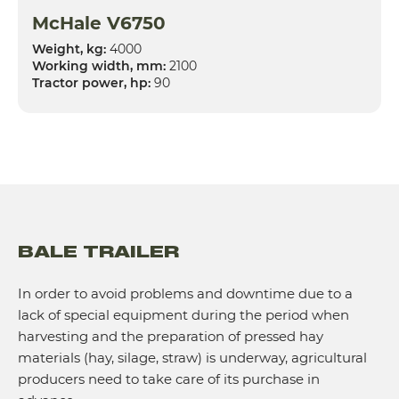
McHale V6750
Weight, kg:
4000
Working width, mm:
2100
Tractor power, hp:
90
BALE TRAILER
In order to avoid problems and downtime due to a
lack of special equipment during the period when
harvesting and the preparation of pressed hay
materials (hay, silage, straw) is underway, agricultural
producers need to take care of its purchase in