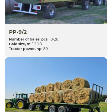
PP-9/2
Number of bales, pcs:
18-28
Bale size, m:
1.2-1.8
Tractor power, hp:
80