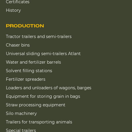
Certificates
History
PRODUCTION
Tractor trailers and semi-trailers
Chaser bins
Universal sliding semi-trailers Atlant
Water and fertilizer barrels
Solvent filling stations
Fertilizer spreaders
Loaders and unloaders of wagons, barges
Equipment for storing grain in bags
Straw processing equipment
Silo machinery
Trailers for transporting animals
Special trailers