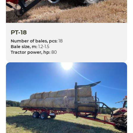
PT-18
Number of bales, pcs:
18
Bale size, m:
1.2-1.5
Tractor power, hp:
80