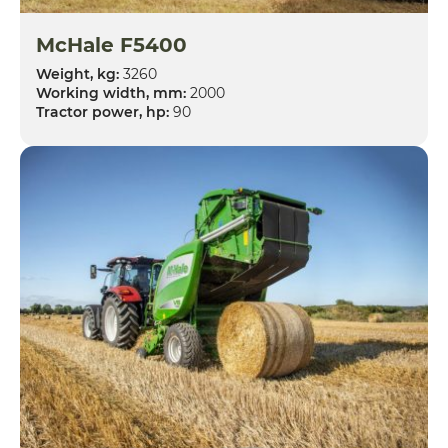
McHale F5400
Weight, kg:
3260
Working width, mm:
2000
Tractor power, hp:
90