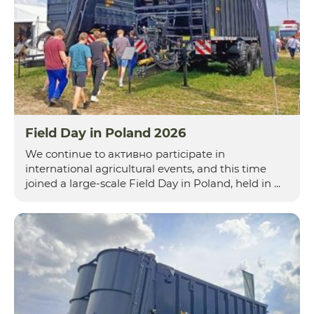
Field Day in Poland 2026
We continue to активно participate in
international agricultural events, and this time
joined a large-scale Field Day in Poland, held in ...