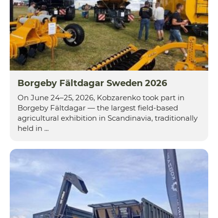
Borgeby Fältdagar Sweden 2026
On June 24–25, 2026, Kobzarenko took part in
Borgeby Fältdagar — the largest field-based
agricultural exhibition in Scandinavia, traditionally
held in ...