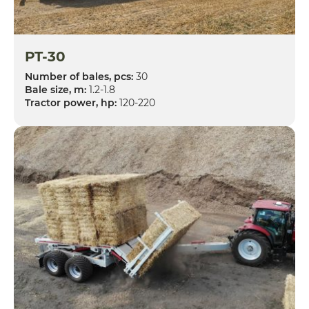
PT-30
Number of bales, pcs:
30
Bale size, m:
1.2-1.8
Tractor power, hp:
120-220