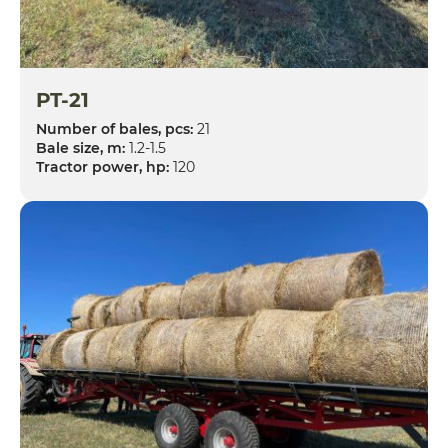
PT-21
Number of bales, pcs:
21
Bale size, m:
1.2-1.5
Tractor power, hp:
120