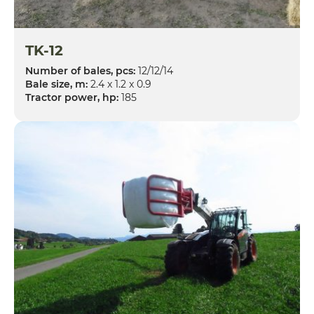
TK-12
Number of bales, pcs:
12/12/14
Bale size, m:
2.4 x 1.2 x 0.9
Tractor power, hp:
185