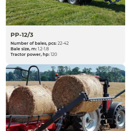
PP-12/3
Number of bales, pcs:
22-42
Bale size, m:
1.2-1.8
Tractor power, hp:
120