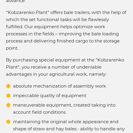
advance.
“Kobzarenko Plant” offers bale trailers, with the help of
which the set functional tasks will be flawlessly
fulfilled. Our equipment helps optimize work
processes in the fields – improving the bale loading
process and delivering finished cargo to the storage
point.
By purchasing special equipment at the “Kobzarenko
Plant”, you receive a number of undeniable
advantages in your agricultural work, namely:
absolute mechanization of assembly work
impeccable quality of equipment
maneuverable equipment, created taking into
account field conditions
maintaining the original whole appearance and
shape of straw and hay bales • ability to handle any