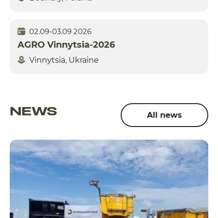
02.09-03.09 2026
AGRO Vinnytsia-2026
Vinnytsia, Ukraine
NEWS
All news