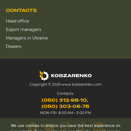
CONTACTS
Head office
Export managers
Managers in Ukraine
Dealers
Copyright © 2026 www.kobzarenko.com
Contacts:
(050) 312-98-10
(050) 303-06-78
MON-FRI: 8:00 AM – 5:00 PM
We use cookies to ensure you have the best experience on