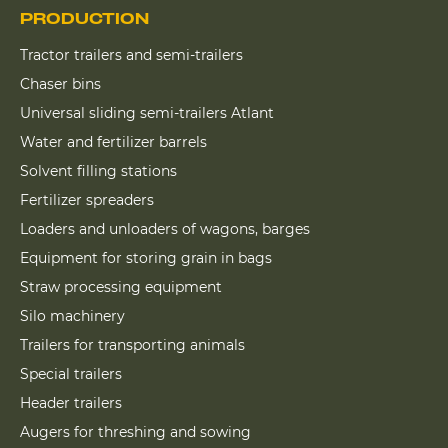
PRODUCTION
Tractor trailers and semi-trailers
Chaser bins
Universal sliding semi-trailers Atlant
Water and fertilizer barrels
Solvent filling stations
Fertilizer spreaders
Loaders and unloaders of wagons, barges
Equipment for storing grain in bags
Straw processing equipment
Silo machinery
Trailers for transporting animals
Special trailers
Header trailers
Augers for threshing and sowing