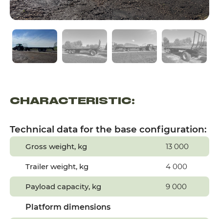
CHARACTERISTIC:
Technical data for the base configuration:
Gross weight, kg
13 000
Trailer weight, kg
4 000
Payload capacity, kg
9 000
Platform dimensions