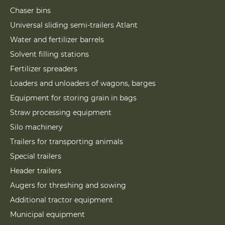
Chaser bins
Universal sliding semi-trailers Atlant
Water and fertilizer barrels
Solvent filling stations
Fertilizer spreaders
Loaders and unloaders of wagons, barges
Equipment for storing grain in bags
Straw processing equipment
Silo machinery
Trailers for transporting animals
Special trailers
Header trailers
Augers for threshing and sowing
Additional tractor equipment
Municipal equipment