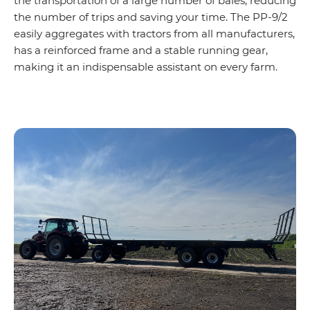
the transportation of a large number of bales, reducing
the number of trips and saving your time. The PP-9/2
easily aggregates with tractors from all manufacturers,
has a reinforced frame and a stable running gear,
making it an indispensable assistant on every farm.