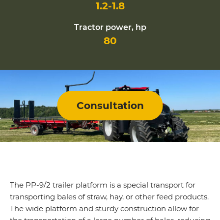
1.2-1.8
Tractor power, hp
80
Consultation
The PP-9/2 trailer platform is a special transport for
transporting bales of straw, hay, or other feed products.
The wide platform and sturdy construction allow for