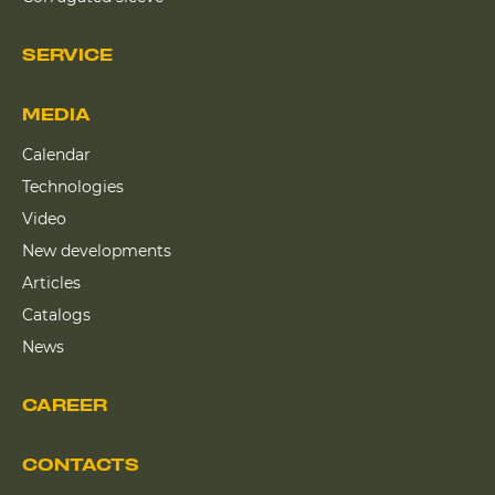
SERVICE
MEDIA
Calendar
Technologies
Video
New developments
Articles
Catalogs
News
CAREER
CONTACTS