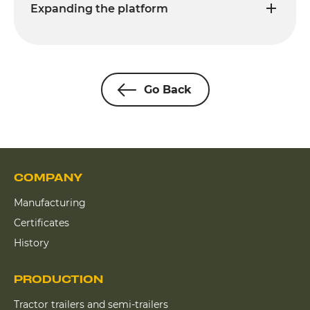
Expanding the platform
Go Back
COMPANY
Manufacturing
Certificates
History
PRODUCTION
Tractor trailers and semi-trailers