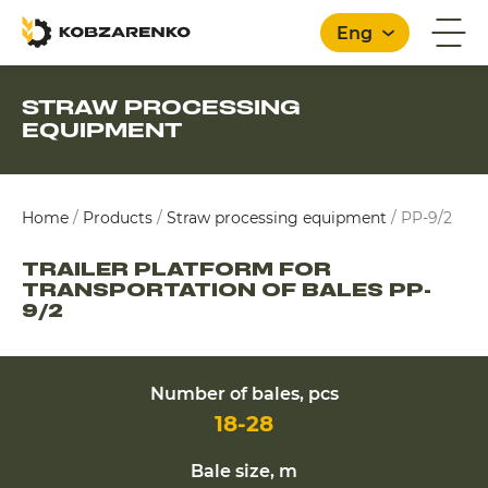
Eng
STRAW PROCESSING
EQUIPMENT
English
Home
/
Products
/
Straw processing equipment
/
PP-9/2
TRAILER PLATFORM FOR
TRANSPORTATION OF BALES PP-
9/2
Number of bales, pcs
18-28
Bale size, m