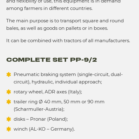
and flexibility of use, this equipment is in demand
among farmers in different countries.
The main purpose is to transport square and round
bales, as well as goods on pallets or in boxes.
It can be combined with tractors of all manufacturers.
COMPLETE SET PP-9/2
Pneumatic braking system (single-circuit, dual-
circuit), hydraulic, individual approach;
rotary wheel, ADR axes (Italy);
trailer ring Ø 40 mm, 50 mm or 90 mm
(Scharmuller-Austria);
disks – Pronar (Poland);
winch (AL-KO – Germany).