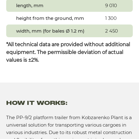
length, mm
9 010
height from the ground, mm
1 300
width, mm (for bales Ø 1.2 m)
2 450
width, mm (for bales Ø 1.5-1.8 m)
3 000
*All technical data are provided without additional
equipment. The permissible deviation of actual
Tires
425/70 R18
values is ±2%.
Number of axes
2
HOW IT WORKS:
The PP-9/2 platform trailer from Kobzarenko Plant is a
universal solution for transporting various cargoes in
various industries. Due to its robust metal construction