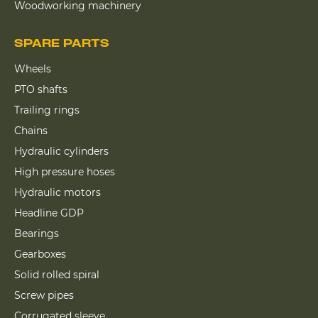
Woodworking machinery
SPARE PARTS
Wheels
PTO shafts
Trailing rings
Chains
Hydraulic cylinders
High pressure hoses
Hydraulic motors
Headline GDP
Bearings
Gearboxes
Solid rolled spiral
Screw pipes
Corrugated sleeve