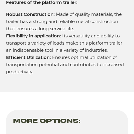
Features of the platform trailer:
Robust Construction:
Made of quality materials, the
trailer has a strong and reliable metal construction
that ensures a long service life.
Flexibility in application:
Its versatility and ability to
transport a variety of loads make this platform trailer
an indispensable tool in a variety of industries.
Efficient Utilization:
Ensures optimal utilization of
transportation potential and contributes to increased
productivity.
MORE OPTIONS: