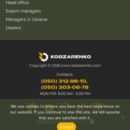
Head office
Export managers
Managers in Ukraine
Dealers
Copyright © 2026 www.kobzarenko.com
Contacts:
(050) 312-98-10
(050) 303-06-78
MON-FRI: 8:00 AM – 5:00 PM
We use cookies to ensure you have the best experience on
our website. If you continue to use this site, we will assume
that you are satisfied with it.
Website development
Cursor
Accept