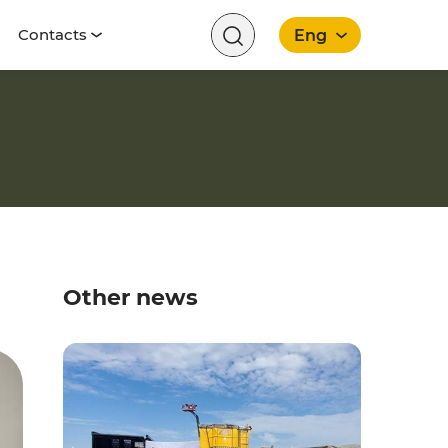
Contacts
Eng
English
Other news