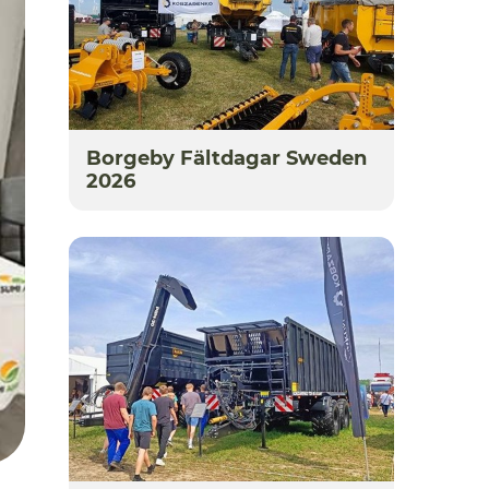
Borgeby Fältdagar Sweden
2026