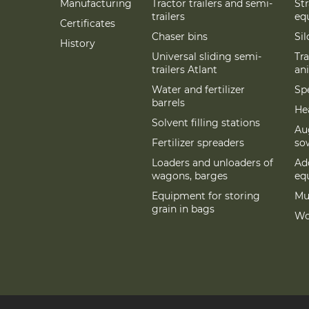
Manufacturing
Tractor trailers and semi-
St
trailers
eq
Certificates
Chaser bins
Si
History
Universal sliding semi-
Tra
trailers Atlant
an
Water and fertilizer
Spe
barrels
Hea
Solvent filling stations
Au
Fertilizer spreaders
so
Loaders and unloaders of
Add
wagons, barges
eq
Equipment for storing
Mu
grain in bags
Wo