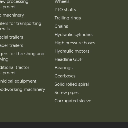
raw processing
Wheels
uipment
PTO shafts
lo machinery
Trailing rings
ilers for transporting
Chains
imals
Hydraulic cylinders
cial trailers
High pressure hoses
der trailers
Hydraulic motors
gers for threshing and
wing
Headline GDP
itional tractor
Bearings
uipment
Gearboxes
nicipal equipment
Solid rolled spiral
odworking machinery
Screw pipes
Corrugated sleeve