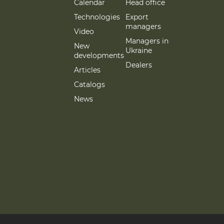
Calendar
Head office
Technologies
Export
managers
Video
Managers in
New
Ukraine
developments
Dealers
Articles
Catalogs
News