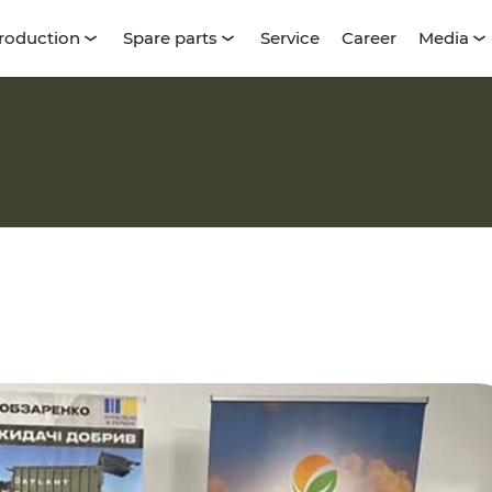
roduction
Spare parts
Service
Career
Media