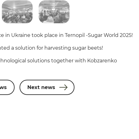
e in Ukraine took place in Ternopil -Sugar World 2025!
ted a solution for harvesting sugar beets!
hnological solutions together with Kobzarenko
ews
Next news