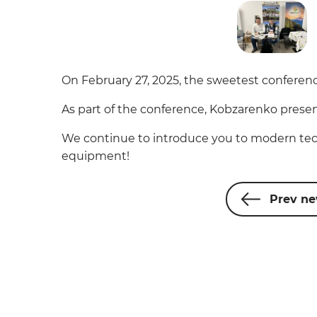
On February 27, 2025, the sweetest conferenc
As part of the conference, Kobzarenko presen
We continue to introduce you to modern tec
equipment!
Prev n