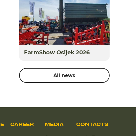
FarmShow Osijek 2026
All news
CE
CAREER
MEDIA
CONTACTS