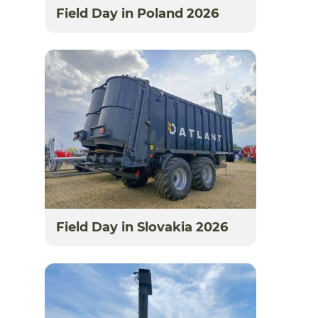
Field Day in Poland 2026
Field Day in Slovakia 2026