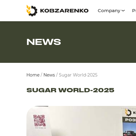
Company
P
NEWS
Home
/
News
/
Sugar World-2025
SUGAR WORLD-2025