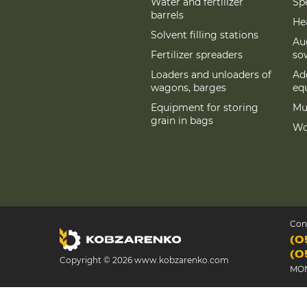
Water and fertilizer
Spe
barrels
Hea
Solvent filling stations
Au
Fertilizer spreaders
so
Loaders and unloaders of
Add
wagons, barges
eq
Equipment for storing
Mu
grain in bags
Wo
Con
(0
(0
Copyright © 2026 www.kobzarenko.com
MON