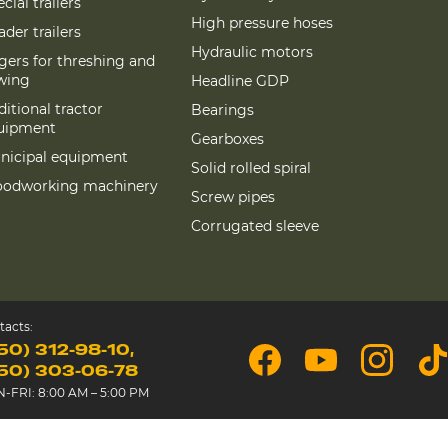
cial trailers
High pressure hoses
der trailers
Hydraulic motors
gers for threshing and
wing
Headline GDP
itional tractor
Bearings
uipment
Gearboxes
nicipal equipment
Solid rolled spiral
odworking machinery
Screw pipes
Corrugated sleeve
tacts:
50) 312-98-10
50) 303-06-78
-FRI: 8:00 AM – 5:00 PM