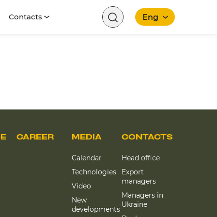
Contacts
Eng
English
CE
CAREER
MEDIA
CONTACTS
Calendar
Head office
Technologies
Export
managers
Video
Managers in
New
Ukraine
developments