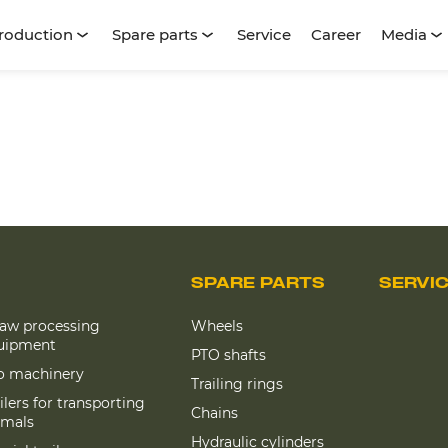
roduction
Spare parts
Service
Career
Media
SPARE PARTS
SERVI
raw processing
Wheels
uipment
PTO shafts
lo machinery
Trailing rings
ilers for transporting
Chains
imals
Hydraulic cylinders