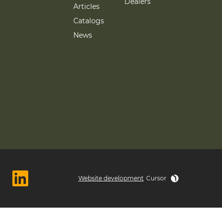
Dealers
Articles
Catalogs
News
Website development
Cursor