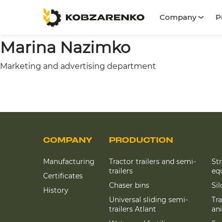
Company
P
Marina Nazimko
Marketing and advertising department
COMPANY
PRODUCTION
Manufacturing
Tractor trailers and semi-
St
trailers
eq
Certificates
Chaser bins
Si
History
Universal sliding semi-
Tra
trailers Atlant
an