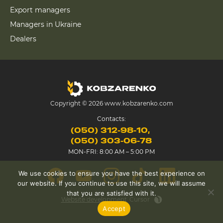
Export managers
Managers in Ukraine
Dealers
Copyright © 2026 www.kobzarenko.com
Contacts:
(050) 312-98-10
(050) 303-06-78
MON-FRI: 8:00 AM – 5:00 PM
We use cookies to ensure you have the best experience on
our website. If you continue to use this site, we will assume
that you are satisfied with it.
Website development
Cursor
Accept