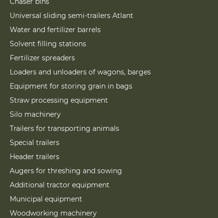
Chaser bins
Universal sliding semi-trailers Atlant
Water and fertilizer barrels
Solvent filling stations
Fertilizer spreaders
Loaders and unloaders of wagons, barges
Equipment for storing grain in bags
Straw processing equipment
Silo machinery
Trailers for transporting animals
Special trailers
Header trailers
Augers for threshing and sowing
Additional tractor equipment
Municipal equipment
Woodworking machinery