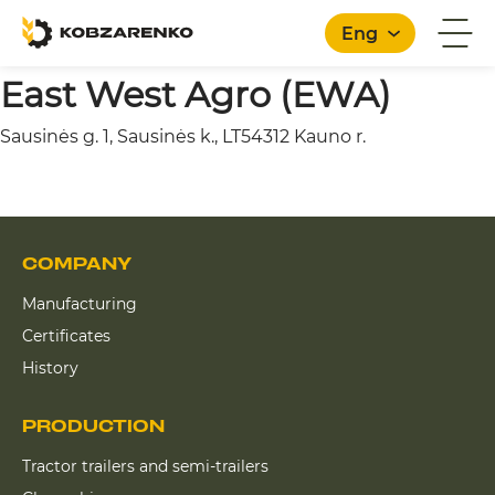
Eng
East West Agro (EWA)
Sausinės g. 1, Sausinės k., LT54312 Kauno r.
English
COMPANY
Manufacturing
Certificates
History
PRODUCTION
Tractor trailers and semi-trailers