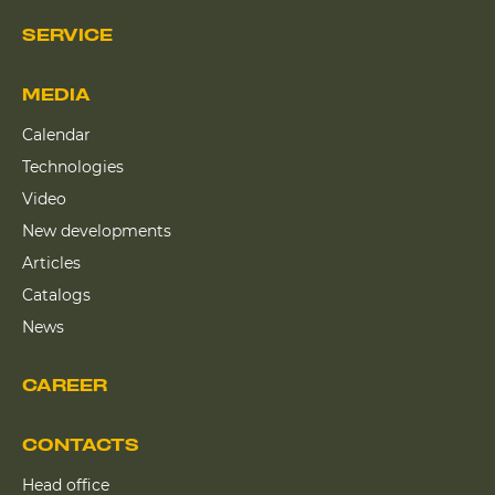
SERVICE
MEDIA
Calendar
Technologies
Video
New developments
Articles
Catalogs
News
CAREER
CONTACTS
Head office