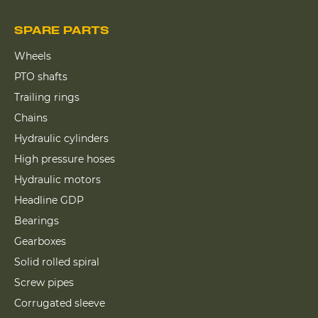
SPARE PARTS
Wheels
PTO shafts
Trailing rings
Chains
Hydraulic cylinders
High pressure hoses
Hydraulic motors
Headline GDP
Bearings
Gearboxes
Solid rolled spiral
Screw pipes
Corrugated sleeve