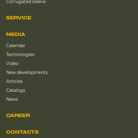
Corrugated sleeve
SERVICE
MEDIA
Calendar
Technologies
Video
New developments
Articles
Catalogs
News
CAREER
CONTACTS