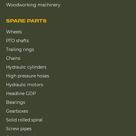
Woodworking machinery
SPARE PARTS
Wheels
PTO shafts
Trailing rings
Chains
Hydraulic cylinders
High pressure hoses
Hydraulic motors
Headline GDP
Bearings
Gearboxes
Solid rolled spiral
Screw pipes