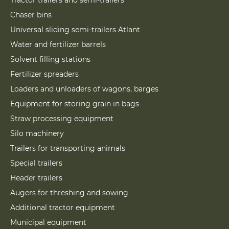
Tractor trailers and semi-trailers
Chaser bins
Universal sliding semi-trailers Atlant
Water and fertilizer barrels
Solvent filling stations
Fertilizer spreaders
Loaders and unloaders of wagons, barges
Equipment for storing grain in bags
Straw processing equipment
Silo machinery
Trailers for transporting animals
Special trailers
Header trailers
Augers for threshing and sowing
Additional tractor equipment
Municipal equipment