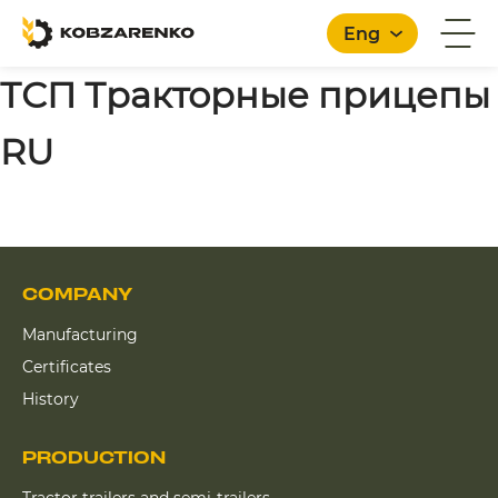
Eng
ТСП Тракторные прицепы
RU
English
COMPANY
Manufacturing
Certificates
History
PRODUCTION