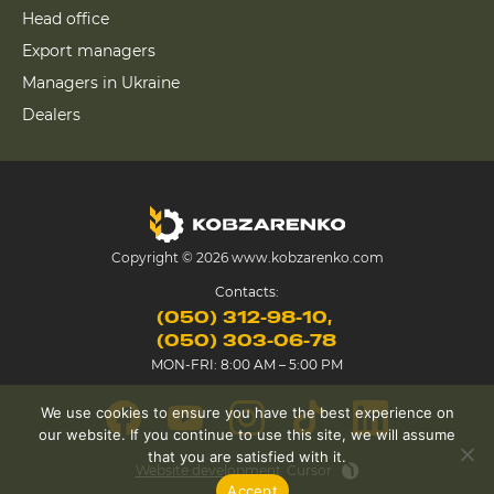
Head office
Export managers
Managers in Ukraine
Dealers
Copyright © 2026 www.kobzarenko.com
Contacts:
(050) 312-98-10
(050) 303-06-78
MON-FRI: 8:00 AM – 5:00 PM
We use cookies to ensure you have the best experience on
our website. If you continue to use this site, we will assume
that you are satisfied with it.
Website development
Cursor
Accept