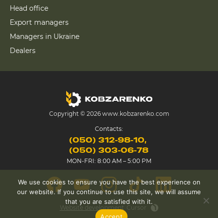
Head office
Export managers
Managers in Ukraine
Dealers
Copyright © 2026 www.kobzarenko.com
Contacts:
(050) 312-98-10
(050) 303-06-78
MON-FRI: 8:00 AM – 5:00 PM
We use cookies to ensure you have the best experience on
our website. If you continue to use this site, we will assume
that you are satisfied with it.
Website development
Cursor
Accept