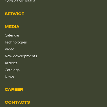
Corrugated sleeve
SERVICE
MEDIA
Calendar
Technologies
Video
New developments
Articles
Catalogs
News
CAREER
CONTACTS