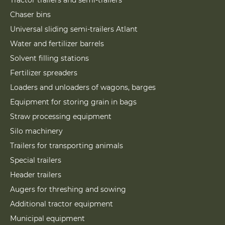
Tractor trailers and semi-trailers
Chaser bins
Universal sliding semi-trailers Atlant
Water and fertilizer barrels
Solvent filling stations
Fertilizer spreaders
Loaders and unloaders of wagons, barges
Equipment for storing grain in bags
Straw processing equipment
Silo machinery
Trailers for transporting animals
Special trailers
Header trailers
Augers for threshing and sowing
Additional tractor equipment
Municipal equipment