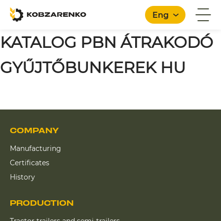
Eng
KATALOG PBN ÁTRAKODÓ
GYŰJTŐBUNKEREK HU
English
COMPANY
Manufacturing
Certificates
History
PRODUCTION