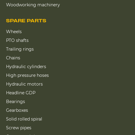
Woodworking machinery
SPARE PARTS
Wheels
PTO shafts
Trailing rings
Chains
Hydraulic cylinders
High pressure hoses
Hydraulic motors
Headline GDP
Bearings
Gearboxes
Solid rolled spiral
Screw pipes