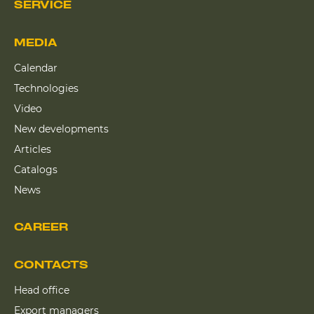
SERVICE
MEDIA
Calendar
Technologies
Video
New developments
Articles
Catalogs
News
CAREER
CONTACTS
Head office
Export managers