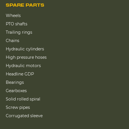
SPARE PARTS
Wheels
PTO shafts
Trailing rings
Chains
Hydraulic cylinders
High pressure hoses
Hydraulic motors
Headline GDP
Bearings
Gearboxes
Solid rolled spiral
Screw pipes
Corrugated sleeve