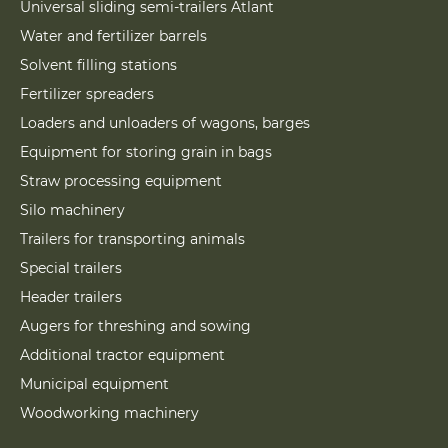
Universal sliding semi-trailers Atlant
Water and fertilizer barrels
Solvent filling stations
Fertilizer spreaders
Loaders and unloaders of wagons, barges
Equipment for storing grain in bags
Straw processing equipment
Silo machinery
Trailers for transporting animals
Special trailers
Header trailers
Augers for threshing and sowing
Additional tractor equipment
Municipal equipment
Woodworking machinery