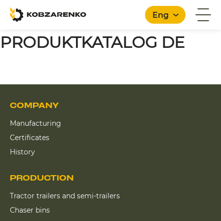
Eng
PRODUKTKATALOG DE
English
COMPANY
Manufacturing
Certificates
History
PRODUCTION
Tractor trailers and semi-trailers
Chaser bins