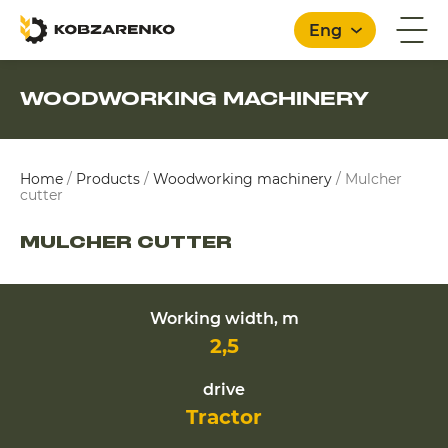
Eng
WOODWORKING MACHINERY
English
Home
/
Products
/
Woodworking machinery
/
Mulcher
cutter
MULCHER CUTTER
Working width, m
2,5
drive
Tractor