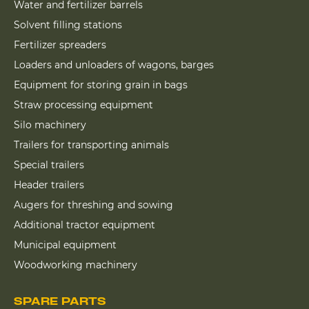
Water and fertilizer barrels
Solvent filling stations
Fertilizer spreaders
Loaders and unloaders of wagons, barges
Equipment for storing grain in bags
Straw processing equipment
Silo machinery
Trailers for transporting animals
Special trailers
Header trailers
Augers for threshing and sowing
Additional tractor equipment
Municipal equipment
Woodworking machinery
SPARE PARTS