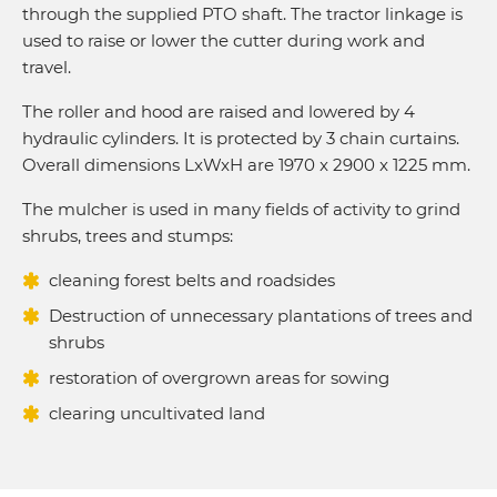
through the supplied PTO shaft. The tractor linkage is
used to raise or lower the cutter during work and
travel.
The roller and hood are raised and lowered by 4
hydraulic cylinders. It is protected by 3 chain curtains.
Overall dimensions LxWxH are 1970 x 2900 x 1225 mm.
The mulcher is used in many fields of activity to grind
shrubs, trees and stumps:
cleaning forest belts and roadsides
Destruction of unnecessary plantations of trees and
shrubs
restoration of overgrown areas for sowing
clearing uncultivated land