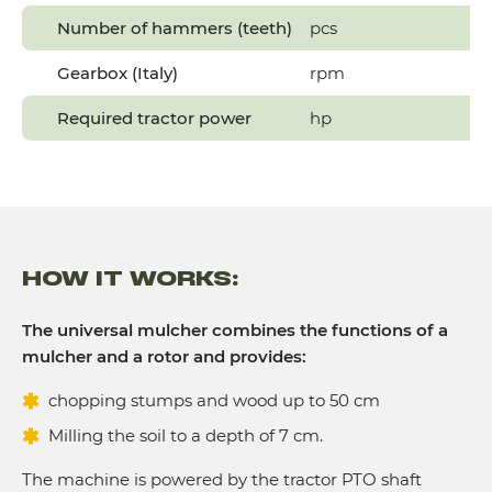
Number of hammers (teeth)
pcs
Gearbox (Italy)
rpm
Required tractor power
hp
HOW IT WORKS:
The universal mulcher combines the functions of a
mulcher and a rotor and provides:
chopping stumps and wood up to 50 cm
Milling the soil to a depth of 7 cm.
The machine is powered by the tractor PTO shaft