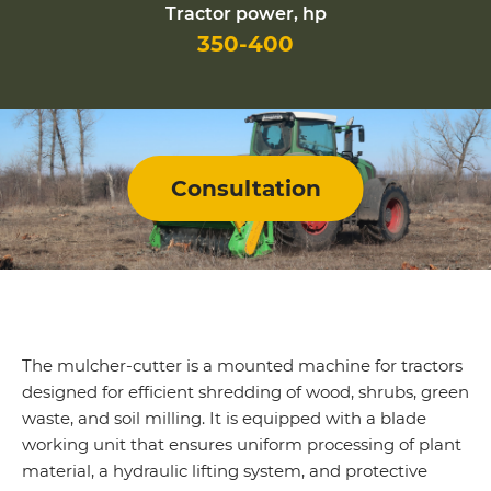
Tractor power, hp
350-400
Consultation
The mulcher-cutter is a mounted machine for tractors
designed for efficient shredding of wood, shrubs, green
waste, and soil milling. It is equipped with a blade
working unit that ensures uniform processing of plant
material, a hydraulic lifting system, and protective