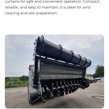
curtains for safe and convenient operation. Compact,
reliable, and easy to maintain, it is ideal for land
clearing and site preparation.