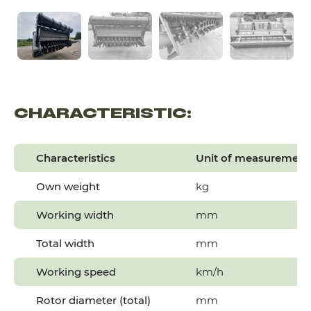
CHARACTERISTIC:
Characteristics
Unit of measurement
Own weight
kg
Working width
mm
Total width
mm
Working speed
km/h
Rotor diameter (total)
mm