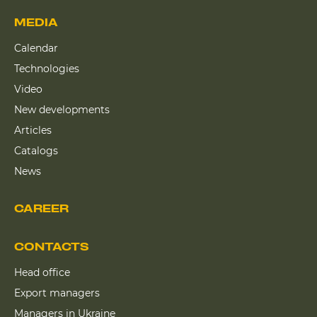
MEDIA
Calendar
Technologies
Video
New developments
Articles
Catalogs
News
CAREER
CONTACTS
Head office
Export managers
Managers in Ukraine