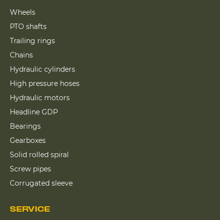
Wheels
PTO shafts
Trailing rings
Chains
Hydraulic cylinders
High pressure hoses
Hydraulic motors
Headline GDP
Bearings
Gearboxes
Solid rolled spiral
Screw pipes
Corrugated sleeve
SERVICE