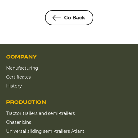
Go Back
COMPANY
Manufacturing
Certificates
History
PRODUCTION
Tractor trailers and semi-trailers
Chaser bins
Universal sliding semi-trailers Atlant