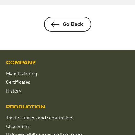
Go Back
COMPANY
Manufacturing
Certificates
History
PRODUCTION
Tractor trailers and semi-trailers
Chaser bins