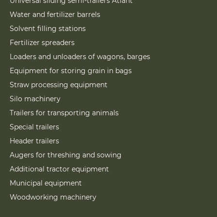
Universal sliding semi-trailers Atlant
Water and fertilizer barrels
Solvent filling stations
Fertilizer spreaders
Loaders and unloaders of wagons, barges
Equipment for storing grain in bags
Straw processing equipment
Silo machinery
Trailers for transporting animals
Special trailers
Header trailers
Augers for threshing and sowing
Additional tractor equipment
Municipal equipment
Woodworking machinery