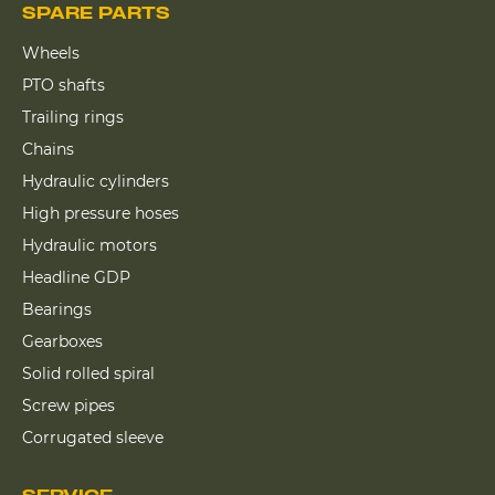
SPARE PARTS
Wheels
PTO shafts
Trailing rings
Chains
Hydraulic cylinders
High pressure hoses
Hydraulic motors
Headline GDP
Bearings
Gearboxes
Solid rolled spiral
Screw pipes
Corrugated sleeve