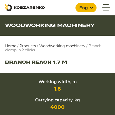
Eng
WOODWORKING MACHINERY
English
Home
/
Products
/
Woodworking machinery
/
Branch
clamp in 2 clicks
BRANCH REACH 1.7 M
Working width, m
1.8
Carrying capacity, kg
4000