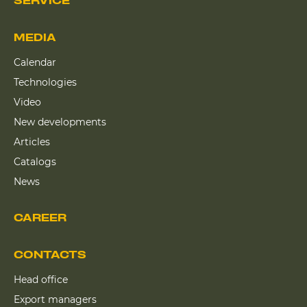
SERVICE
MEDIA
Calendar
Technologies
Video
New developments
Articles
Catalogs
News
CAREER
CONTACTS
Head office
Export managers