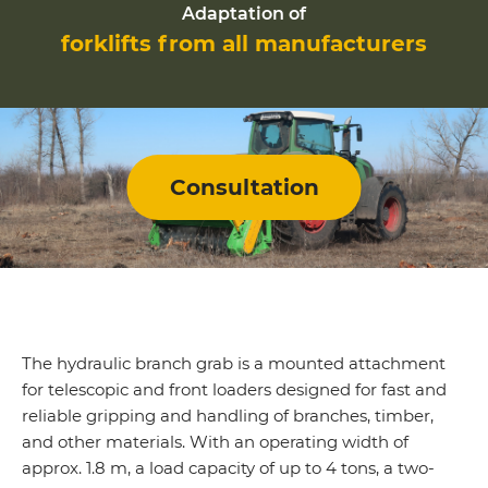
Adaptation of
forklifts from all manufacturers
Consultation
The hydraulic branch grab is a mounted attachment
for telescopic and front loaders designed for fast and
reliable gripping and handling of branches, timber,
and other materials. With an operating width of
approx. 1.8 m, a load capacity of up to 4 tons, a two-