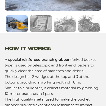
HOW IT WORKS:
A
special reinforced branch grabber
(forked bucket
type) is used by telescopic and front-end loaders to
quickly clear the area of branches and debris.
The design has 2 wedges at the top and 3 at the
bottom, providing a working width of 1.8 m.
Similar to a bulldozer, it collects material by grabbing
10-meter branches in 1 pass.
The high quality metal used to make the bucket
grabber provides exceptional resistance to impact.