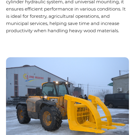
cylinder hydraulic system, and universal mounting, it
ensures efficient performance in various conditions. It
is ideal for forestry, agricultural operations, and
municipal services, helping save time and increase
productivity when handling heavy wood materials.