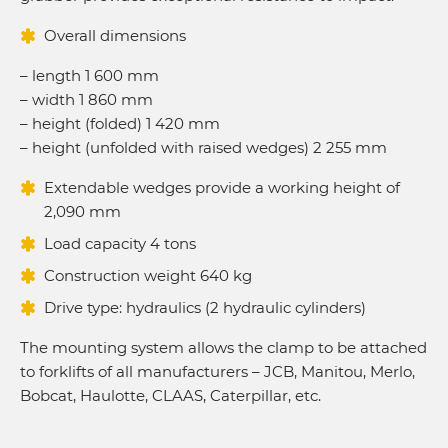
Overall dimensions
– length 1 600 mm
– width 1 860 mm
– height (folded) 1 420 mm
– height (unfolded with raised wedges) 2 255 mm
Extendable wedges provide a working height of
2,090 mm
Load capacity 4 tons
Construction weight 640 kg
Drive type: hydraulics (2 hydraulic cylinders)
The mounting system allows the clamp to be attached
to forklifts of all manufacturers – JCB, Manitou, Merlo,
Bobcat, Haulotte, CLAAS, Caterpillar, etc.