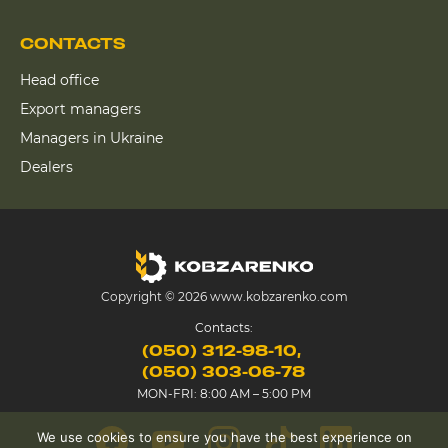
CONTACTS
Head office
Export managers
Managers in Ukraine
Dealers
Copyright © 2026 www.kobzarenko.com
Contacts:
(050) 312-98-10
(050) 303-06-78
MON-FRI: 8:00 AM – 5:00 PM
We use cookies to ensure you have the best experience on