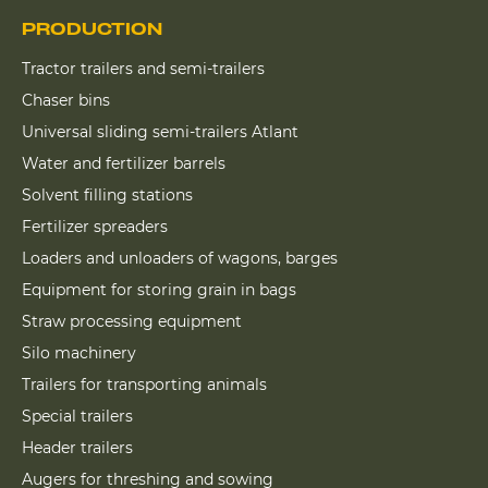
PRODUCTION
Tractor trailers and semi-trailers
Chaser bins
Universal sliding semi-trailers Atlant
Water and fertilizer barrels
Solvent filling stations
Fertilizer spreaders
Loaders and unloaders of wagons, barges
Equipment for storing grain in bags
Straw processing equipment
Silo machinery
Trailers for transporting animals
Special trailers
Header trailers
Augers for threshing and sowing