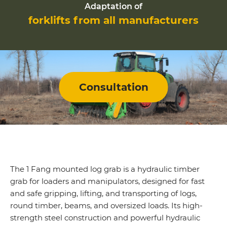
Adaptation of
forklifts from all manufacturers
Consultation
The
1 Fang
mounted log grab is a hydraulic timber
grab for loaders and manipulators, designed for fast
and safe gripping, lifting, and transporting of logs,
round timber, beams, and oversized loads. Its high-
strength steel construction and powerful hydraulic