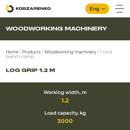
Eng
WOODWORKING MACHINERY
English
Home
/
Products
/
Woodworking machinery
/
1 click
branch clamp
LOG GRIP 1.2 M
Working width, m
1.2
Load capacity, kg
3000