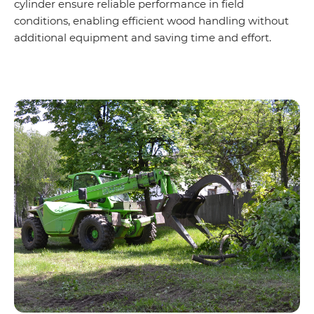
cylinder ensure reliable performance in field
conditions, enabling efficient wood handling without
additional equipment and saving time and effort.