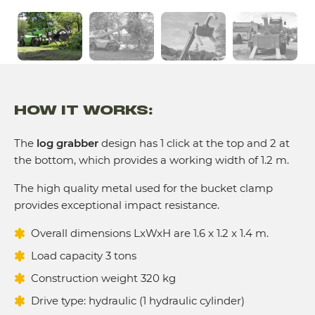
HOW IT WORKS:
The
log grabber
design has 1 click at the top and 2 at
the bottom, which provides a working width of 1.2 m.
The high quality metal used for the bucket clamp
provides exceptional impact resistance.
Overall dimensions LxWxH are 1.6 x 1.2 x 1.4 m.
Load capacity 3 tons
Construction weight 320 kg
Drive type: hydraulic (1 hydraulic cylinder)