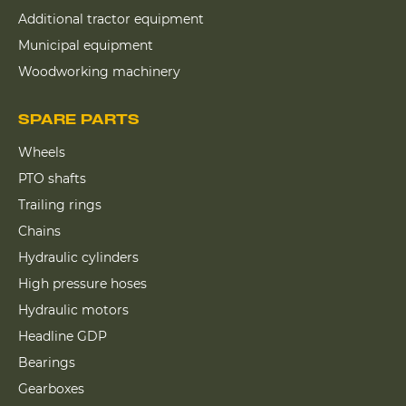
Additional tractor equipment
Municipal equipment
Woodworking machinery
SPARE PARTS
Wheels
PTO shafts
Trailing rings
Chains
Hydraulic cylinders
High pressure hoses
Hydraulic motors
Headline GDP
Bearings
Gearboxes