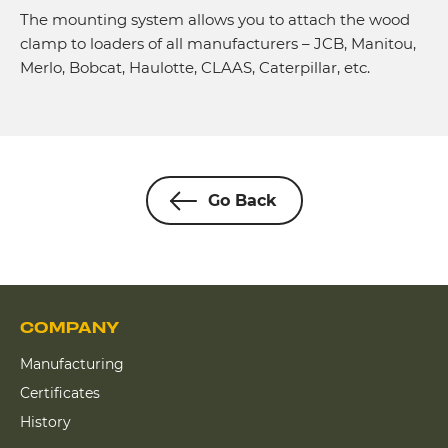
The mounting system allows you to attach the wood
clamp to loaders of all manufacturers – JCB, Manitou,
Merlo, Bobcat, Haulotte, CLAAS, Caterpillar, etc.
Go Back
COMPANY
Manufacturing
Certificates
History