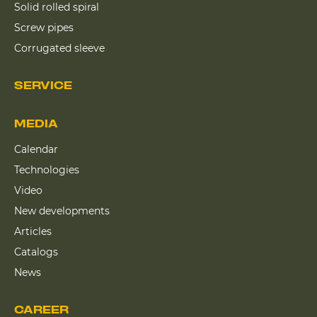
Solid rolled spiral
Screw pipes
Corrugated sleeve
SERVICE
MEDIA
Calendar
Technologies
Video
New developments
Articles
Catalogs
News
CAREER