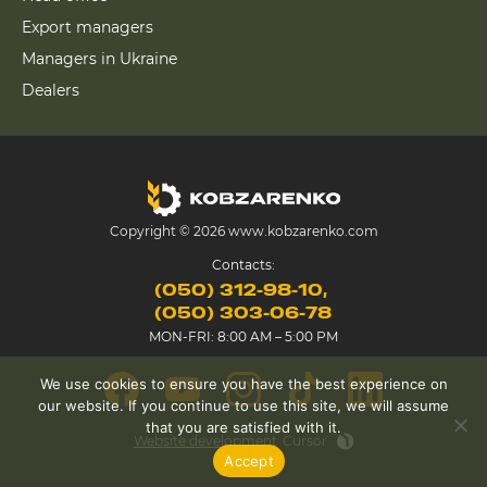
Export managers
Managers in Ukraine
Dealers
Copyright © 2026 www.kobzarenko.com
Contacts:
(050) 312-98-10
(050) 303-06-78
MON-FRI: 8:00 AM – 5:00 PM
We use cookies to ensure you have the best experience on
our website. If you continue to use this site, we will assume
that you are satisfied with it.
Website development
Cursor
Accept