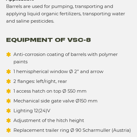
Barrels are used for pumping, transporting and
applying liquid organic fertilizers, transporting water
and saline pesticides.
EQUIPMENT OF VSC-8
Anti-corrosion coating of barrels with polymer
paints
1 hemispherical window Ø 2” and arrow
2 flanges: left/right, rear
1 access hatch on top Ø 550 mm
Mechanical side gate valve Ø150 mm
Lighting 12(24)V
Adjustment of the hitch height
Replacement trailer ring Ø 90 Scharmuller (Austria)