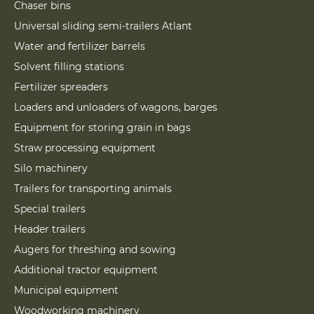
Chaser bins
Universal sliding semi-trailers Atlant
Water and fertilizer barrels
Solvent filling stations
Fertilizer spreaders
Loaders and unloaders of wagons, barges
Equipment for storing grain in bags
Straw processing equipment
Silo machinery
Trailers for transporting animals
Special trailers
Header trailers
Augers for threshing and sowing
Additional tractor equipment
Municipal equipment
Woodworking machinery