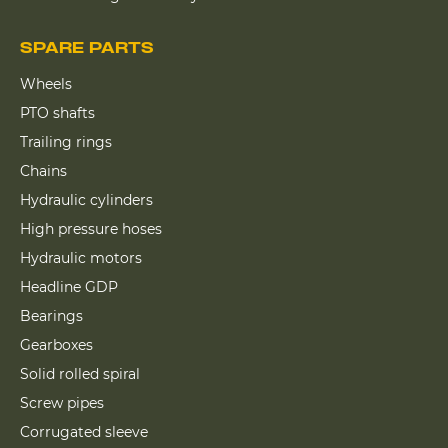
SPARE PARTS
Wheels
PTO shafts
Trailing rings
Chains
Hydraulic cylinders
High pressure hoses
Hydraulic motors
Headline GDP
Bearings
Gearboxes
Solid rolled spiral
Screw pipes
Corrugated sleeve