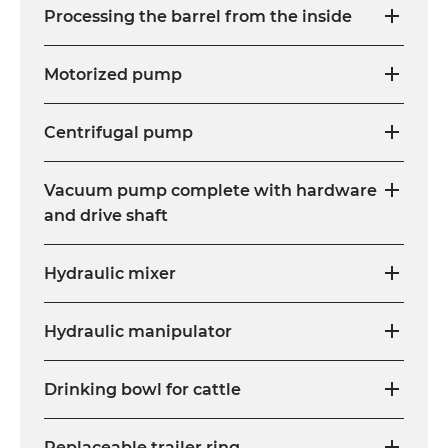
Processing the barrel from the inside
Motorized pump
Centrifugal pump
Vacuum pump complete with hardware
and drive shaft
Hydraulic mixer
Hydraulic manipulator
Drinking bowl for cattle
Replaceable trailer ring