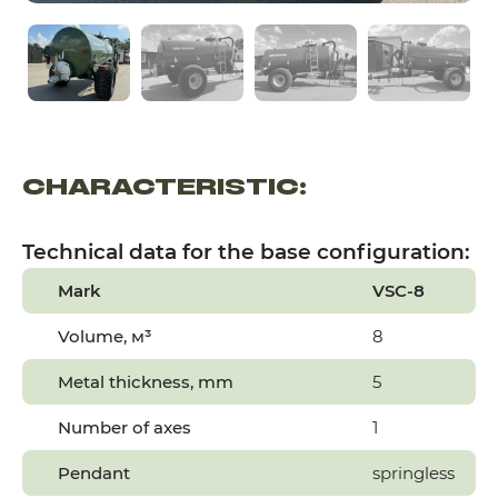
CHARACTERISTIC:
Technical data for the base configuration:
Mark
VSC-8
Volume,
м³
8
Metal thickness, mm
5
Number of axes
1
Pendant
springless