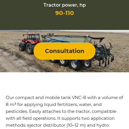
Tractor power, hp
90-110
Consultation
Our compact and mobile tank VNC-8 with a volume of
8 m³ for applying liquid fertilizers, water, and
pesticides. Easily attaches to the tractor, compatible
with all field operations. It supports two application
methods: ejector distributor (10–12 m) and hydro