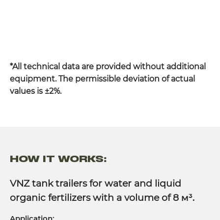
*All technical data are provided without additional
equipment. The permissible deviation of actual
values is ±2%.
HOW IT WORKS:
VNZ tank trailers for water and liquid
organic fertilizers with a volume of 8
м³.
Application: