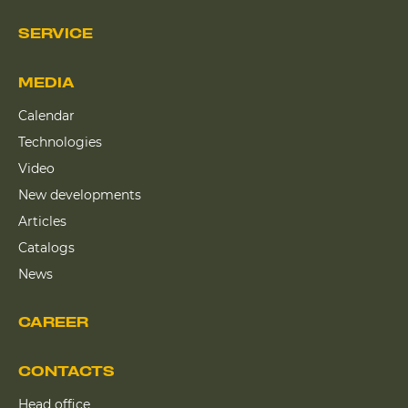
SERVICE
MEDIA
Calendar
Technologies
Video
New developments
Articles
Catalogs
News
CAREER
CONTACTS
Head office