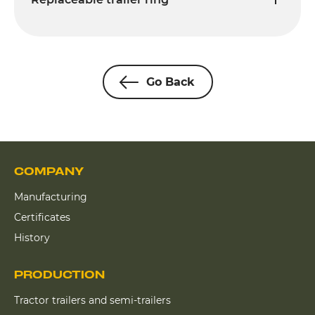
Go Back
COMPANY
Manufacturing
Certificates
History
PRODUCTION
Tractor trailers and semi-trailers