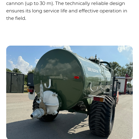
cannon (up to 30 m). The technically reliable design
ensures its long service life and effective operation in
the field.