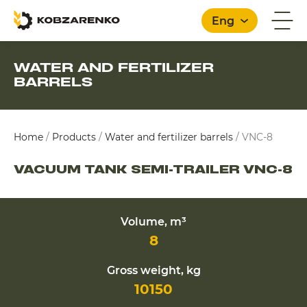
Eng
WATER AND FERTILIZER
BARRELS
English
Home
/
Products
/
Water and fertilizer barrels
/
VNC-8
VACUUM TANK SEMI-TRAILER VNC-8
Volume, m³
8
Gross weight, kg
10150