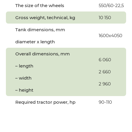
The size of the wheels
550/60-22,5
Gross weight, technical, kg
10 150
Tank dimensions, mm
1600х4050
diameter x length
Overall dimensions, mm
6 060
– length
2 660
– width
2 960
– height
Required tractor power, hp
90-110