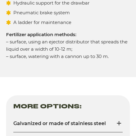
Hydraulic support for the drawbar
Pneumatic brake system
A ladder for maintenance
Fertilizer application methods:
– surface, using an ejector distributor that spreads the
liquid over a width of 10-12 m;
– surface, watering with a cannon up to 30 m.
MORE OPTIONS:
Galvanized or made of stainless steel