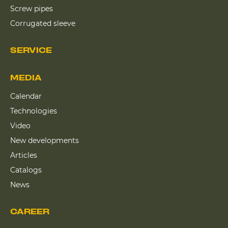
Screw pipes
Corrugated sleeve
SERVICE
MEDIA
Calendar
Technologies
Video
New developments
Articles
Catalogs
News
CAREER