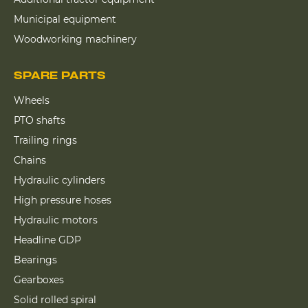
Municipal equipment
Woodworking machinery
SPARE PARTS
Wheels
PTO shafts
Trailing rings
Chains
Hydraulic cylinders
High pressure hoses
Hydraulic motors
Headline GDP
Bearings
Gearboxes
Solid rolled spiral