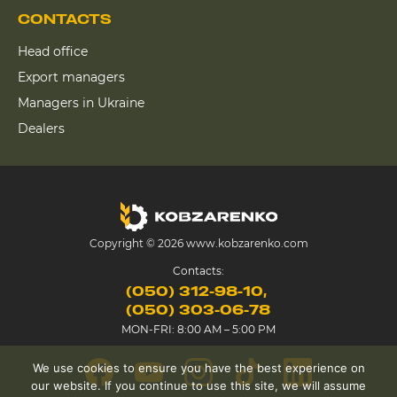
CONTACTS
Head office
Export managers
Managers in Ukraine
Dealers
Copyright © 2026 www.kobzarenko.com
Contacts:
(050) 312-98-10
(050) 303-06-78
MON-FRI: 8:00 AM – 5:00 PM
We use cookies to ensure you have the best experience on
our website. If you continue to use this site, we will assume