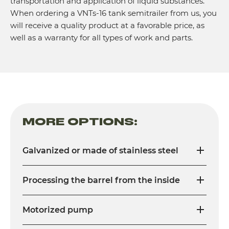
transportation and application of liquid substances.
When ordering a VNTs-16 tank semitrailer from us, you
will receive a quality product at a favorable price, as
well as a warranty for all types of work and parts.
MORE OPTIONS:
Galvanized or made of stainless steel
Processing the barrel from the inside
Motorized pump