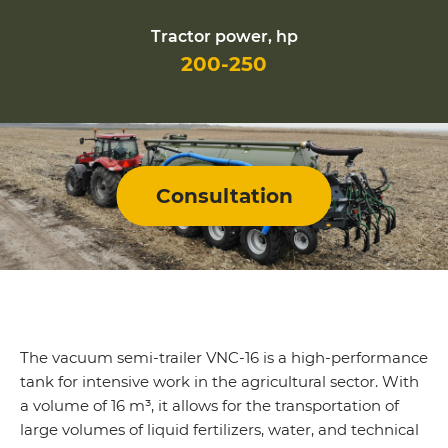
Tractor power, hp
200-250
Consultation
The vacuum semi-trailer VNC-16 is a high-performance
tank for intensive work in the agricultural sector. With
a volume of 16 m³, it allows for the transportation of
large volumes of liquid fertilizers, water, and technical