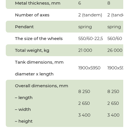
Metal thickness, mm
6
8
Number of axes
2 (tandem)
2 (tandem
Pendant
spring
spring
The size of the wheels
550/60-22,5
560/60 R2
Total weight, kg
21 000
26 000
Tank dimensions, mm
1900х5950
1900х595
diameter x length
Overall dimensions, mm
8 250
8 250
– length
2 650
2 650
– width
3 400
3 400
– height