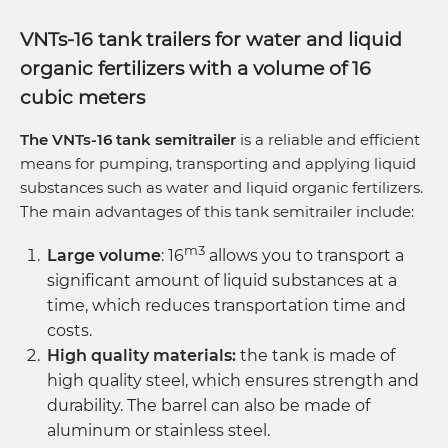
VNTs-16 tank trailers for water and liquid
organic fertilizers with a volume of 16
cubic meters
The VNTs-16 tank semitrailer
is a reliable and efficient
means for pumping, transporting and applying liquid
substances such as water and liquid organic fertilizers.
The main advantages of this tank semitrailer include:
m3
Large volume
: 16
allows you to transport a
significant amount of liquid substances at a
time, which reduces transportation time and
costs.
High quality materials:
the tank is made of
high quality steel, which ensures strength and
durability. The barrel can also be made of
aluminum or stainless steel.