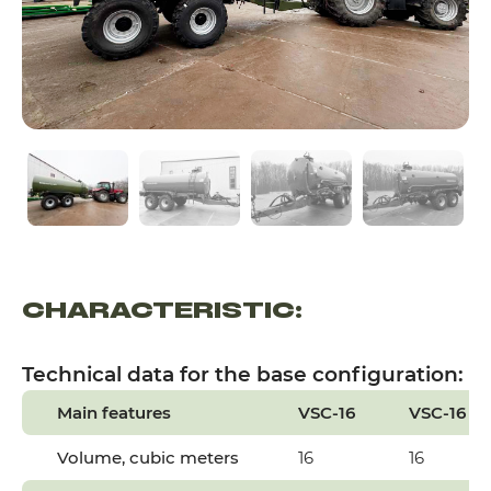
CHARACTERISTIC:
Technical data for the base configuration:
Main features
VSC-16
VSC-16 (C
Volume, cubic meters
16
16