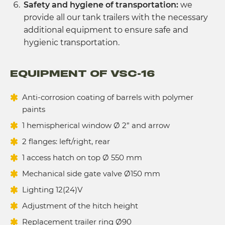
Safety and hygiene of transportation:
we
provide all our tank trailers with the necessary
additional equipment to ensure safe and
hygienic transportation.
EQUIPMENT OF VSC-16
Anti-corrosion coating of barrels with polymer
paints
1 hemispherical window Ø 2” and arrow
2 flanges: left/right, rear
1 access hatch on top Ø 550 mm
Mechanical side gate valve Ø150 mm
Lighting 12(24)V
Adjustment of the hitch height
Replacement trailer ring Ø90