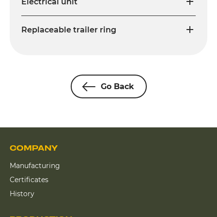
Electrical unit
Replaceable trailer ring
Go Back
COMPANY
Manufacturing
Certificates
History