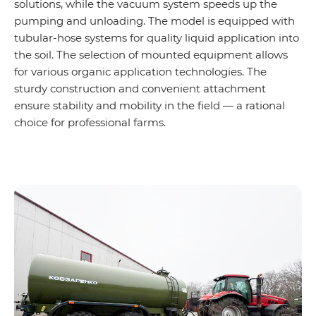
solutions, while the vacuum system speeds up the
pumping and unloading. The model is equipped with
tubular-hose systems for quality liquid application into
the soil. The selection of mounted equipment allows
for various organic application technologies. The
sturdy construction and convenient attachment
ensure stability and mobility in the field — a rational
choice for professional farms.