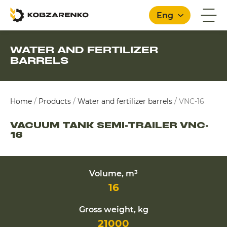
Eng
WATER AND FERTILIZER
BARRELS
English
Home
/
Products
/
Water and fertilizer barrels
/
VNC-16
VACUUM TANK SEMI-TRAILER VNC-
16
Volume, m³
16
Gross weight, kg
21000