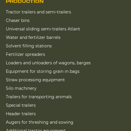
PRODUCTION
Tractor trailers and semi-trailers
Chaser bins
Universal sliding semi-trailers Atlant
Water and fertilizer barrels
Solvent filling stations
Fertilizer spreaders
Loaders and unloaders of wagons, barges
Equipment for storing grain in bags
Straw processing equipment
Silo machinery
Trailers for transporting animals
Special trailers
Header trailers
Augers for threshing and sowing
Additional tractor equipment