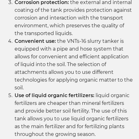
Corrosion protection:
the external and internal
coating of the tank provides protection against
corrosion and interaction with the transport
environment, which preserves the quality of
the transported liquids.
Convenient use:
the VNTs-16 slurry tanker is
equipped with a pipe and hose system that
allows for convenient and efficient application
of liquid into the soil. The selection of
attachments allows you to use different
technologies for applying organic matter to the
soil.
Use of liquid organic fertilizers:
liquid organic
fertilizers are cheaper than mineral fertilizers
and provide better soil fertility. The use of this
tank allows you to use liquid organic fertilizers
as the main fertilizer and for fertilizing plants
throughout the growing season.