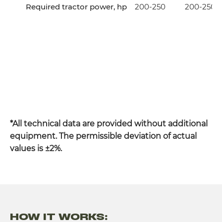
Required tractor power, hp
200-250
200-250
*All technical data are provided without additional
equipment. The permissible deviation of actual
values is ±2%.
HOW IT WORKS: