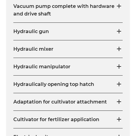
Vacuum pump complete with hardware
and drive shaft
Hydraulic gun
Hydraulic mixer
Hydraulic manipulator
Hydraulically opening top hatch
Adaptation for cultivator attachment
Cultivator for fertilizer application