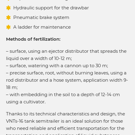
Hydraulic support for the drawbar
Pneumatic brake system
A ladder for maintenance
Methods of fertilization:
– surface, using an ejector distributor that spreads the
liquid over a width of 10-12 m;
– surface, watering with a cannon up to 30 m;
– precise surface, root, without burning leaves, using a
rod distributor and a hose system, application width 9-
18 m;
– with embedding in the soil to a depth of 12-14 cm
using a cultivator.
Thanks to its technical characteristics and design, the
VNTs-16 tank semitrailer is an ideal solution for those
who need reliable and efficient transportation for the