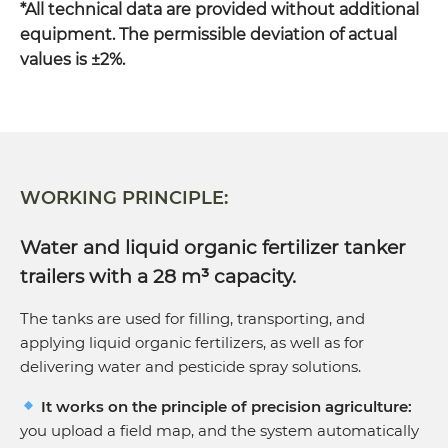
*All technical data are provided without additional
Wheel size
750/60 R30.5
equipment. The permissible deviation of actual
values is ±2%.
Required tractor power
400 hp
WORKING PRINCIPLE:
Water and liquid organic fertilizer tanker
trailers with a 28 m³ capacity.
The tanks are used for filling, transporting, and
applying liquid organic fertilizers, as well as for
delivering water and pesticide spray solutions.
It works on the principle of precision agriculture:
you upload a field map, and the system automatically