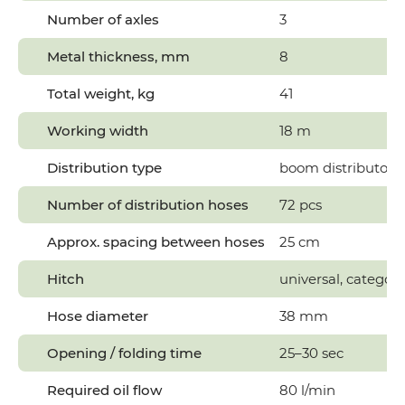
Number of axles
3
Metal thickness, mm
8
Total weight, kg
41
Working width
18 m
Distribution type
boom distributor
Number of distribution hoses
72 pcs
Approx. spacing between hoses
25 cm
Hitch
universal, category 
Hose diameter
38 mm
Opening / folding time
25–30 sec
Required oil flow
80 l/min