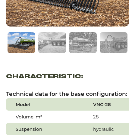
CHARACTERISTIC:
Technical data for the base configuration:
Model
VNC-28
Volume, m³
28
Suspension
hydraulic