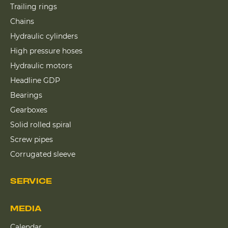
Trailing rings
Chains
Hydraulic cylinders
High pressure hoses
Hydraulic motors
Headline GDP
Bearings
Gearboxes
Solid rolled spiral
Screw pipes
Corrugated sleeve
SERVICE
MEDIA
Calendar