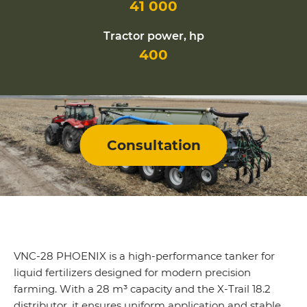
41 000
Tractor power, hp
400
Consultation
VNC-28 PHOENIX is a high-performance tanker for
liquid fertilizers designed for modern precision
farming. With a 28 m³ capacity and the X-Trail 18.2
distributor, it ensures uniform application and stable