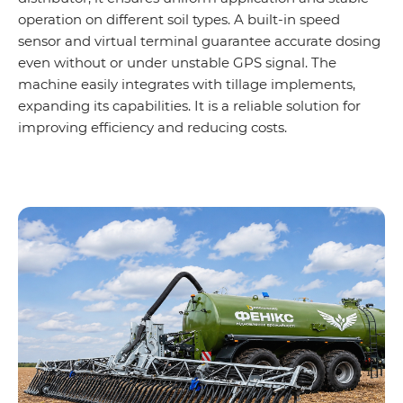
operation on different soil types. A built-in speed
sensor and virtual terminal guarantee accurate dosing
even without or under unstable GPS signal. The
machine easily integrates with tillage implements,
expanding its capabilities. It is a reliable solution for
improving efficiency and reducing costs.