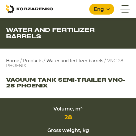
Eng
WATER AND FERTILIZER
BARRELS
English
Home
/
Products
/
Water and fertilizer barrels
/
VNC-28
PHOENIX
VACUUM TANK SEMI-TRAILER VNC-
28 PHOENIX
Volume, m³
28
Gross weight, kg