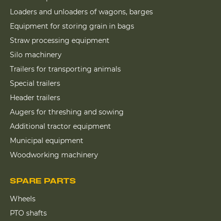
Loaders and unloaders of wagons, barges
Equipment for storing grain in bags
Straw processing equipment
Silo machinery
Trailers for transporting animals
Special trailers
Header trailers
Augers for threshing and sowing
Additional tractor equipment
Municipal equipment
Woodworking machinery
SPARE PARTS
Wheels
PTO shafts