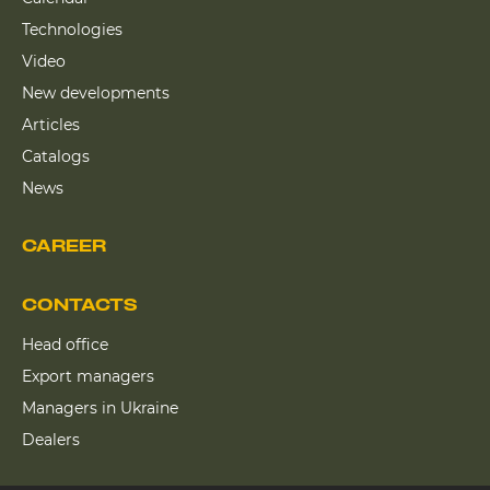
Technologies
Video
New developments
Articles
Catalogs
News
CAREER
CONTACTS
Head office
Export managers
Managers in Ukraine
Dealers