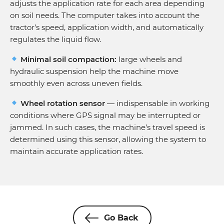
adjusts the application rate for each area depending
on soil needs. The computer takes into account the
tractor’s speed, application width, and automatically
regulates the liquid flow.
Minimal soil compaction:
large wheels and
hydraulic suspension help the machine move
smoothly even across uneven fields.
Wheel rotation sensor
— indispensable in working
conditions where GPS signal may be interrupted or
jammed. In such cases, the machine’s travel speed is
determined using this sensor, allowing the system to
maintain accurate application rates.
Go Back