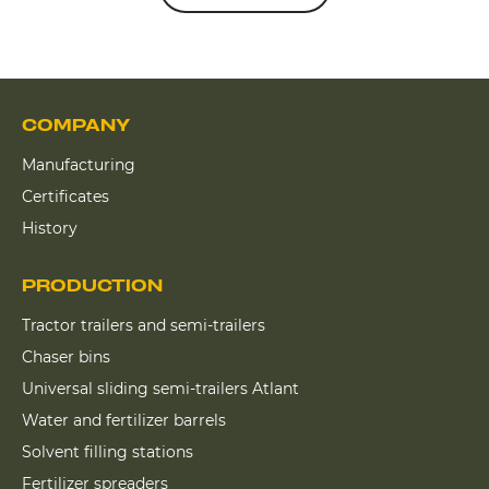
COMPANY
Manufacturing
Certificates
History
PRODUCTION
Tractor trailers and semi-trailers
Chaser bins
Universal sliding semi-trailers Atlant
Water and fertilizer barrels
Solvent filling stations
Fertilizer spreaders