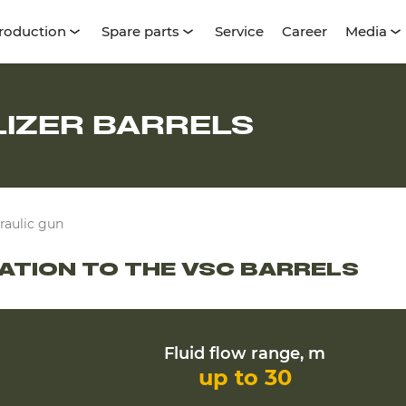
roduction
Spare parts
Service
Career
Media
LIZER BARRELS
raulic gun
GATION TO THE VSC BARRELS
Fluid flow range, m
up to 30