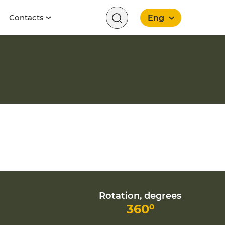
Contacts
Eng
English
Rotation, degrees
360⁰