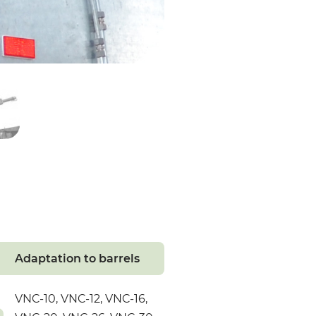
Adaptation to barrels
VNC-10, VNC-12, VNC-16,