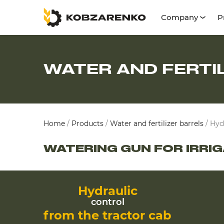
Company
P
WATER AND FERTI
Home
/
Products
/
Water and fertilizer barrels
/
Hyd
WATERING GUN FOR IRRI
Hydraulic
control
from the tractor cab