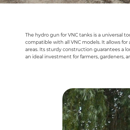
The hydro gun for VNC tanks is a universal tool
compatible with all VNC models. It allows for
areas. Its sturdy construction guarantees a lon
an ideal investment for farmers, gardeners, an