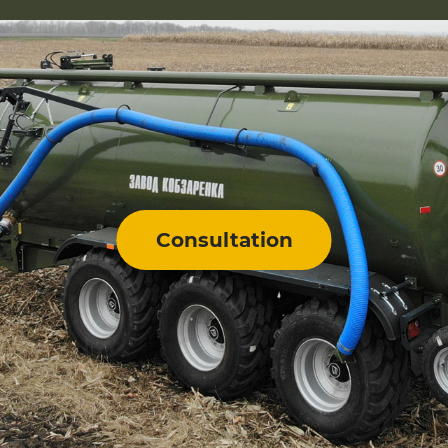
Consultation