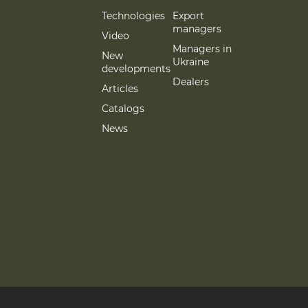
Technologies
Export
managers
Video
Managers in
New
Ukraine
developments
Dealers
Articles
Catalogs
News