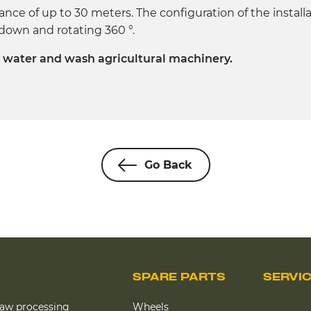
tance of up to 30 meters. The configuration of the install
/ down and rotating 360 °.
, water and wash agricultural machinery.
Go Back
SPARE PARTS
SERVI
raw processing
Wheels