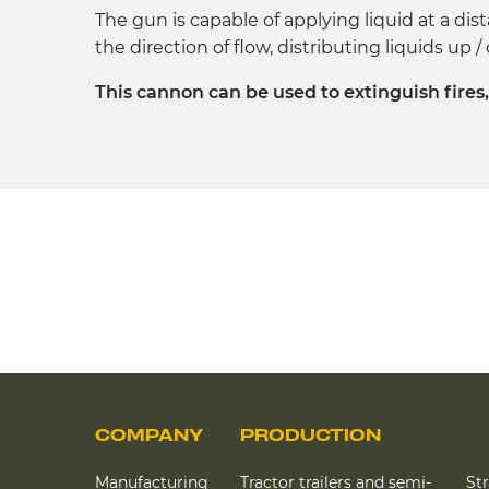
The gun is capable of applying liquid at a dis
the direction of flow, distributing liquids up 
This cannon can be used to extinguish fires
COMPANY
PRODUCTION
Manufacturing
Tractor trailers and semi-
St