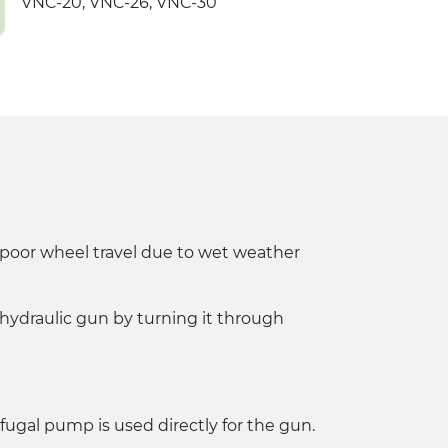
VNC-20, VNC-26, VNC-30
of poor wheel travel due to wet weather
 hydraulic gun by turning it through
ifugal pump is used directly for the gun.