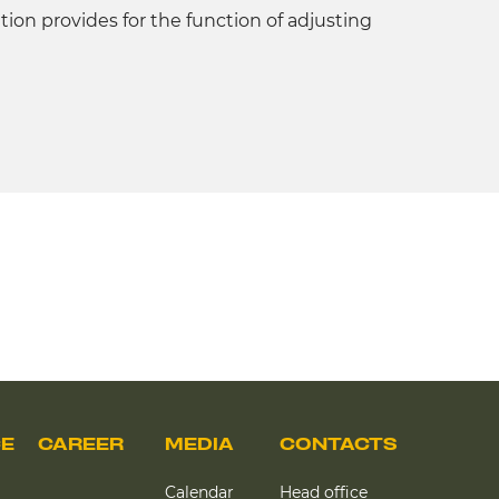
ation provides for the function of adjusting
CE
CAREER
MEDIA
CONTACTS
Calendar
Head office