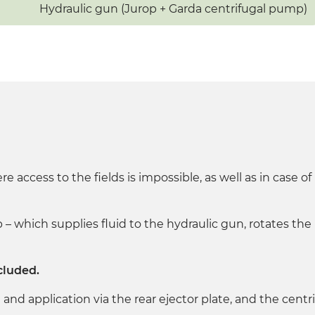
Hydraulic gun (Jurop + Garda centrifugal pump)
ere access to the fields is impossible, as well as in case 
– which supplies fluid to the hydraulic gun, rotates the
cluded.
and application via the rear ejector plate, and the centr