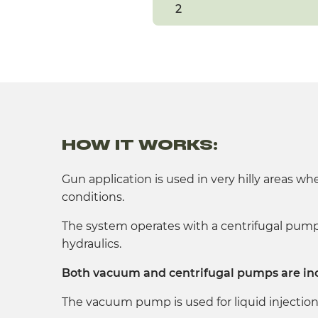
2
HOW IT WORKS:
Gun application is used in very hilly areas wh
conditions.
The system operates with a centrifugal pump 
hydraulics.
Both vacuum and centrifugal pumps are in
The vacuum pump is used for liquid injection 