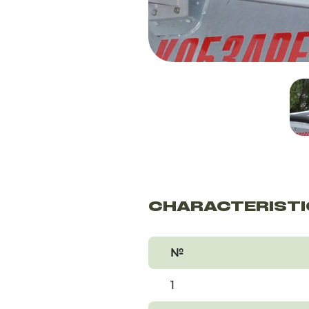
CHARACTERISTI
№
1