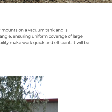
asily mounts on a vacuum tank and is
y angle, ensuring uniform coverage of large
bility make work quick and efficient. It will be