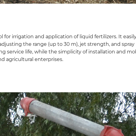
 for irrigation and application of liquid fertilizers. It e
 adjusting the range (up to 30 m), jet strength, and spra
g service life, while the simplicity of installation and mo
d agricultural enterprises.