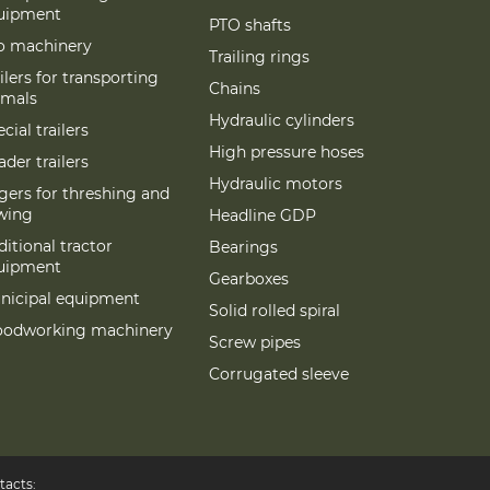
uipment
PTO shafts
lo machinery
Trailing rings
ilers for transporting
Chains
imals
Hydraulic cylinders
cial trailers
High pressure hoses
der trailers
Hydraulic motors
gers for threshing and
wing
Headline GDP
itional tractor
Bearings
uipment
Gearboxes
nicipal equipment
Solid rolled spiral
odworking machinery
Screw pipes
Corrugated sleeve
tacts: