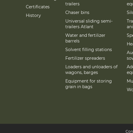
trailers
eq
Certificates
Chaser bins
Si
History
Universal sliding semi-
Tra
trailers Atlant
an
Water and fertilizer
Spe
barrels
Hea
Solvent filling stations
Au
Fertilizer spreaders
so
Loaders and unloaders of
Add
wagons, barges
eq
Equipment for storing
Mu
grain in bags
Wo
Con