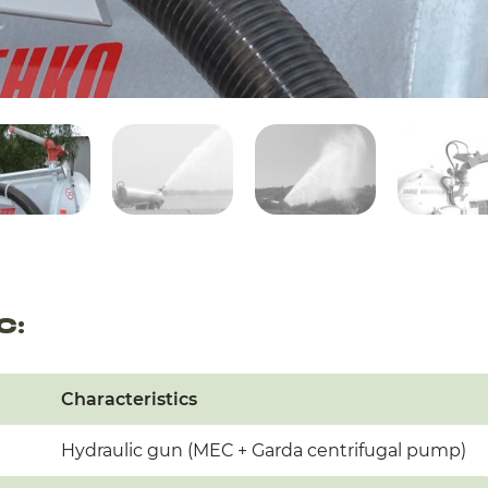
C:
Characteristics
Hydraulic gun (MEC + Garda centrifugal pump)