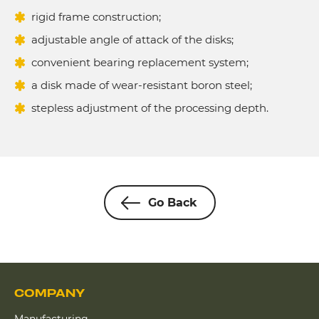
rigid frame construction;
adjustable angle of attack of the disks;
convenient bearing replacement system;
a disk made of wear-resistant boron steel;
stepless adjustment of the processing depth.
Go Back
COMPANY
Manufacturing