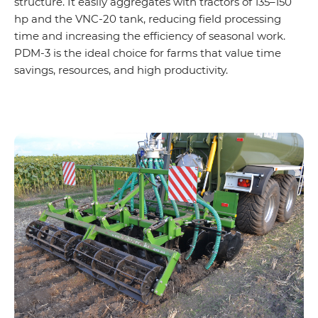
structure. It easily aggregates with tractors of 135–150
hp and the VNC-20 tank, reducing field processing
time and increasing the efficiency of seasonal work.
PDM-3 is the ideal choice for farms that value time
savings, resources, and high productivity.