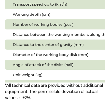
Transport speed up to (km/h)
Working depth (cm)
Number of working bodies (pcs.)
Distance between the working members along the 
Distance to the center of gravity (mm)
Diameter of the working body disk (mm)
Angle of attack of the disks (hail)
Unit weight (kg)
Length (mm)
*All technical data are provided without additional
equipment. The permissible deviation of actual
Width (mm)
values is ±2%.
Height (mm)