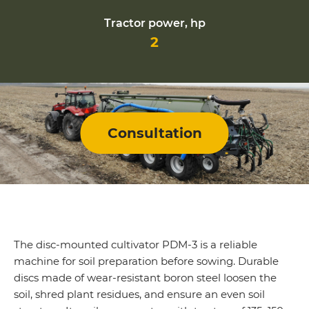
Tractor power, hp
2
Consultation
The disc-mounted cultivator PDM-3 is a reliable
machine for soil preparation before sowing. Durable
discs made of wear-resistant boron steel loosen the
soil, shred plant residues, and ensure an even soil