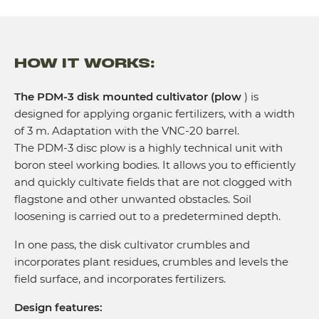
Tractor power (hp)
Traction class of the tractor
HOW IT WORKS:
The PDM-3 disk mounted cultivator (plow
) is
designed for applying organic fertilizers, with a width
of 3 m. Adaptation with the VNC-20 barrel.
The PDM-3 disc plow is a highly technical unit with
boron steel working bodies. It allows you to efficiently
and quickly cultivate fields that are not clogged with
flagstone and other unwanted obstacles. Soil
loosening is carried out to a predetermined depth.
In one pass, the disk cultivator crumbles and
incorporates plant residues, crumbles and levels the
field surface, and incorporates fertilizers.
Design features: