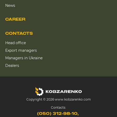
News
CAREER
CONTACTS
Head office
Export managers
Managers in Ukraine
Dealers
Copyright © 2026 www.kobzarenko.com
Contacts:
(050) 312-98-10