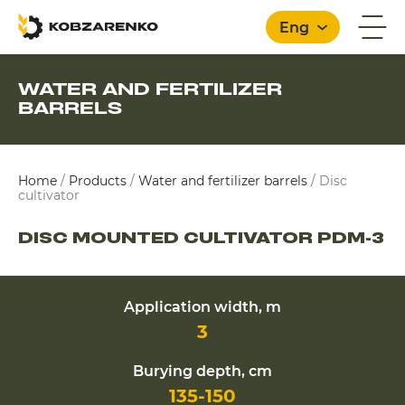
Eng
WATER AND FERTILIZER
BARRELS
English
Home
/
Products
/
Water and fertilizer barrels
/
Disc
cultivator
DISC MOUNTED CULTIVATOR PDM-3
Application width, m
3
Burying depth, cm
135-150