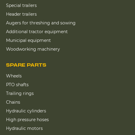
Special trailers
Header trailers
Augers for threshing and sowing
Additional tractor equipment
Municipal equipment
Woodworking machinery
SPARE PARTS
Wheels
PTO shafts
Trailing rings
Chains
Hydraulic cylinders
High pressure hoses
Hydraulic motors