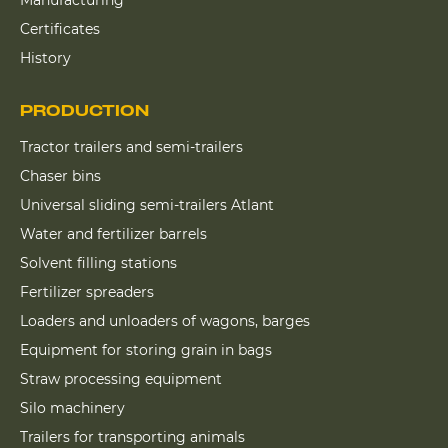
Certificates
History
PRODUCTION
Tractor trailers and semi-trailers
Chaser bins
Universal sliding semi-trailers Atlant
Water and fertilizer barrels
Solvent filling stations
Fertilizer spreaders
Loaders and unloaders of wagons, barges
Equipment for storing grain in bags
Straw processing equipment
Silo machinery
Trailers for transporting animals