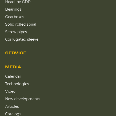
Headline GDP
Bearings
Gearboxes
Solid rolled spiral
Screw pipes
Corrugated sleeve
SERVICE
MEDIA
Calendar
Technologies
Video
New developments
Articles
Catalogs