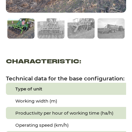
CHARACTERISTIC:
Technical data for the base configuration:
Type of unit
Working width (m)
Productivity per hour of working time (ha/h)
Operating speed (km/h)