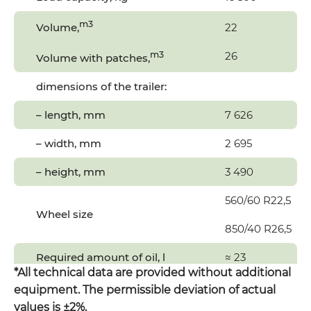
m3
Volume,
22
m3
26
Volume with patches,
dimensions of the trailer:
– length, mm
7 626
– width, mm
2 695
– height, mm
3 490
560/60 R22,5
Wheel size
850/40 R26,5
Required amount of oil, l
≈ 23
*All technical data are provided without additional
Required tractor power, hp
150-200
equipment. The permissible deviation of actual
values is ±2%.