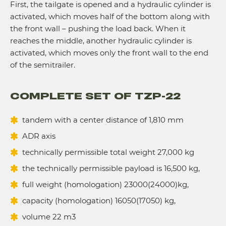
First, the tailgate is opened and a hydraulic cylinder is
activated, which moves half of the bottom along with
the front wall – pushing the load back. When it
reaches the middle, another hydraulic cylinder is
activated, which moves only the front wall to the end
of the semitrailer.
COMPLETE SET OF TZP-22
tandem with a center distance of 1,810 mm
ADR axis
technically permissible total weight 27,000 kg
the technically permissible payload is 16,500 kg,
full weight (homologation) 23000(24000)kg,
сapacity (homologation) 16050(17050) kg,
volume 22 m3