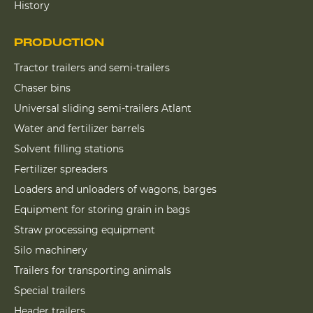
History
PRODUCTION
Tractor trailers and semi-trailers
Chaser bins
Universal sliding semi-trailers Atlant
Water and fertilizer barrels
Solvent filling stations
Fertilizer spreaders
Loaders and unloaders of wagons, barges
Equipment for storing grain in bags
Straw processing equipment
Silo machinery
Trailers for transporting animals
Special trailers
Header trailers