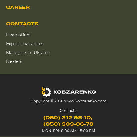
CAREER
CONTACTS
Head office
Export managers
Managers in Ukraine
Dealers
Copyright © 2026 www.kobzarenko.com
Contacts:
(050) 312-98-10
(050) 303-06-78
MON-FRI: 8:00 AM – 5:00 PM