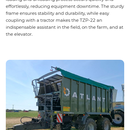
effortlessly, reducing equipment downtime. The sturdy
frame ensures stability and durability, while easy
coupling with a tractor makes the TZP-22 an
indispensable assistant in the field, on the farm, and at
the elevator.