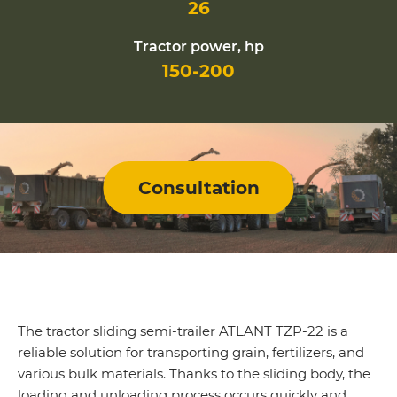
26
Tractor power, hp
150-200
Consultation
The tractor sliding semi-trailer ATLANT TZP-22 is a
reliable solution for transporting grain, fertilizers, and
various bulk materials. Thanks to the sliding body, the
loading and unloading process occurs quickly and