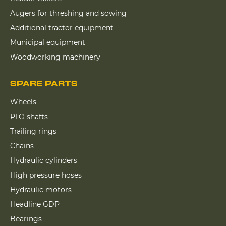
Augers for threshing and sowing
Additional tractor equipment
Municipal equipment
Woodworking machinery
SPARE PARTS
Wheels
PTO shafts
Trailing rings
Chains
Hydraulic cylinders
High pressure hoses
Hydraulic motors
Headline GDP
Bearings