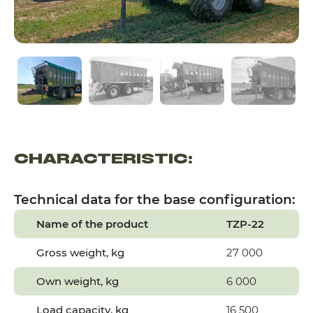
CHARACTERISTIC:
Technical data for the base configuration:
Name of the product
TZP-22
Gross weight, kg
27 000
Own weight, kg
6 000
Load capacity, kg
16 500