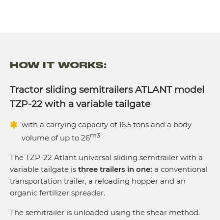
Axles, pcs.
2
HOW IT WORKS:
Tractor sliding semitrailers ATLANT model
TZP-22 with a variable tailgate
with a carrying capacity of 16.5 tons and a body
m3
volume of up to 26
The TZP-22 Atlant universal sliding semitrailer with a
variable tailgate is
three trailers in one:
a conventional
transportation trailer, a reloading hopper and an
organic fertilizer spreader.
The semitrailer is unloaded using the shear method.