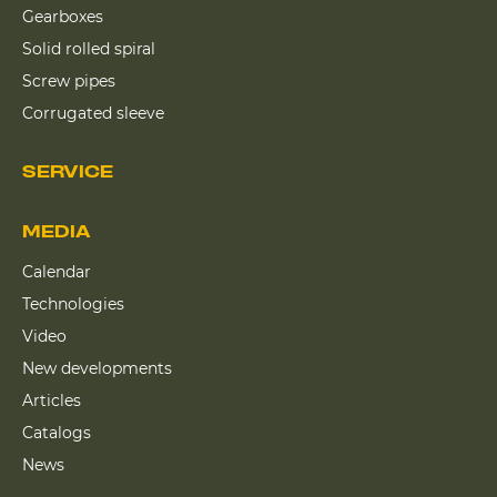
Gearboxes
Solid rolled spiral
Screw pipes
Corrugated sleeve
SERVICE
MEDIA
Calendar
Technologies
Video
New developments
Articles
Catalogs
News