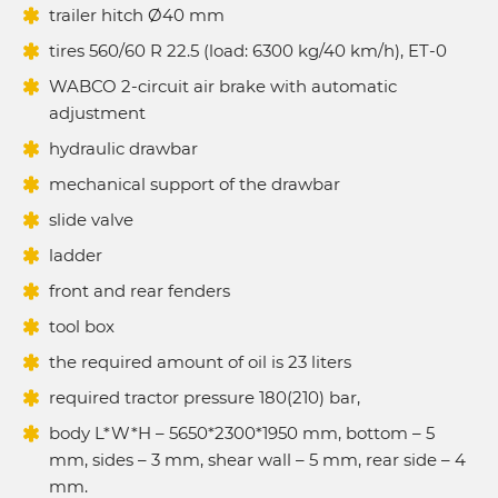
trailer hitch Ø40 mm
tires 560/60 R 22.5 (load: 6300 kg/40 km/h), ET-0
WABCO 2-circuit air brake with automatic
adjustment
hydraulic drawbar
mechanical support of the drawbar
slide valve
ladder
front and rear fenders
tool box
the required amount of oil is 23 liters
required tractor pressure 180(210) bar,
body L*W*H – 5650*2300*1950 mm, bottom – 5
mm, sides – 3 mm, shear wall – 5 mm, rear side – 4
mm.