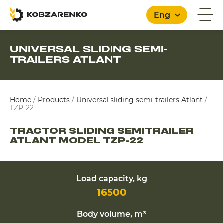
Eng
UNIVERSAL SLIDING SEMI-
TRAILERS ATLANT
English
Home
/
Products
/
Universal sliding semi-trailers Atlant
/
TZP-22
TRACTOR SLIDING SEMITRAILER
ATLANT MODEL TZP-22
Load capacity, kg
16500
Body volume, m³