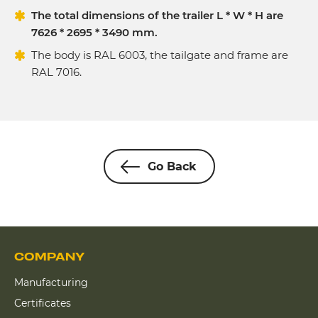
The total dimensions of the trailer L * W * H are
7626 * 2695 * 3490 mm.
The body is RAL 6003, the tailgate and frame are
RAL 7016.
Go Back
COMPANY
Manufacturing
Certificates