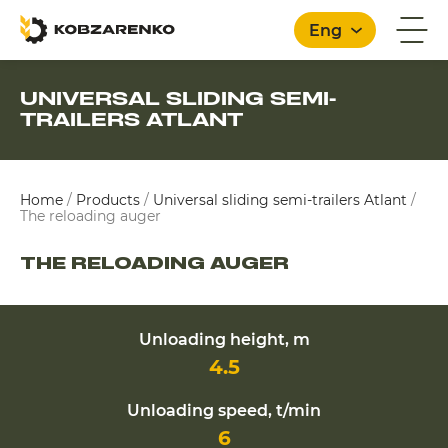
Eng
UNIVERSAL SLIDING SEMI-
TRAILERS ATLANT
English
Home
/
Products
/
Universal sliding semi-trailers Atlant
/
The reloading auger
THE RELOADING AUGER
Unloading height, m
4.5
Unloading speed, t/min
6