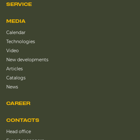
SERVICE
MEDIA
Calendar
Technologies
Video
New developments
Articles
Catalogs
News
CAREER
CONTACTS
Head office