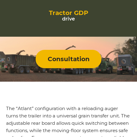
Tractor GDP
drive
Consultation
The “Atlant” configuration with a reloading auger
turns the trailer into a universal grain transfer unit. The
adjustable rear board allows quick switching between
functions, while the moving-floor system ensures safe