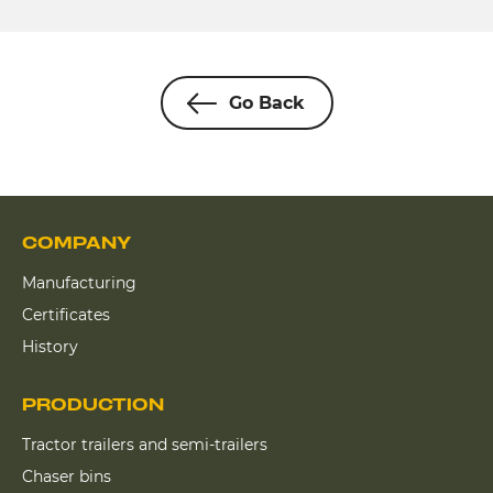
Go Back
COMPANY
Manufacturing
Certificates
History
PRODUCTION
Tractor trailers and semi-trailers
Chaser bins