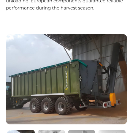
unloading. European components guarantee reliable
performance during the harvest season.