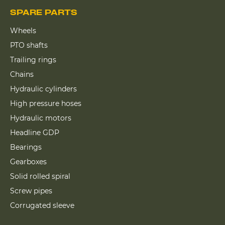
SPARE PARTS
Wheels
PTO shafts
Trailing rings
Chains
Hydraulic cylinders
High pressure hoses
Hydraulic motors
Headline GDP
Bearings
Gearboxes
Solid rolled spiral
Screw pipes
Corrugated sleeve