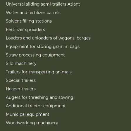
Universal sliding semi-trailers Atlant
Water and fertilizer barrels
Solvent filling stations
Fertilizer spreaders
Loaders and unloaders of wagons, barges
Equipment for storing grain in bags
Straw processing equipment
Silo machinery
Trailers for transporting animals
Special trailers
Header trailers
Augers for threshing and sowing
Additional tractor equipment
Municipal equipment
Woodworking machinery