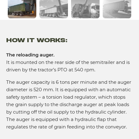
HOW IT WORKS:
The reloading auger.
It is mounted on the rear side of the semitrailer and is
driven by the tractor’s PTO at 540 rpm.
The auger capacity is 6 tons per minute and the auger
diameter is 520 mm. It is equipped with an automatic
safety system – a torsion load regulator, which stops
the grain supply to the discharge auger at peak loads
by cutting off the oil supply to the hydraulic cylinder.
The auger is equipped with a hydraulic flap that
regulates the rate of grain feeding into the conveyor.