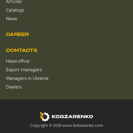
Articles
Catalogs
News
CAREER
CONTACTS
Head office
Export managers
Managers in Ukraine
Dealers
Copyright © 2026 www.kobzarenko.com