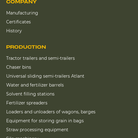
COMPANY
Manufacturing
Certificates
History
PRODUCTION
Tractor trailers and semi-trailers
Chaser bins
Universal sliding semi-trailers Atlant
Water and fertilizer barrels
Solvent filling stations
Fertilizer spreaders
Loaders and unloaders of wagons, barges
Equipment for storing grain in bags
Straw processing equipment