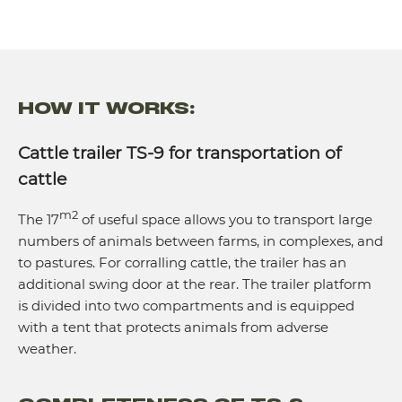
HOW IT WORKS:
Cattle trailer TS-9 for transportation of
cattle
m2
The 17
of useful space allows you to transport large
numbers of animals between farms, in complexes, and
to pastures. For corralling cattle, the trailer has an
additional swing door at the rear. The trailer platform
is divided into two compartments and is equipped
with a tent that protects animals from adverse
weather.