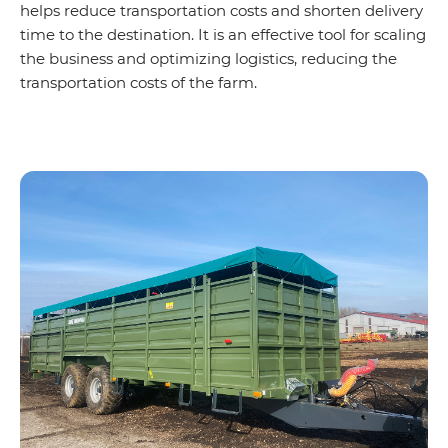
helps reduce transportation costs and shorten delivery
time to the destination. It is an effective tool for scaling
the business and optimizing logistics, reducing the
transportation costs of the farm.