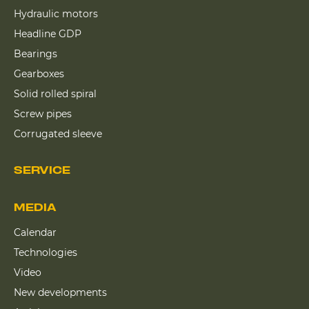
Hydraulic motors
Headline GDP
Bearings
Gearboxes
Solid rolled spiral
Screw pipes
Corrugated sleeve
SERVICE
MEDIA
Calendar
Technologies
Video
New developments