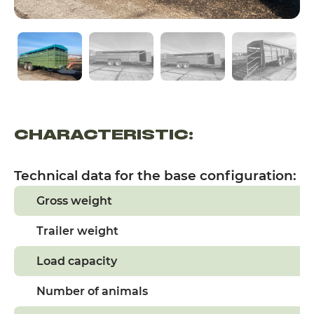
CHARACTERISTIC:
Technical data for the base configuration:
Gross weight
Trailer weight
Load capacity
Number of animals