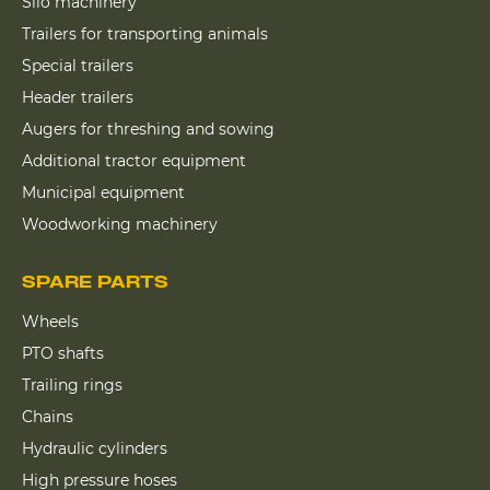
Silo machinery
Trailers for transporting animals
Special trailers
Header trailers
Augers for threshing and sowing
Additional tractor equipment
Municipal equipment
Woodworking machinery
SPARE PARTS
Wheels
PTO shafts
Trailing rings
Chains
Hydraulic cylinders
High pressure hoses