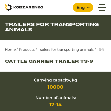
Eng
TRAILERS FOR TRANSPORTING
ANIMALS
English
Home
/
Products
/
Trailers for transporting animals
/
TS-9
CATTLE CARRIER TRAILER TS-9
Carrying capacity, kg
10000
Number of animals:
12-14