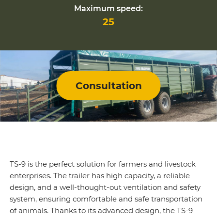
Maximum speed:
25
Consultation
TS-9 is the perfect solution for farmers and livestock
enterprises. The trailer has high capacity, a reliable
design, and a well-thought-out ventilation and safety
system, ensuring comfortable and safe transportation
of animals. Thanks to its advanced design, the TS-9