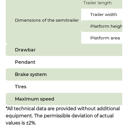
Trailer length
Trailer width
Dimensions of the semitrailer
Platform height
Platform area
Drawbar
Pendant
Brake system
Tires
Maximum speed
*All technical data are provided without additional
equipment. The permissible deviation of actual
values is ±2%.