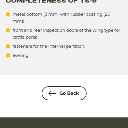
COMPLETENESS OF TS-9
metal bottom (3 mm) with rubber coating (20
mm);
front and rear inspection doors of the wing type for
cattle pens;
fasteners for the internal partition;
awning.
Go Back