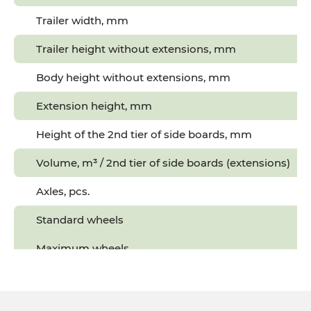
Trailer width, mm
Trailer height without extensions, mm
Body height without extensions, mm
Extension height, mm
Height of the 2nd tier of side boards, mm
Volume, m³ / 2nd tier of side boards (extensions)
Axles, pcs.
Standard wheels
5
Maximum wheels
7
Tractor power, hp