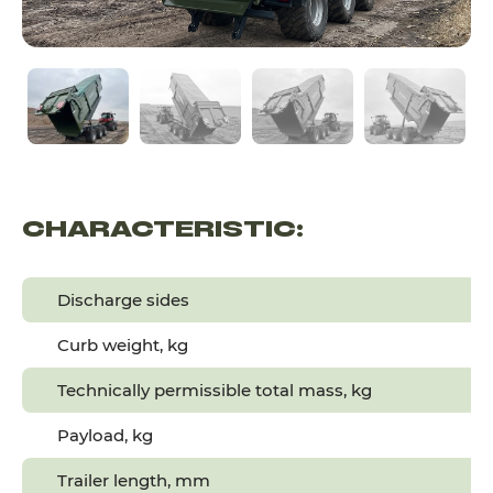
CHARACTERISTIC:
Discharge sides
Curb weight, kg
Technically permissible total mass, kg
Payload, kg
Trailer length, mm