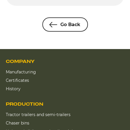
Go Back
COMPANY
Manufacturing
Certificates
History
PRODUCTION
Tractor trailers and semi-trailers
Chaser bins