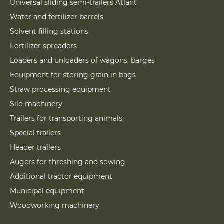
Universal sliding semi-trailers Atlant
Water and fertilizer barrels
Solvent filling stations
Fertilizer spreaders
Loaders and unloaders of wagons, barges
Equipment for storing grain in bags
Straw processing equipment
Silo machinery
Trailers for transporting animals
Special trailers
Header trailers
Augers for threshing and sowing
Additional tractor equipment
Municipal equipment
Woodworking machinery