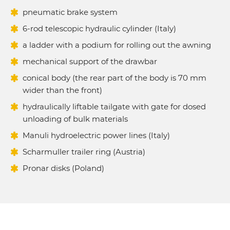
pneumatic brake system
6-rod telescopic hydraulic cylinder (Italy)
a ladder with a podium for rolling out the awning
mechanical support of the drawbar
conical body (the rear part of the body is 70 mm
wider than the front)
hydraulically liftable tailgate with gate for dosed
unloading of bulk materials
Manuli hydroelectric power lines (Italy)
Scharmuller trailer ring (Austria)
Pronar disks (Poland)