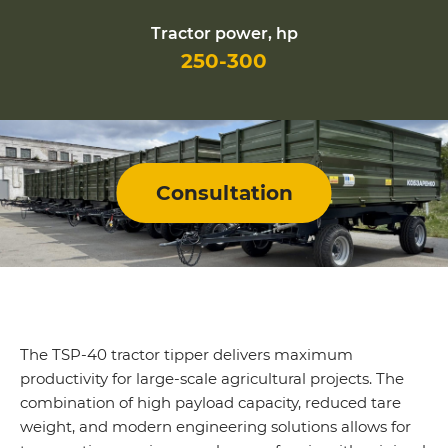
Tractor power, hp
250-300
Consultation
The TSP-40 tractor tipper delivers maximum
productivity for large-scale agricultural projects. The
combination of high payload capacity, reduced tare
weight, and modern engineering solutions allows for