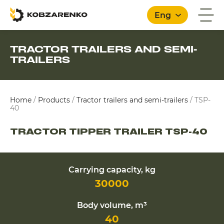
Eng
TRACTOR TRAILERS AND SEMI-
TRAILERS
English
Home
/
Products
/
Tractor trailers and semi-trailers
/
TSP-
40
TRACTOR TIPPER TRAILER TSP-40
Carrying capacity, kg
30000
Body volume, m³
40