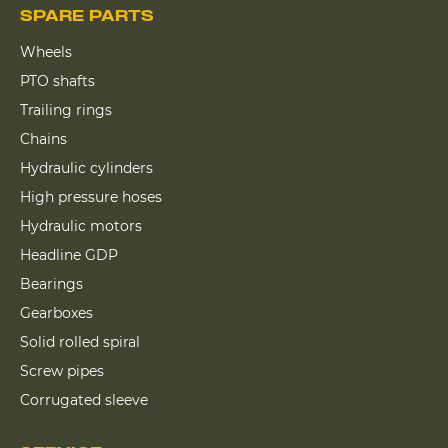
SPARE PARTS
Wheels
PTO shafts
Trailing rings
Chains
Hydraulic cylinders
High pressure hoses
Hydraulic motors
Headline GDP
Bearings
Gearboxes
Solid rolled spiral
Screw pipes
Corrugated sleeve