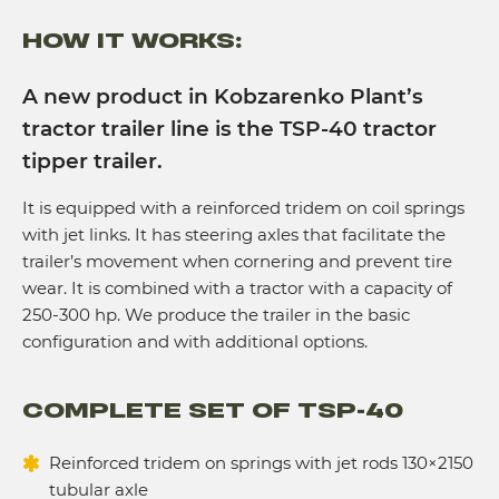
HOW IT WORKS:
A new product in Kobzarenko Plant’s
tractor trailer line is the TSP-40 tractor
tipper trailer.
It is equipped with a reinforced tridem on coil springs
with jet links. It has steering axles that facilitate the
trailer’s movement when cornering and prevent tire
wear. It is combined with a tractor with a capacity of
250-300 hp. We produce the trailer in the basic
configuration and with additional options.
COMPLETE SET OF TSP-40
Reinforced tridem on springs with jet rods 130×2150
tubular axle