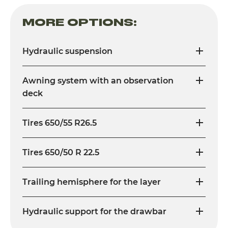
MORE OPTIONS:
Hydraulic suspension
Awning system with an observation
deck
Tires 650/55 R26.5
Tires 650/50 R 22.5
Trailing hemisphere for the layer
Hydraulic support for the drawbar