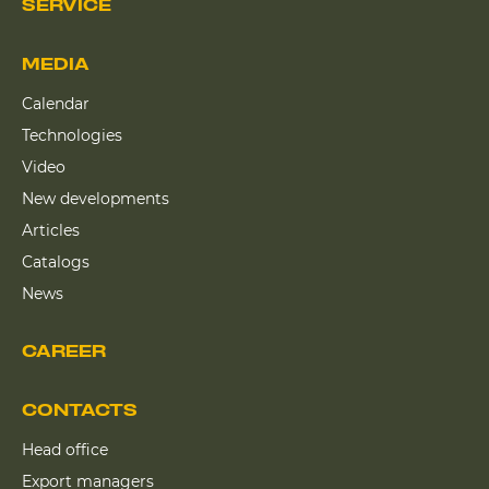
SERVICE
MEDIA
Calendar
Technologies
Video
New developments
Articles
Catalogs
News
CAREER
CONTACTS
Head office
Export managers