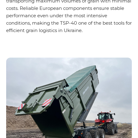
transporting maximum volumes of grain with minimal
costs. Reliable European components ensure stable
performance even under the most intensive
conditions, making the TSP-40 one of the best tools for
efficient grain logistics in Ukraine.