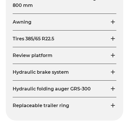
800 mm
Awning
Tires 385/65 R22.5
Review platform
Hydraulic brake system
Hydraulic folding auger GRS-300
Replaceable trailer ring