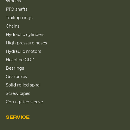
Wheels
PTO shafts
Trailing rings
Chains
Hydraulic cylinders
High pressure hoses
Hydraulic motors
Headline GDP
Bearings
Gearboxes
Solid rolled spiral
Screw pipes
Corrugated sleeve
SERVICE