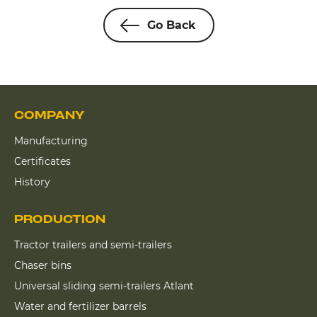
Go Back
COMPANY
Manufacturing
Certificates
History
PRODUCTION
Tractor trailers and semi-trailers
Chaser bins
Universal sliding semi-trailers Atlant
Water and fertilizer barrels