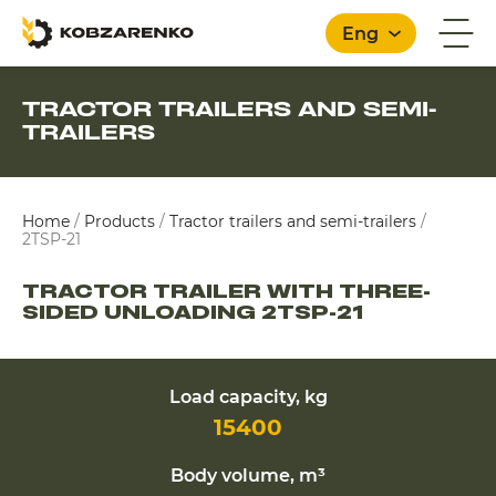
Eng
TRACTOR TRAILERS AND SEMI-
TRAILERS
English
Home
/
Products
/
Tractor trailers and semi-trailers
/
2TSP-21
TRACTOR TRAILER WITH THREE-
SIDED UNLOADING 2TSP-21
Load capacity, kg
15400
Body volume, m³