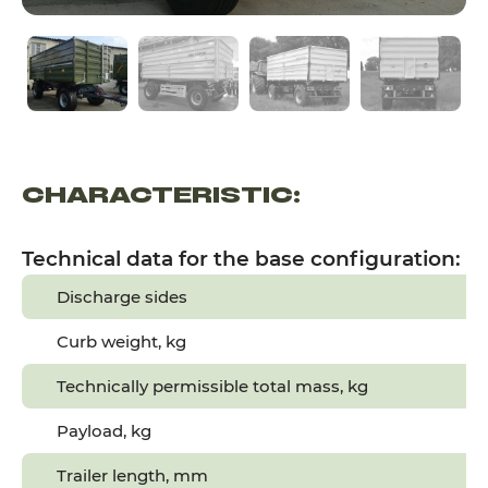
CHARACTERISTIC:
Technical data for the base configuration:
Discharge sides
Curb weight, kg
Technically permissible total mass, kg
Payload, kg
Trailer length, mm