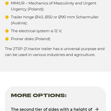
MMiUR – Mechanics of Masculinity and Urgent
Urgency (Poland);
Trailer hinge Ø40, Ø50 or Ø90 mm Scharmuller
(Austria);
The electrical system is 12 V;
Pronar disks (Poland)
The 2TSP-21 tractor trailer has a universal purpose and
can be used in various industries and agriculture.
MORE OPTIONS:
The second tier of sides with a height of