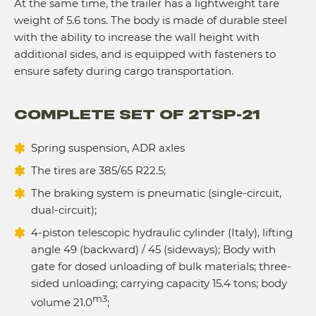
At the same time, the trailer has a lightweight tare
weight of 5.6 tons. The body is made of durable steel
with the ability to increase the wall height with
additional sides, and is equipped with fasteners to
ensure safety during cargo transportation.
COMPLETE SET OF 2TSP-21
Spring suspension, ADR axles
The tires are 385/65 R22.5;
The braking system is pneumatic (single-circuit,
dual-circuit);
4-piston telescopic hydraulic cylinder (Italy), lifting
angle 49 (backward) / 45 (sideways); Body with
gate for dosed unloading of bulk materials; three-
sided unloading; carrying capacity 15.4 tons; body
m3
volume 21.0
;