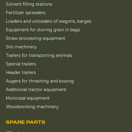
Solvent filling stations
Fertilizer spreaders
Loaders and unloaders of wagons, barges
Equipment for storing grain in bags
Straw processing equipment
Silo machinery
Trailers for transporting animals
Special trailers
Header trailers
Augers for threshing and sowing
Additional tractor equipment
Municipal equipment
Woodworking machinery
SPARE PARTS