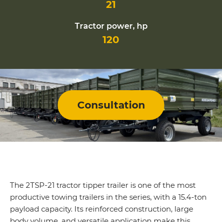
21
Tractor power, hp
120
Consultation
The 2TSP-21 tractor tipper trailer is one of the most
productive towing trailers in the series, with a 15.4-ton
payload capacity. Its reinforced construction, large
body volume, and versatile application make this