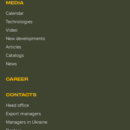
MEDIA
Calendar
Technologies
Video
New developments
Articles
Catalogs
News
CAREER
CONTACTS
Head office
Export managers
Managers in Ukraine