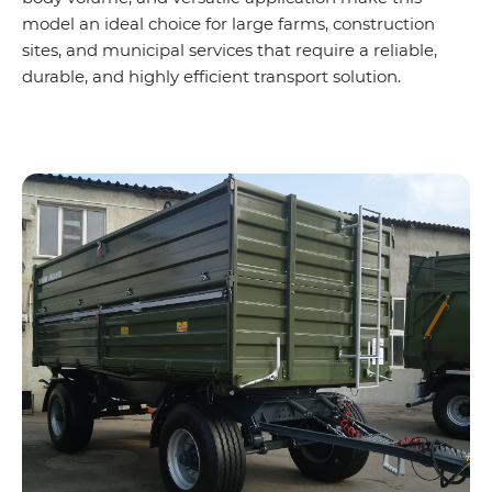
model an ideal choice for large farms, construction
sites, and municipal services that require a reliable,
durable, and highly efficient transport solution.