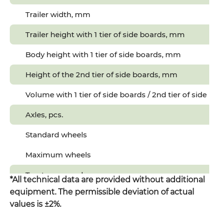
Trailer width, mm
Trailer height with 1 tier of side boards, mm
Body height with 1 tier of side boards, mm
Height of the 2nd tier of side boards, mm
Volume with 1 tier of side boards / 2nd tier of side b
Axles, pcs.
Standard wheels
Maximum wheels
Tractor power, hp
*All technical data are provided without additional
equipment. The permissible deviation of actual
values is ±2%.