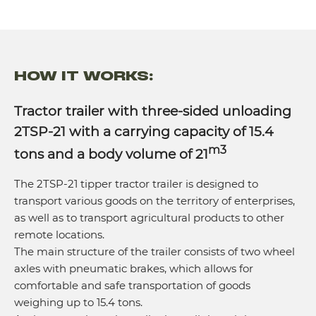
HOW IT WORKS:
Tractor trailer with three-sided unloading
2TSP-21 with a carrying capacity of 15.4
m3
tons and a body volume of 21
The 2TSP-21 tipper tractor trailer is designed to
transport various goods on the territory of enterprises,
as well as to transport agricultural products to other
remote locations.
The main structure of the trailer consists of two wheel
axles with pneumatic brakes, which allows for
comfortable and safe transportation of goods
weighing up to 15.4 tons.