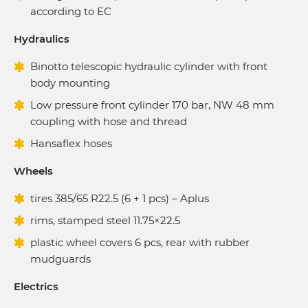
according to EC
Hydraulics
Binotto telescopic hydraulic cylinder with front
body mounting
Low pressure front cylinder 170 bar, NW 48 mm
coupling with hose and thread
Hansaflex hoses
Wheels
tires 385/65 R22.5 (6 + 1 pcs) – Aplus
rims, stamped steel 11.75×22.5
plastic wheel covers 6 pcs, rear with rubber
mudguards
Electrics