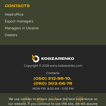
CONTACTS
Head office
Export managers
Managers in Ukraine
Dealers
Copyright © 2026 www.kobzarenko.com
Contacts:
(050) 312-98-10
(050) 303-06-78
MON-FRI: 8:00 AM – 5:00 PM
We use cookies to ensure you have the best experience on
our website. If you continue to use this site, we will assume