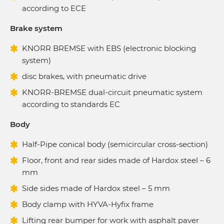
according to ECE
Brake system
KNORR BREMSE with EBS (electronic blocking
system)
disc brakes, with pneumatic drive
KNORR-BREMSE dual-circuit pneumatic system
according to standards EC
Body
Half-Pipe conical body (semicircular cross-section)
Floor, front and rear sides made of Hardox steel – 6
mm
Side sides made of Hardox steel – 5 mm
Body clamp with HYVA-Hyfix frame
Lifting rear bumper for work with asphalt paver