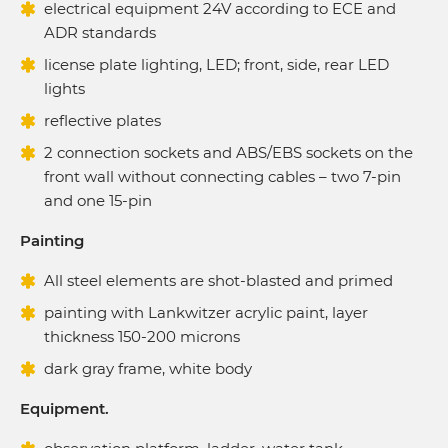
electrical equipment 24V according to ECE and
ADR standards
license plate lighting, LED; front, side, rear LED
lights
reflective plates
2 connection sockets and ABS/EBS sockets on the
front wall without connecting cables – two 7-pin
and one 15-pin
Painting
All steel elements are shot-blasted and primed
painting with Lankwitzer acrylic paint, layer
thickness 150-200 microns
dark gray frame, white body
Equipment.