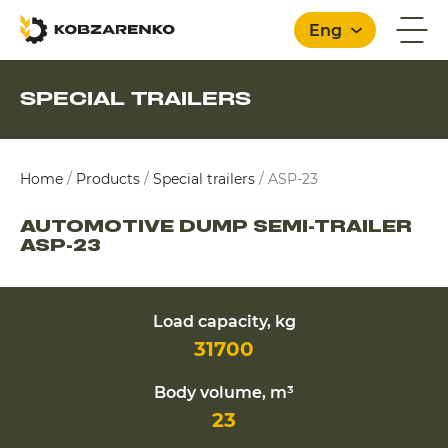
Eng
SPECIAL TRAILERS
English
Home
/
Products
/
Special trailers
/
ASP-23
AUTOMOTIVE DUMP SEMI-TRAILER
ASP-23
Load capacity, kg
31700
Body volume, m³
23