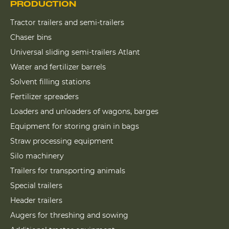
PRODUCTION
Tractor trailers and semi-trailers
Chaser bins
Universal sliding semi-trailers Atlant
Water and fertilizer barrels
Solvent filling stations
Fertilizer spreaders
Loaders and unloaders of wagons, barges
Equipment for storing grain in bags
Straw processing equipment
Silo machinery
Trailers for transporting animals
Special trailers
Header trailers
Augers for threshing and sowing