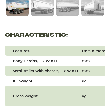
CHARACTERISTIC:
Features.
Unit. dimensio
Body
Hardox
, L x W x H
mm
Semi-trailer with chassis, L x W x H
mm
Kill weight
kg
Gross weight
kg