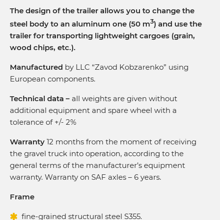
The design of the trailer allows you to change the
3
steel body to an aluminum one (50 m
) and use the
trailer for transporting lightweight cargoes (grain,
wood chips, etc.).
Manufactured
by LLC “Zavod Kobzarenko” using
European components.
Technical data –
all weights are given without
additional equipment and spare wheel with a
tolerance of +/- 2%
Warranty
12 months from the moment of receiving
the gravel truck into operation, according to the
general terms of the manufacturer’s equipment
warranty. Warranty on SAF axles – 6 years.
Frame
fine-grained structural steel S355.