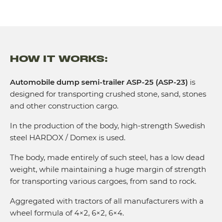
HOW IT WORKS:
Automobile dump semi-trailer ASP-25 (ASP-23)
is
designed for transporting crushed stone, sand, stones
and other construction cargo.
In the production of the body, high-strength Swedish
steel HARDOX / Domex is used.
The body, made entirely of such steel, has a low dead
weight, while maintaining a huge margin of strength
for transporting various cargoes, from sand to rock.
Aggregated with tractors of all manufacturers with a
wheel formula of 4×2, 6×2, 6×4.