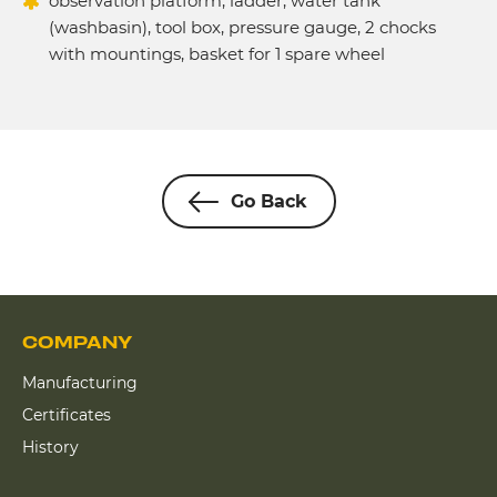
observation platform, ladder, water tank
(washbasin), tool box, pressure gauge, 2 chocks
with mountings, basket for 1 spare wheel
Go Back
COMPANY
Manufacturing
Certificates
History