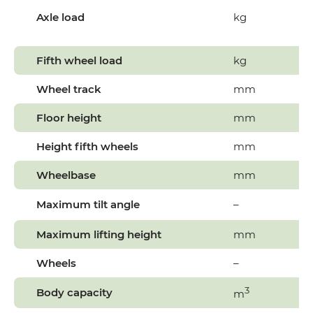
Axle load
kg
Fifth wheel load
kg
Wheel track
mm
Floor height
mm
Height fifth wheels
mm
Wheelbase
mm
Maximum tilt angle
–
Maximum lifting height
mm
Wheels
–
3
Body capacity
m