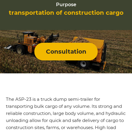
Purpose
transportation of construction cargo
Consultation
The ASP-23 is a truck dump semi-trailer for
transporting bulk cargo of any volume. Its strong and
reliable construction, large body volume, and hydraulic
unloading allow for quick and safe delivery of cargo to
construction sites, farms, or warehouses. High load