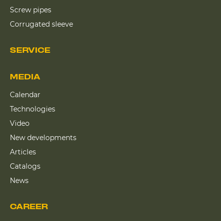
Screw pipes
Corrugated sleeve
SERVICE
MEDIA
Calendar
Technologies
Video
New developments
Articles
Catalogs
News
CAREER