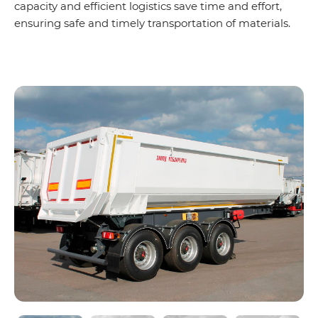
capacity and efficient logistics save time and effort,
ensuring safe and timely transportation of materials.