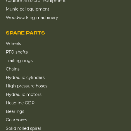
Additional tractor equipment
Municipal equipment
Woodworking machinery
SPARE PARTS
Wheels
PTO shafts
Trailing rings
Chains
Hydraulic cylinders
High pressure hoses
Hydraulic motors
Headline GDP
Bearings
Gearboxes
Solid rolled spiral