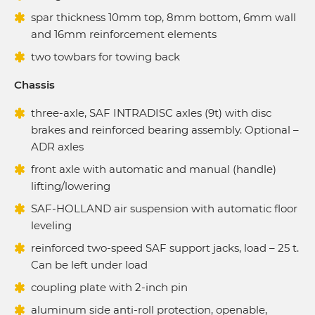
spar thickness 10mm top, 8mm bottom, 6mm wall
and 16mm reinforcement elements
two towbars for towing back
Chassis
three-axle, SAF INTRADISC axles (9t) with disc
brakes and reinforced bearing assembly. Optional –
ADR axles
front axle with automatic and manual (handle)
lifting/lowering
SAF-HOLLAND air suspension with automatic floor
leveling
reinforced two-speed SAF support jacks, load – 25 t.
Can be left under load
coupling plate with 2-inch pin
aluminum side anti-roll protection, openable,