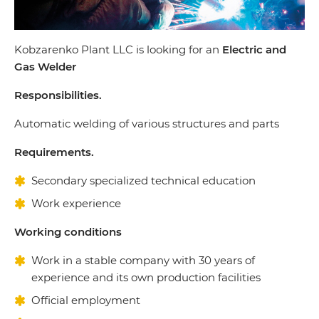
Kobzarenko Plant LLC is looking for an
Electric and
Gas Welder
Responsibilities.
Automatic welding of various structures and parts
Requirements.
Secondary specialized technical education
Work experience
Working conditions
Work in a stable company with 30 years of
experience and its own production facilities
Official employment