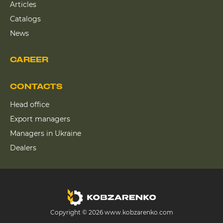
Articles
Catalogs
News
CAREER
CONTACTS
Head office
Export managers
Managers in Ukraine
Dealers
Copyright © 2026 www.kobzarenko.com