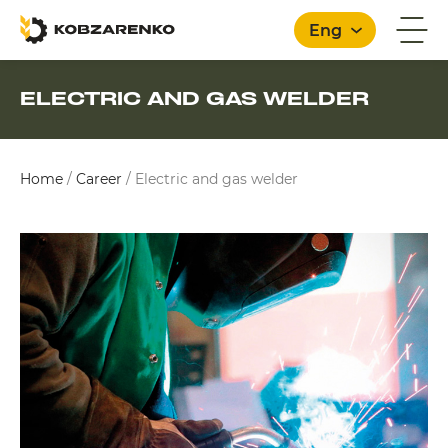
Eng
ELECTRIC AND GAS WELDER
English
Home
/
Career
/
Electric and gas welder