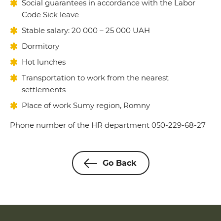
Social guarantees in accordance with the Labor
Code Sick leave
Stable salary: 20 000 – 25 000 UAH
Dormitory
Hot lunches
Transportation to work from the nearest
settlements
Place of work Sumy region, Romny
Phone number of the HR department 050-229-68-27
Go Back