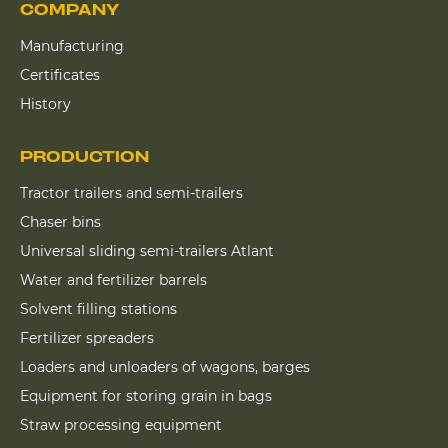
COMPANY
Manufacturing
Certificates
History
PRODUCTION
Tractor trailers and semi-trailers
Chaser bins
Universal sliding semi-trailers Atlant
Water and fertilizer barrels
Solvent filling stations
Fertilizer spreaders
Loaders and unloaders of wagons, barges
Equipment for storing grain in bags
Straw processing equipment