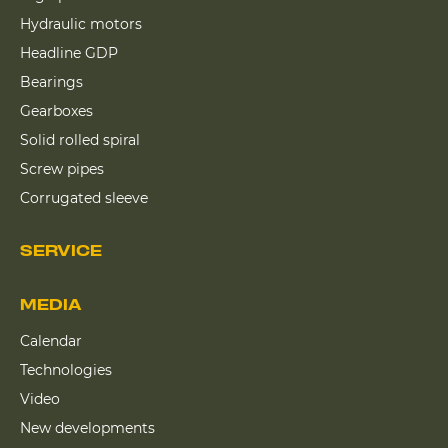
Hydraulic motors
Headline GDP
Bearings
Gearboxes
Solid rolled spiral
Screw pipes
Corrugated sleeve
SERVICE
MEDIA
Calendar
Technologies
Video
New developments