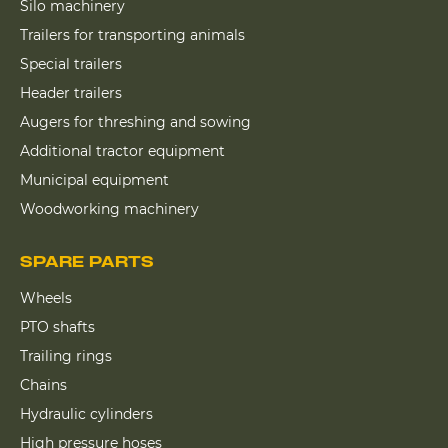
Silo machinery
Trailers for transporting animals
Special trailers
Header trailers
Augers for threshing and sowing
Additional tractor equipment
Municipal equipment
Woodworking machinery
SPARE PARTS
Wheels
PTO shafts
Trailing rings
Chains
Hydraulic cylinders
High pressure hoses