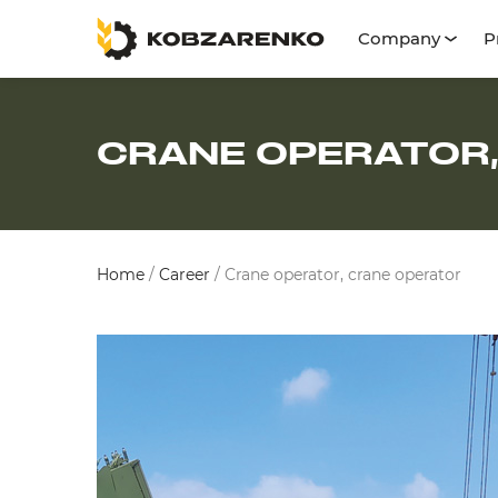
Company
P
CRANE OPERATOR
Home
/
Career
/
Crane operator, crane operator