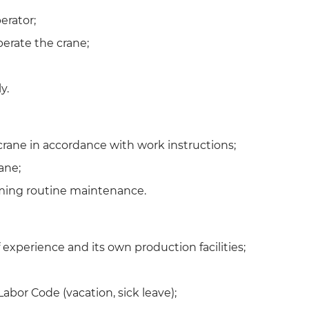
erator;
operate the crane;
y.
crane in accordance with work instructions;
ane;
ming routine maintenance.
experience and its own production facilities;
abor Code (vacation, sick leave);