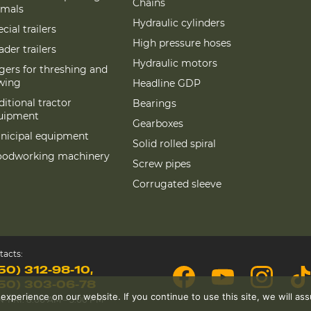
Chains
imals
Hydraulic cylinders
cial trailers
High pressure hoses
der trailers
Hydraulic motors
gers for threshing and
wing
Headline GDP
itional tractor
Bearings
uipment
Gearboxes
nicipal equipment
Solid rolled spiral
odworking machinery
Screw pipes
Corrugated sleeve
tacts:
50) 312-98-10
50) 303-06-78
perience on our website. If you continue to use this site, we will assu
-FRI: 8:00 AM – 5:00 PM