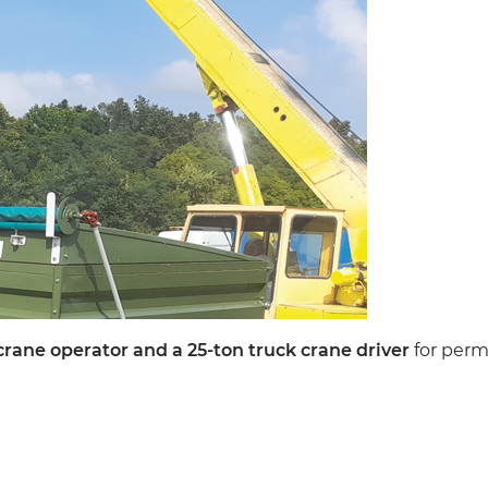
crane operator and a 25-ton truck crane driver
for per