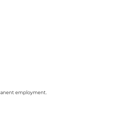
manent employment.