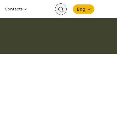
Contacts
Eng
English