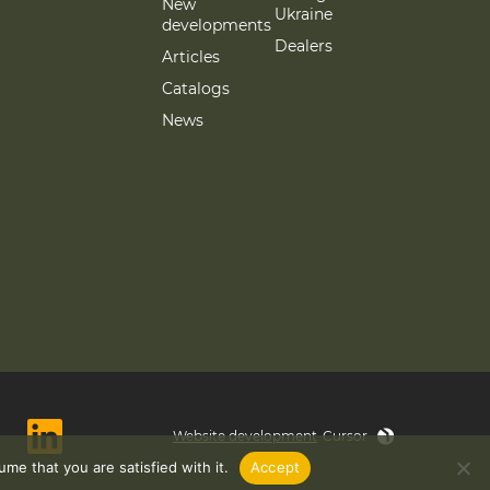
New
Ukraine
developments
Dealers
Articles
Catalogs
News
Website development
Cursor
me that you are satisfied with it.
Accept