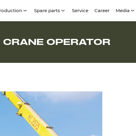
roduction
Spare parts
Service
Career
Media
, CRANE OPERATOR