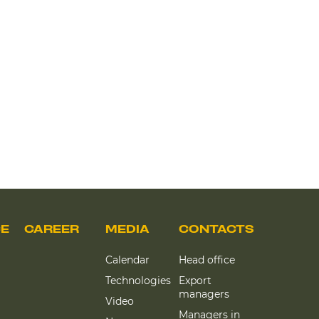
CE
CAREER
MEDIA
CONTACTS
Calendar
Head office
Technologies
Export
managers
Video
Managers in