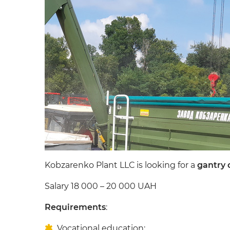
Kobzarenko Plant LLC is looking for a
gantry 
Salary 18 000 – 20 000 UAH
Requirements
:
Vocational education;