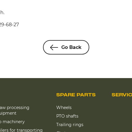
h.
29-68-27
Go Back
SPARE PARTS
SERVI
raw processing
Wheels
uipment
PTO shafts
lo machinery
Trailing rings
ilers for transporting