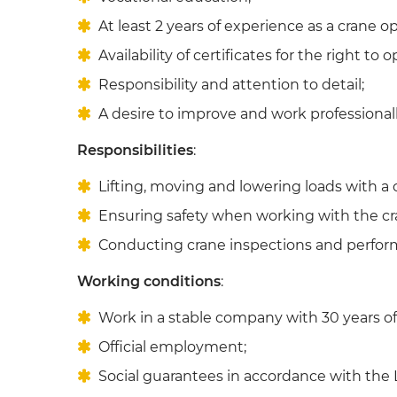
At least 2 years of experience as a crane op
Availability of certificates for the right to 
Responsibility and attention to detail;
A desire to improve and work professionall
Responsibilities
:
Lifting, moving and lowering loads with a 
Ensuring safety when working with the cr
Conducting crane inspections and perfor
Working conditions
:
Work in a stable company with 30 years of 
Official employment;
Social guarantees in accordance with the L