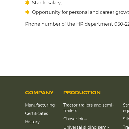
Stable salary;
Opportunity for personal and career growt
Phone number of the HR department 050-2
COMPANY
PRODUCTION
Manufacturing
Tractor trailers and semi-
St
trailers
eq
Certificates
Chaser bins
Si
History
Universal sliding semi-
Tra