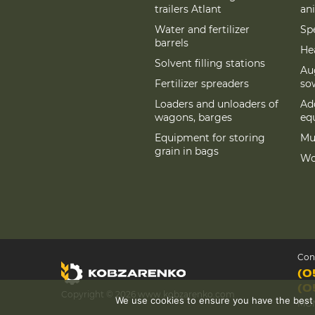
trailers Atlant
an
Water and fertilizer
Spe
barrels
Hea
Solvent filling stations
Au
Fertilizer spreaders
so
Loaders and unloaders of
Add
wagons, barges
eq
Equipment for storing
Mu
grain in bags
Wo
Con
(0
(0
Copyright © 2026 www.kobzarenko.com
We use cookies to ensure you have the best ex
MON