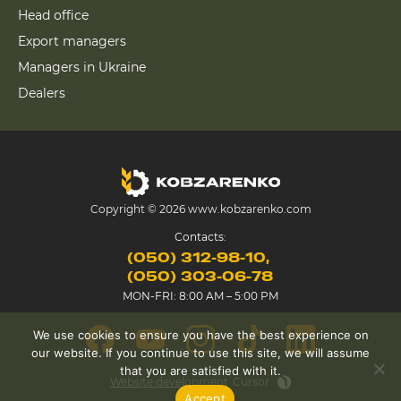
Head office
Export managers
Managers in Ukraine
Dealers
Copyright © 2026 www.kobzarenko.com
Contacts:
(050) 312-98-10
(050) 303-06-78
MON-FRI: 8:00 AM – 5:00 PM
We use cookies to ensure you have the best experience on
our website. If you continue to use this site, we will assume
that you are satisfied with it.
Website development
Cursor
Accept