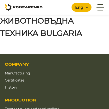
Eng
ЖИВОТНОВЪДНА
ТЕХНИКА BULGARIA
COMPANY
Manufacturing
Certificates
History
PRODUCTION