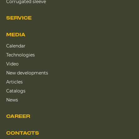
Corrugated sleeve
SERVICE
MEDIA
Calendar
Technologies
Video
New developments
Articles
Catalogs
News
CAREER
CONTACTS