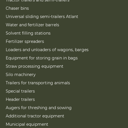
Tractor trailers and semi-trailers
Chaser bins
Universal sliding semi-trailers Atlant
Water and fertilizer barrels
Solvent filling stations
Fertilizer spreaders
Loaders and unloaders of wagons, barges
Equipment for storing grain in bags
Straw processing equipment
Silo machinery
Trailers for transporting animals
Special trailers
Header trailers
Augers for threshing and sowing
Additional tractor equipment
Municipal equipment