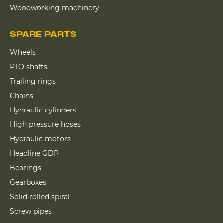
Woodworking machinery
SPARE PARTS
Wheels
PTO shafts
Trailing rings
Chains
Hydraulic cylinders
High pressure hoses
Hydraulic motors
Headline GDP
Bearings
Gearboxes
Solid rolled spiral
Screw pipes