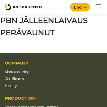
Eng
PBN JÄLLEENLAIVAUS
PERÄVAUNUT
COMPANY
Manufacturing
Certificates
History
PRODUCTION