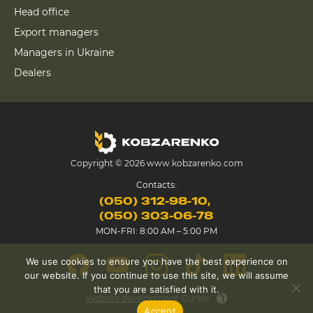
Head office
Export managers
Managers in Ukraine
Dealers
Copyright © 2026 www.kobzarenko.com
Contacts:
(050) 312-98-10
(050) 303-06-78
MON-FRI: 8:00 AM – 5:00 PM
We use cookies to ensure you have the best experience on
our website. If you continue to use this site, we will assume
that you are satisfied with it.
Website development
Cursor
Accept