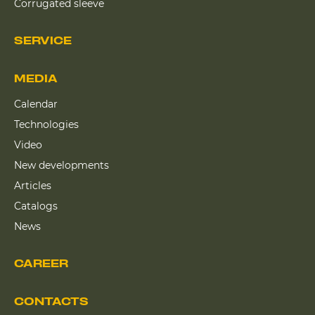
Corrugated sleeve
SERVICE
MEDIA
Calendar
Technologies
Video
New developments
Articles
Catalogs
News
CAREER
CONTACTS