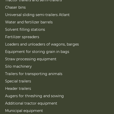
Tractor trailers and semi-trailers
Chaser bins
Universal sliding semi-trailers Atlant
Water and fertilizer barrels
Solvent filling stations
Fertilizer spreaders
Loaders and unloaders of wagons, barges
Equipment for storing grain in bags
Straw processing equipment
Silo machinery
Trailers for transporting animals
Special trailers
Header trailers
Augers for threshing and sowing
Additional tractor equipment
Municipal equipment