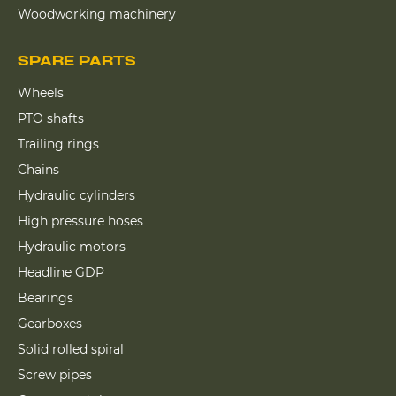
Woodworking machinery
SPARE PARTS
Wheels
PTO shafts
Trailing rings
Chains
Hydraulic cylinders
High pressure hoses
Hydraulic motors
Headline GDP
Bearings
Gearboxes
Solid rolled spiral
Screw pipes