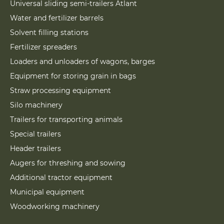
Universal sliding semi-trailers Atlant
Water and fertilizer barrels
Solvent filling stations
Fertilizer spreaders
Loaders and unloaders of wagons, barges
Equipment for storing grain in bags
Straw processing equipment
Silo machinery
Trailers for transporting animals
Special trailers
Header trailers
Augers for threshing and sowing
Additional tractor equipment
Municipal equipment
Woodworking machinery