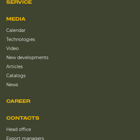
SERVICE
MEDIA
Calendar
Technologies
Video
New developments
Articles
Catalogs
News
CAREER
CONTACTS
Head office
Export managers