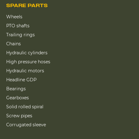
SPARE PARTS
Wheels
PTO shafts
Trailing rings
Chains
Hydraulic cylinders
High pressure hoses
Hydraulic motors
Headline GDP
Bearings
Gearboxes
Solid rolled spiral
Screw pipes
Corrugated sleeve