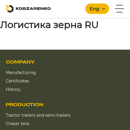
Eng
Логистика зерна RU
COMPANY
Manufacturing
Certificates
History
PRODUCTION
Tractor trailers and semi-trailers
Chaser bins