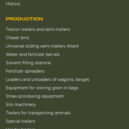
History
PRODUCTION
Tractor trailers and semi-trailers
Chaser bins
Universal sliding semi-trailers Atlant
Water and fertilizer barrels
Solvent filling stations
Fertilizer spreaders
Loaders and unloaders of wagons, barges
Equipment for storing grain in bags
Straw processing equipment
Silo machinery
Trailers for transporting animals
Special trailers