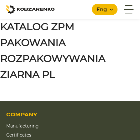
Eng
KATALOG ZPM
PAKOWANIA
ROZPAKOWYWANIA
ZIARNA PL
COMPANY
Manufacturing
Certificates