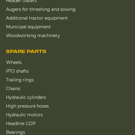
Header trailers
Augers for threshing and sowing
Additional tractor equipment
Municipal equipment
Woodworking machinery
SPARE PARTS
Wheels
PTO shafts
Trailing rings
Chains
Hydraulic cylinders
High pressure hoses
Hydraulic motors
Headline GDP
Bearings