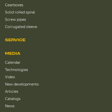
Gearboxes
Solid rolled spiral
Screw pipes
Corrugated sleeve
SERVICE
MEDIA
Calendar
Technologies
Video
New developments
Articles
Catalogs
News