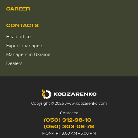
CAREER
CONTACTS
Head office
Export managers
Managers in Ukraine
Dealers
Copyright © 2026 www.kobzarenko.com
Contacts:
(050) 312-98-10
(050) 303-06-78
MON-FRI: 8:00 AM – 5:00 PM