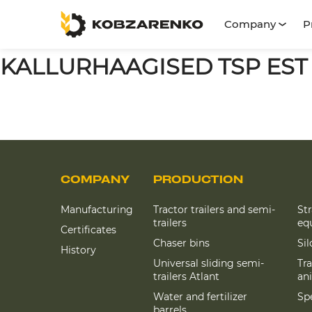
Company
P
KALLURHAAGISED TSP EST
COMPANY
PRODUCTION
Manufacturing
Tractor trailers and semi-
St
trailers
eq
Certificates
Chaser bins
Si
History
Universal sliding semi-
Tra
trailers Atlant
an
Water and fertilizer
Spe
barrels