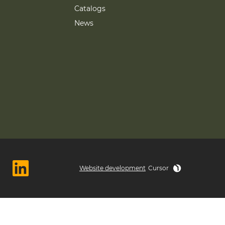
Catalogs
News
Website development
Cursor