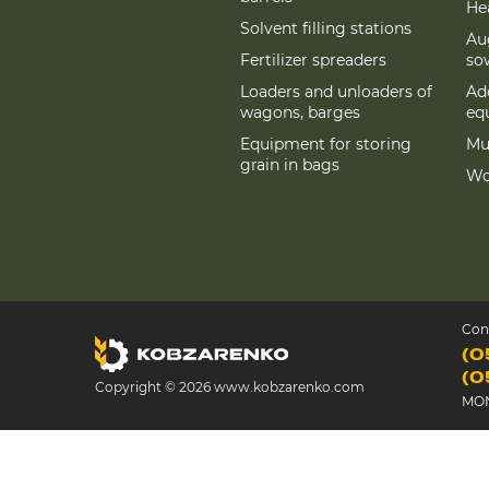
Hea
Solvent filling stations
Au
Fertilizer spreaders
so
Loaders and unloaders of
Add
wagons, barges
eq
Equipment for storing
Mu
grain in bags
Wo
Con
(0
(0
Copyright © 2026 www.kobzarenko.com
MON