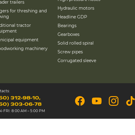
der trailers
Hydraulic motors
gers for threshing and
wing
Headline GDP
itional tractor
Bearings
uipment
Gearboxes
nicipal equipment
Solid rolled spiral
odworking machinery
Screw pipes
Corrugated sleeve
tacts:
50) 312-98-10
50) 303-06-78
-FRI: 8:00 AM – 5:00 PM