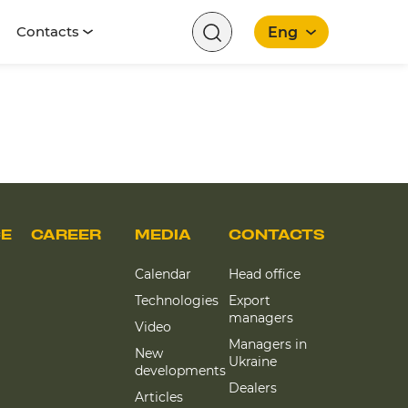
Contacts
Eng
CE
CAREER
MEDIA
CONTACTS
Calendar
Head office
Technologies
Export
managers
Video
Managers in
New
Ukraine
developments
Dealers
Articles