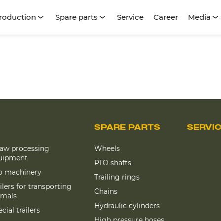
roduction
Spare parts
Service
Career
Media
SPARE PARTS
SERVI
raw processing
Wheels
uipment
PTO shafts
lo machinery
Trailing rings
ilers for transporting
Chains
imals
Hydraulic cylinders
cial trailers
High pressure hoses