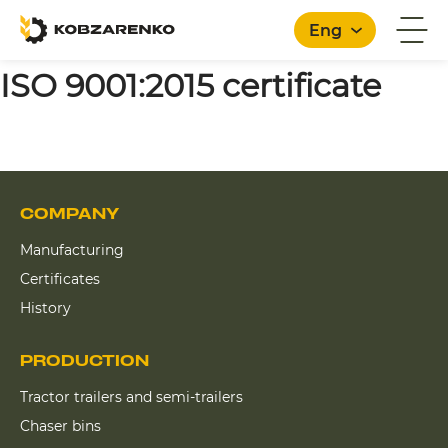
Eng
ISO 9001:2015 certificate
COMPANY
Manufacturing
Certificates
History
PRODUCTION
Tractor trailers and semi-trailers
Chaser bins