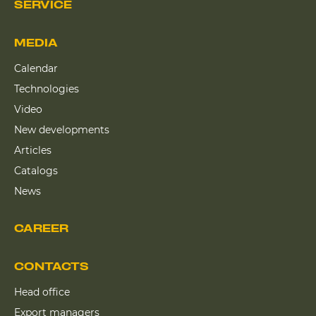
SERVICE
MEDIA
Calendar
Technologies
Video
New developments
Articles
Catalogs
News
CAREER
CONTACTS
Head office
Export managers