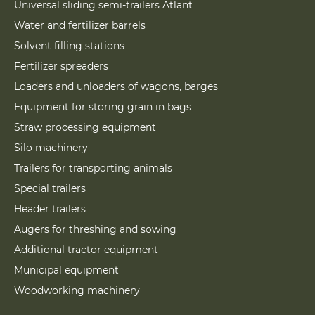
Universal sliding semi-trailers Atlant
Water and fertilizer barrels
Solvent filling stations
Fertilizer spreaders
Loaders and unloaders of wagons, barges
Equipment for storing grain in bags
Straw processing equipment
Silo machinery
Trailers for transporting animals
Special trailers
Header trailers
Augers for threshing and sowing
Additional tractor equipment
Municipal equipment
Woodworking machinery