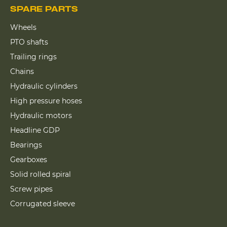
SPARE PARTS
Wheels
PTO shafts
Trailing rings
Chains
Hydraulic cylinders
High pressure hoses
Hydraulic motors
Headline GDP
Bearings
Gearboxes
Solid rolled spiral
Screw pipes
Corrugated sleeve