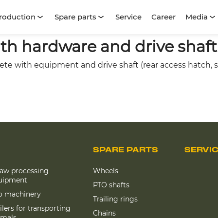
roduction
Spare parts
Service
Career
Media
 hardware and drive shaft
 with equipment and drive shaft (rear access hatch, sid
SPARE PARTS
SERVI
raw processing
Wheels
uipment
PTO shafts
lo machinery
Trailing rings
ilers for transporting
Chains
imals