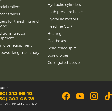
Hydraulic cylinders
cial trailers
High pressure hoses
der trailers
Hydraulic motors
gers for threshing and
wing
Headline GDP
itional tractor
Bearings
uipment
Gearboxes
nicipal equipment
Solid rolled spiral
odworking machinery
Screw pipes
Corrugated sleeve
tacts:
50) 312-98-10
50) 303-06-78
-FRI: 8:00 AM – 5:00 PM