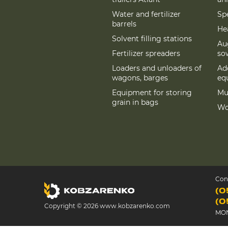
Water and fertilizer
Spe
barrels
Hea
Solvent filling stations
Au
Fertilizer spreaders
so
Loaders and unloaders of
Add
wagons, barges
eq
Equipment for storing
Mu
grain in bags
Wo
Con
(0
(0
Copyright © 2026 www.kobzarenko.com
MON