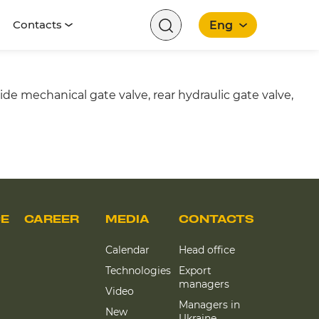
Contacts
Eng
e mechanical gate valve, rear hydraulic gate valve,
English
CE
CAREER
MEDIA
CONTACTS
Calendar
Head office
Technologies
Export
managers
Video
Managers in
New
Ukraine