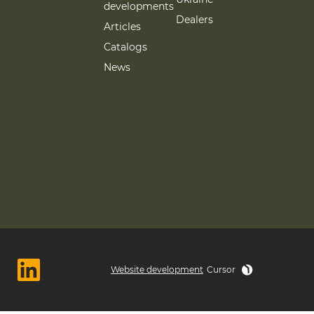
developments
Dealers
Articles
Catalogs
News
Website development
Cursor