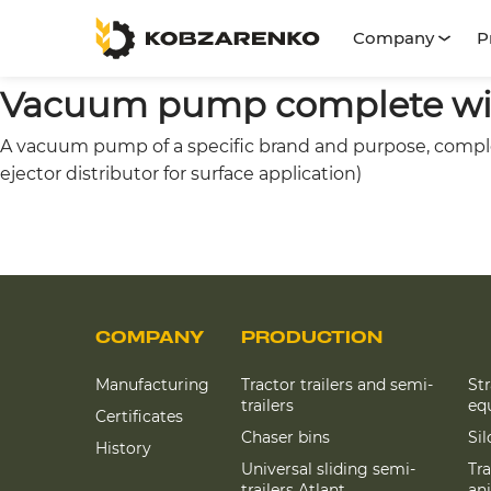
Company
P
Vacuum pump complete with
A vacuum pump of a specific brand and purpose, complete
ejector distributor for surface application)
COMPANY
PRODUCTION
Manufacturing
Tractor trailers and semi-
St
trailers
eq
Certificates
Chaser bins
Si
History
Universal sliding semi-
Tra
trailers Atlant
an