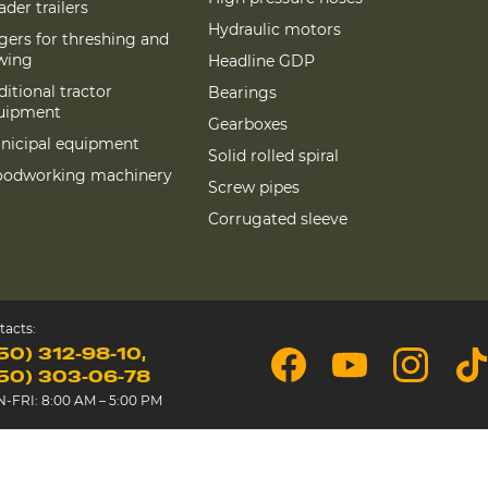
der trailers
Hydraulic motors
gers for threshing and
wing
Headline GDP
itional tractor
Bearings
uipment
Gearboxes
nicipal equipment
Solid rolled spiral
odworking machinery
Screw pipes
Corrugated sleeve
tacts:
50) 312-98-10
50) 303-06-78
-FRI: 8:00 AM – 5:00 PM