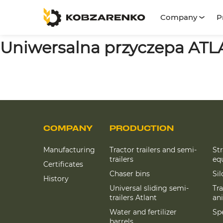
Company
P
Uniwersalna przyczepa AT
COMPANY
PRODUCTION
Manufacturing
Tractor trailers and semi-
St
trailers
eq
Certificates
Chaser bins
Si
History
Universal sliding semi-
Tra
trailers Atlant
an
Water and fertilizer
Spe
barrels