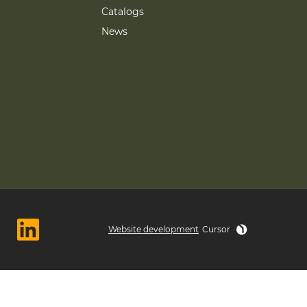
Catalogs
News
Website development
Cursor