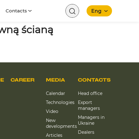
Contacts
Eng
wną ścianą
English
CE
CAREER
MEDIA
CONTACTS
Calendar
Head office
Technologies
Export
managers
Video
Managers in
New
Ukraine
developments
Dealers
Articles