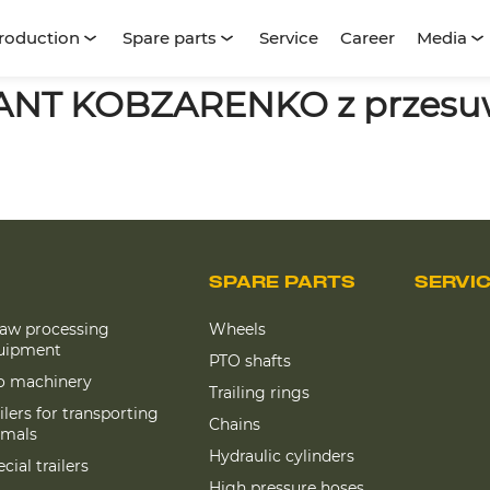
roduction
Spare parts
Service
Career
Media
LANT KOBZARENKO z przesu
SPARE PARTS
SERVI
raw processing
Wheels
uipment
PTO shafts
lo machinery
Trailing rings
ilers for transporting
Chains
imals
Hydraulic cylinders
cial trailers
High pressure hoses