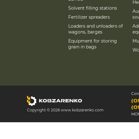
Hea
Solvent filling stations
Au
Fertilizer spreaders
so
Loaders and unloaders of
Add
wagons, barges
eq
Equipment for storing
Mu
grain in bags
Wo
Con
(0
(0
Copyright © 2026 www.kobzarenko.com
MON