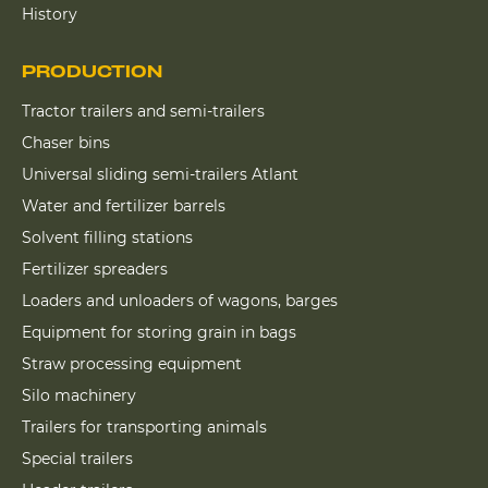
History
PRODUCTION
Tractor trailers and semi-trailers
Chaser bins
Universal sliding semi-trailers Atlant
Water and fertilizer barrels
Solvent filling stations
Fertilizer spreaders
Loaders and unloaders of wagons, barges
Equipment for storing grain in bags
Straw processing equipment
Silo machinery
Trailers for transporting animals
Special trailers