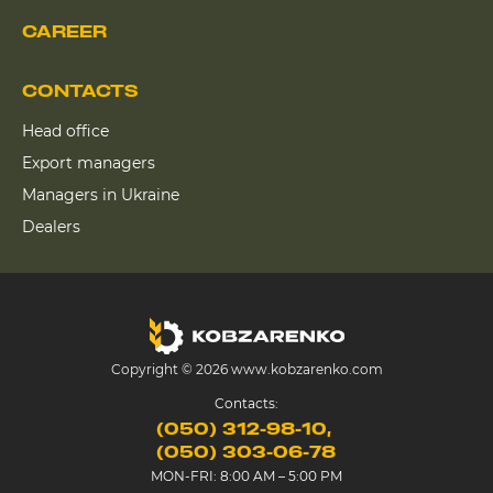
CAREER
CONTACTS
Head office
Export managers
Managers in Ukraine
Dealers
Copyright © 2026 www.kobzarenko.com
Contacts:
(050) 312-98-10
(050) 303-06-78
MON-FRI: 8:00 AM – 5:00 PM