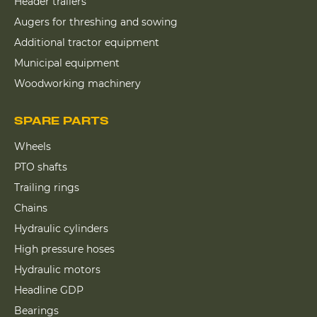
Header trailers
Augers for threshing and sowing
Additional tractor equipment
Municipal equipment
Woodworking machinery
SPARE PARTS
Wheels
PTO shafts
Trailing rings
Chains
Hydraulic cylinders
High pressure hoses
Hydraulic motors
Headline GDP
Bearings