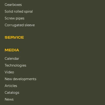
Gearboxes
Solid rolled spiral
Screw pipes
Corrugated sleeve
SERVICE
MEDIA
Calendar
Technologies
Video
New developments
Articles
Catalogs
News