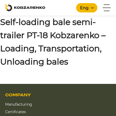
Eng
Self-loading bale semi-
trailer PT-18 Kobzarenko –
English
Loading, Transportation,
Unloading bales
COMPANY
Manufacturing
Certificates