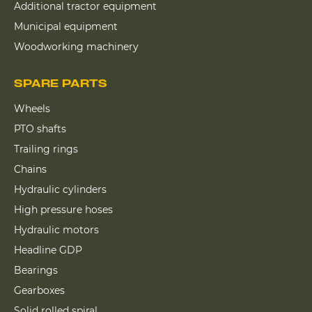
Additional tractor equipment
Municipal equipment
Woodworking machinery
SPARE PARTS
Wheels
PTO shafts
Trailing rings
Chains
Hydraulic cylinders
High pressure hoses
Hydraulic motors
Headline GDP
Bearings
Gearboxes
Solid rolled spiral