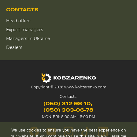
CONTACTS
Head office
Export managers
Managers in Ukraine
Dealers
Copyright © 2026 www.kobzarenko.com
Contacts:
(050) 312-98-10
(050) 303-06-78
MON-FRI: 8:00 AM – 5:00 PM
We use cookies to ensure you have the best experience on
our website. If you continue to use this site, we will assume