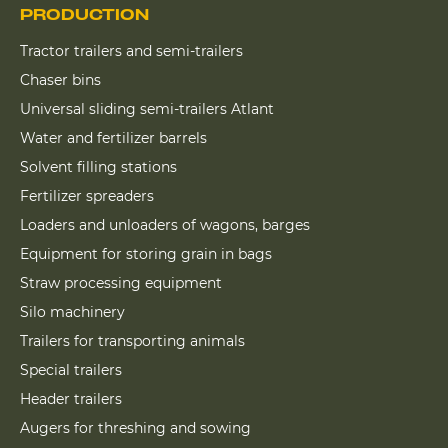
PRODUCTION
Tractor trailers and semi-trailers
Chaser bins
Universal sliding semi-trailers Atlant
Water and fertilizer barrels
Solvent filling stations
Fertilizer spreaders
Loaders and unloaders of wagons, barges
Equipment for storing grain in bags
Straw processing equipment
Silo machinery
Trailers for transporting animals
Special trailers
Header trailers
Augers for threshing and sowing