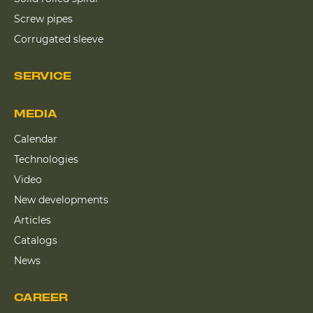
Screw pipes
Corrugated sleeve
SERVICE
MEDIA
Calendar
Technologies
Video
New developments
Articles
Catalogs
News
CAREER