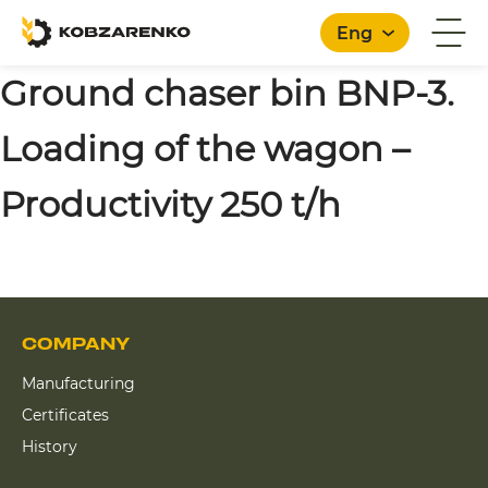
Eng
Ground chaser bin BNP-3.
Loading of the wagon –
English
Productivity 250 t/h
COMPANY
Manufacturing
Certificates
History