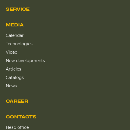
SERVICE
MEDIA
Calendar
Technologies
Video
New developments
Articles
Catalogs
News
CAREER
CONTACTS
Head office