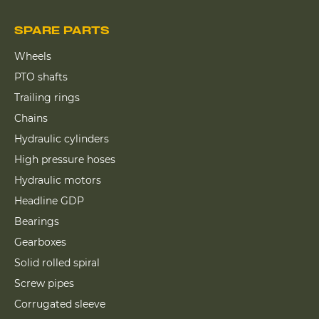
SPARE PARTS
Wheels
PTO shafts
Trailing rings
Chains
Hydraulic cylinders
High pressure hoses
Hydraulic motors
Headline GDP
Bearings
Gearboxes
Solid rolled spiral
Screw pipes
Corrugated sleeve