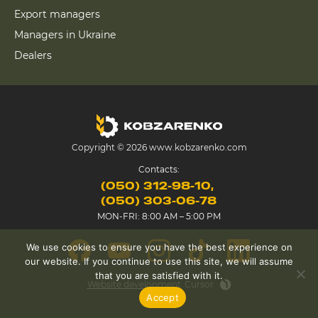
Export managers
Managers in Ukraine
Dealers
Copyright © 2026 www.kobzarenko.com
Contacts:
(050) 312-98-10
(050) 303-06-78
MON-FRI: 8:00 AM – 5:00 PM
We use cookies to ensure you have the best experience on
our website. If you continue to use this site, we will assume
that you are satisfied with it.
Website development
Cursor
Accept