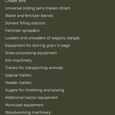
Chaser bins
Universal sliding semi-trailers Atlant
Water and fertilizer barrels
Solvent filling stations
Fertilizer spreaders
Loaders and unloaders of wagons, barges
Equipment for storing grain in bags
Straw processing equipment
Silo machinery
Trailers for transporting animals
Special trailers
Header trailers
Augers for threshing and sowing
Additional tractor equipment
Municipal equipment
Woodworking machinery