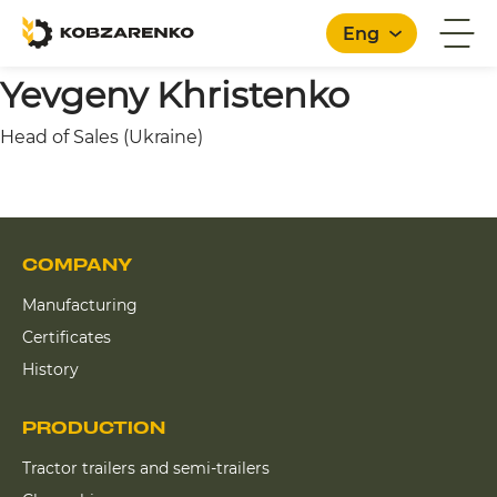
Eng
Yevgeny Khristenko
Head of Sales (Ukraine)
English
COMPANY
Manufacturing
Certificates
History
PRODUCTION
Tractor trailers and semi-trailers