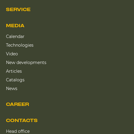
SERVICE
MEDIA
Calendar
Technologies
Video
New developments
Articles
Catalogs
News
CAREER
CONTACTS
Head office