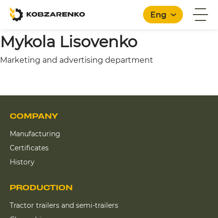
Eng
Mykola Lisovenko
Marketing and advertising department
English
COMPANY
Manufacturing
Certificates
History
PRODUCTION
Tractor trailers and semi-trailers