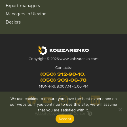
Export managers
Managers in Ukraine
Dealers
Copyright © 2026 www.kobzarenko.com
Contacts:
(050) 312-98-10
(050) 303-06-78
MON-FRI: 8:00 AM – 5:00 PM
We use cookies to ensure you have the best experience on
our website. If you continue to use this site, we will assume
that you are satisfied with it.
Website development
Cursor
Accept