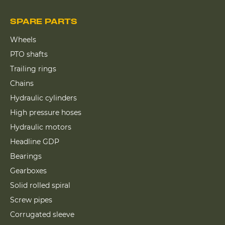
SPARE PARTS
Wheels
PTO shafts
Trailing rings
Chains
Hydraulic cylinders
High pressure hoses
Hydraulic motors
Headline GDP
Bearings
Gearboxes
Solid rolled spiral
Screw pipes
Corrugated sleeve