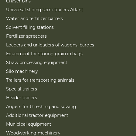
Chaser bins
Universal sliding semi-trailers Atlant
Water and fertilizer barrels
Solvent filling stations
Fertilizer spreaders
Loaders and unloaders of wagons, barges
Equipment for storing grain in bags
Straw processing equipment
Silo machinery
Trailers for transporting animals
Special trailers
Header trailers
Augers for threshing and sowing
Additional tractor equipment
Municipal equipment
Woodworking machinery