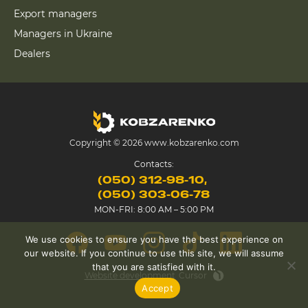
Export managers
Managers in Ukraine
Dealers
Copyright © 2026 www.kobzarenko.com
Contacts:
(050) 312-98-10
(050) 303-06-78
MON-FRI: 8:00 AM – 5:00 PM
We use cookies to ensure you have the best experience on
our website. If you continue to use this site, we will assume
that you are satisfied with it.
Website development
Cursor
Accept