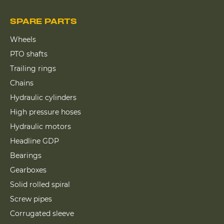
SPARE PARTS
Wheels
PTO shafts
Trailing rings
Chains
Hydraulic cylinders
High pressure hoses
Hydraulic motors
Headline GDP
Bearings
Gearboxes
Solid rolled spiral
Screw pipes
Corrugated sleeve