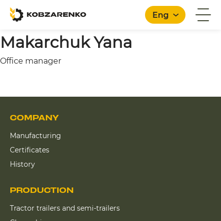
Eng
Makarchuk Yana
Office manager
English
COMPANY
Manufacturing
Certificates
History
PRODUCTION
Tractor trailers and semi-trailers