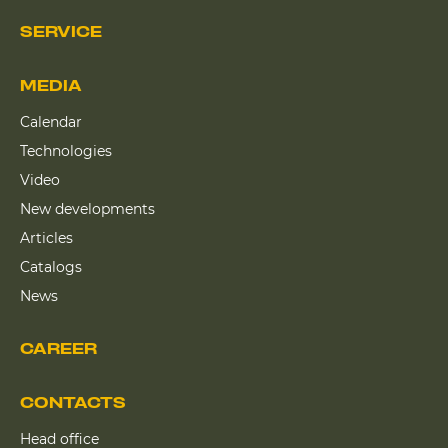
SERVICE
MEDIA
Calendar
Technologies
Video
New developments
Articles
Catalogs
News
CAREER
CONTACTS
Head office