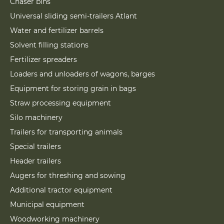
Chaser bins
Universal sliding semi-trailers Atlant
Water and fertilizer barrels
Solvent filling stations
Fertilizer spreaders
Loaders and unloaders of wagons, barges
Equipment for storing grain in bags
Straw processing equipment
Silo machinery
Trailers for transporting animals
Special trailers
Header trailers
Augers for threshing and sowing
Additional tractor equipment
Municipal equipment
Woodworking machinery