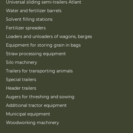
Universal sliding semi-trailers Atlant
Water and fertilizer barrels
Solvent filling stations
Fertilizer spreaders
Loaders and unloaders of wagons, barges
Equipment for storing grain in bags
Straw processing equipment
Silo machinery
Trailers for transporting animals
Special trailers
Header trailers
Augers for threshing and sowing
Additional tractor equipment
Municipal equipment
Woodworking machinery