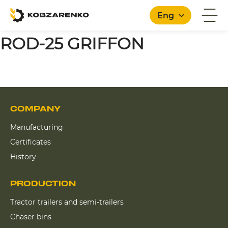
Eng
ROD-25 GRIFFON
COMPANY
Manufacturing
Certificates
History
PRODUCTION
Tractor trailers and semi-trailers
Chaser bins