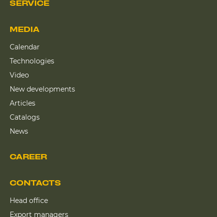
SERVICE
MEDIA
Calendar
Technologies
Video
New developments
Articles
Catalogs
News
CAREER
CONTACTS
Head office
Export managers