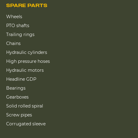
SPARE PARTS
Wheels
PTO shafts
Trailing rings
Chains
Hydraulic cylinders
High pressure hoses
Hydraulic motors
Headline GDP
Bearings
Gearboxes
Solid rolled spiral
Screw pipes
Corrugated sleeve