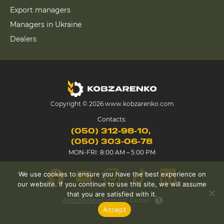
Export managers
Managers in Ukraine
Dealers
Copyright © 2026 www.kobzarenko.com
Contacts:
(050) 312-98-10
(050) 303-06-78
MON-FRI: 8:00 AM – 5:00 PM
We use cookies to ensure you have the best experience on
our website. If you continue to use this site, we will assume
that you are satisfied with it.
Website development
Cursor
Accept