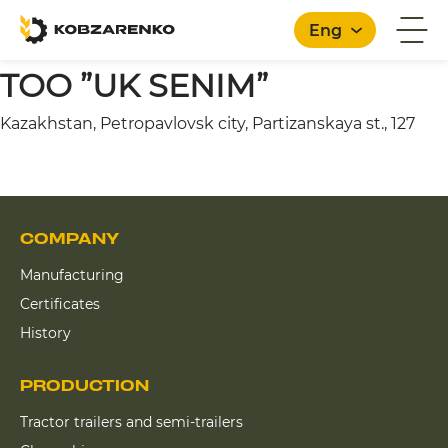
Eng
TOO ”UK SENIM”
Kazakhstan, Petropavlovsk city, Partizanskaya st., 127
English
COMPANY
Manufacturing
Certificates
History
PRODUCTION
Tractor trailers and semi-trailers