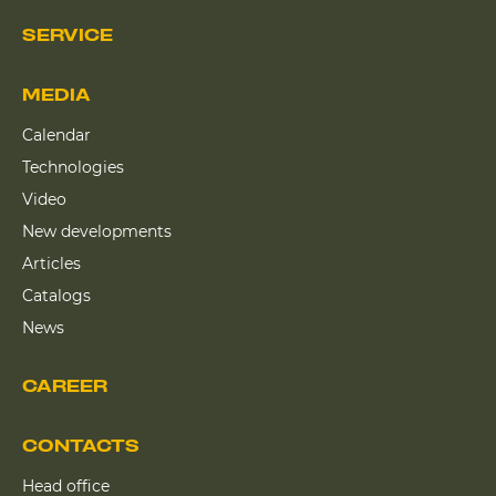
SERVICE
MEDIA
Calendar
Technologies
Video
New developments
Articles
Catalogs
News
CAREER
CONTACTS
Head office