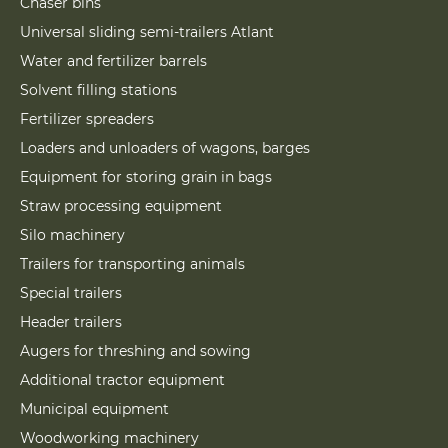
Chaser bins
Universal sliding semi-trailers Atlant
Water and fertilizer barrels
Solvent filling stations
Fertilizer spreaders
Loaders and unloaders of wagons, barges
Equipment for storing grain in bags
Straw processing equipment
Silo machinery
Trailers for transporting animals
Special trailers
Header trailers
Augers for threshing and sowing
Additional tractor equipment
Municipal equipment
Woodworking machinery