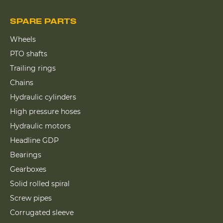
SPARE PARTS
Wheels
PTO shafts
Trailing rings
Chains
Hydraulic cylinders
High pressure hoses
Hydraulic motors
Headline GDP
Bearings
Gearboxes
Solid rolled spiral
Screw pipes
Corrugated sleeve