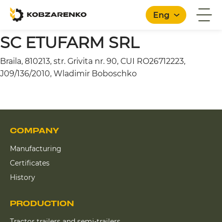
Eng
SC ETUFARM SRL
Braila, 810213, str. Grivita nr. 90, CUI RO26712223,
English
J09/136/2010, Wladimir Boboschko
COMPANY
Manufacturing
Certificates
History
PRODUCTION
Tractor trailers and semi-trailers