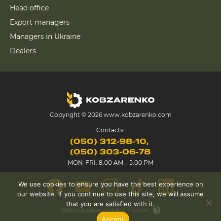
Head office
Export managers
Managers in Ukraine
Dealers
Copyright © 2026 www.kobzarenko.com
Contacts:
(050) 312-98-10
(050) 303-06-78
MON-FRI: 8:00 AM – 5:00 PM
We use cookies to ensure you have the best experience on
our website. If you continue to use this site, we will assume
that you are satisfied with it.
Website development
Cursor
Accept