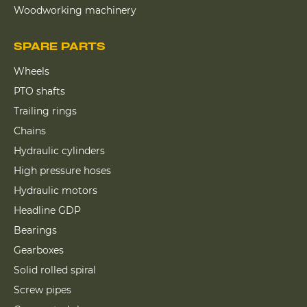
Woodworking machinery
SPARE PARTS
Wheels
PTO shafts
Trailing rings
Chains
Hydraulic cylinders
High pressure hoses
Hydraulic motors
Headline GDP
Bearings
Gearboxes
Solid rolled spiral
Screw pipes