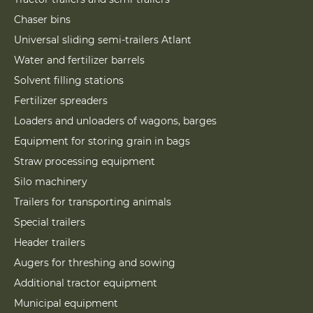
Chaser bins
Universal sliding semi-trailers Atlant
Water and fertilizer barrels
Solvent filling stations
Fertilizer spreaders
Loaders and unloaders of wagons, barges
Equipment for storing grain in bags
Straw processing equipment
Silo machinery
Trailers for transporting animals
Special trailers
Header trailers
Augers for threshing and sowing
Additional tractor equipment
Municipal equipment