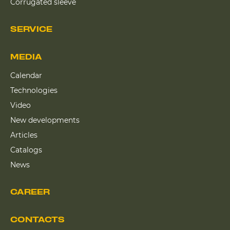
Corrugated sleeve
SERVICE
MEDIA
Calendar
Technologies
Video
New developments
Articles
Catalogs
News
CAREER
CONTACTS