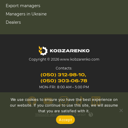
Export managers
Managers in Ukraine
Dealers
Copyright © 2026 www.kobzarenko.com
Contacts:
(050) 312-98-10
(050) 303-06-78
MON-FRI: 8:00 AM – 5:00 PM
We use cookies to ensure you have the best experience on
our website. If you continue to use this site, we will assume
that you are satisfied with it.
Website development
Cursor
Accept