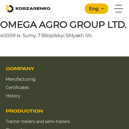
Eng
OMEGA AGRO GROUP LTD.
40009 м. Sumy, 7 Bilopilskyi Shlyakh Str.
English
COMPANY
Manufacturing
Certificates
History
PRODUCTION
Tractor trailers and semi-trailers