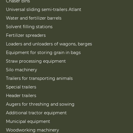
Chaser bins
Universal sliding semi-trailers Atlant
Water and fertilizer barrels
Solvent filling stations
Fertilizer spreaders
Loaders and unloaders of wagons, barges
Equipment for storing grain in bags
Straw processing equipment
Silo machinery
Trailers for transporting animals
Special trailers
Header trailers
Augers for threshing and sowing
Additional tractor equipment
Municipal equipment
Woodworking machinery