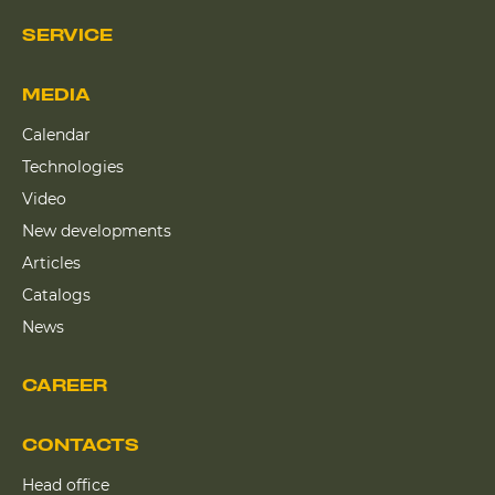
SERVICE
MEDIA
Calendar
Technologies
Video
New developments
Articles
Catalogs
News
CAREER
CONTACTS
Head office