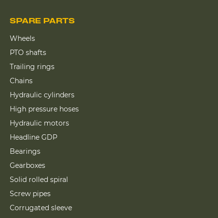
SPARE PARTS
Wheels
PTO shafts
Trailing rings
Chains
Hydraulic cylinders
High pressure hoses
Hydraulic motors
Headline GDP
Bearings
Gearboxes
Solid rolled spiral
Screw pipes
Corrugated sleeve