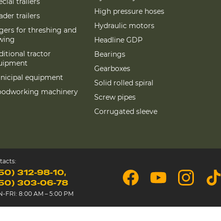
cial trailers
High pressure hoses
der trailers
Hydraulic motors
gers for threshing and
wing
Headline GDP
itional tractor
Bearings
uipment
Gearboxes
nicipal equipment
Solid rolled spiral
odworking machinery
Screw pipes
Corrugated sleeve
tacts:
50) 312-98-10
50) 303-06-78
-FRI: 8:00 AM – 5:00 PM