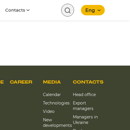
Contacts
Eng
English
CE
CAREER
MEDIA
CONTACTS
Calendar
Head office
Technologies
Export
managers
Video
Managers in
New
Ukraine
developments