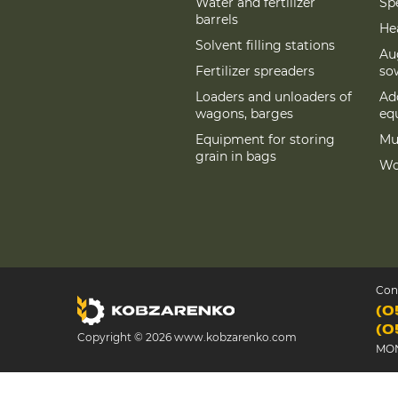
Water and fertilizer
Spe
barrels
Hea
Solvent filling stations
Au
Fertilizer spreaders
so
Loaders and unloaders of
Add
wagons, barges
eq
Equipment for storing
Mu
grain in bags
Wo
Con
(0
(0
Copyright © 2026 www.kobzarenko.com
MON