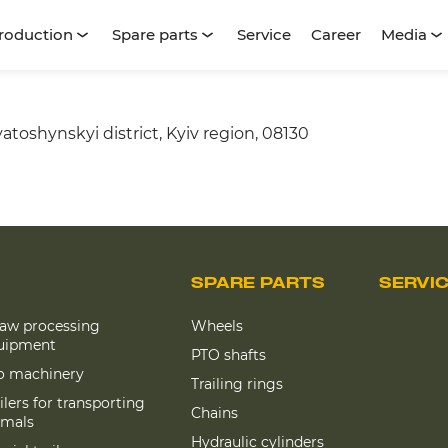
roduction
Spare parts
Service
Career
Media
atoshynskyi district, Kyiv region, 08130
SPARE PARTS
SERVI
raw processing
Wheels
uipment
PTO shafts
lo machinery
Trailing rings
ilers for transporting
Chains
imals
Hydraulic cylinders