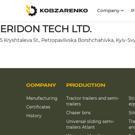
Company
P
ERIDON TECH LTD.
5 Kryshtaleva St., Petropavlivska Borshchahivka, Kyiv-Svy
COMPANY
PRODUCTION
Manufacturing
Tractor trailers and semi-
St
trailers
eq
Certificates
Chaser bins
Si
History
Universal sliding semi-
Tra
trailers Atlant
an