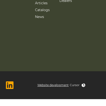
Dealers
Articles
Catalogs
News
Website development
Cursor