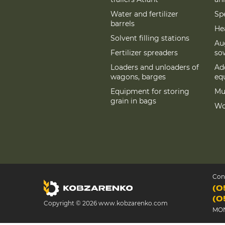
Water and fertilizer
Spe
barrels
Hea
Solvent filling stations
Au
Fertilizer spreaders
so
Loaders and unloaders of
Add
wagons, barges
eq
Equipment for storing
Mu
grain in bags
Wo
Con
(0
(0
Copyright © 2026 www.kobzarenko.com
MON