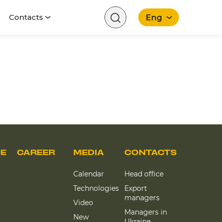
Contacts
Eng
English
CE
CAREER
MEDIA
CONTACTS
Calendar
Head office
Technologies
Export
managers
Video
Managers in
New
Ukraine