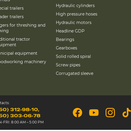
Hydraulic cylinders
cial trailers
High pressure hoses
der trailers
Hydraulic motors
gers for threshing and
wing
Headline GDP
itional tractor
Bearings
uipment
Gearboxes
nicipal equipment
Solid rolled spiral
odworking machinery
Screw pipes
Corrugated sleeve
tacts:
50) 312-98-10
50) 303-06-78
-FRI: 8:00 AM – 5:00 PM