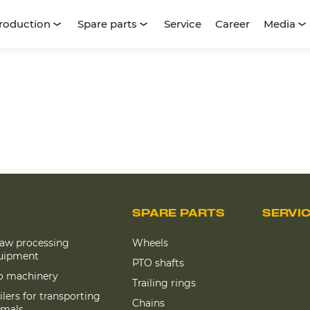
roduction
Spare parts
Service
Career
Media
SPARE PARTS
SERVI
raw processing
Wheels
uipment
PTO shafts
lo machinery
Trailing rings
ilers for transporting
Chains
imals