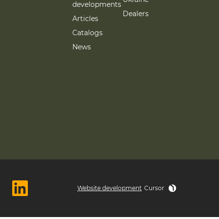
developments
Dealers
Articles
Catalogs
News
Website development
Cursor