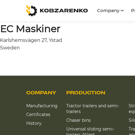
Company
P
EC Maskiner
Karlshemsvägen 27, Ystad
Sweden
COMPANY
PRODUCTION
Manufacturing
Tractor trailers and semi-
St
trailers
eq
Certificates
Chaser bins
Si
History
Universal sliding semi-
Tra
trailers Atlant
an