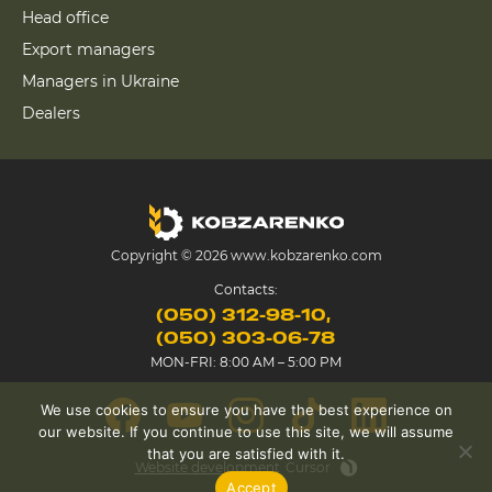
Head office
Export managers
Managers in Ukraine
Dealers
Copyright © 2026 www.kobzarenko.com
Contacts:
(050) 312-98-10
(050) 303-06-78
MON-FRI: 8:00 AM – 5:00 PM
We use cookies to ensure you have the best experience on
our website. If you continue to use this site, we will assume
that you are satisfied with it.
Website development
Cursor
Accept