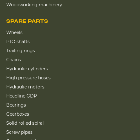
Woodworking machinery
SPARE PARTS
Wheels
PTO shafts
Trailing rings
Chains
Hydraulic cylinders
High pressure hoses
Hydraulic motors
Headline GDP
Bearings
Gearboxes
Solid rolled spiral
Screw pipes