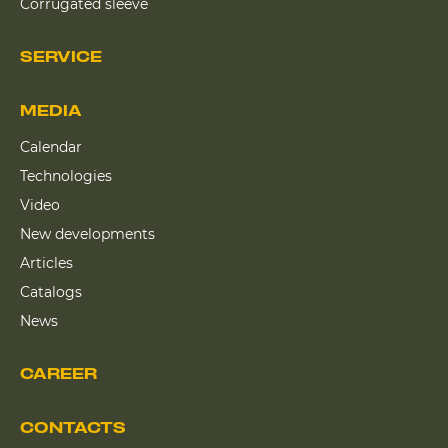
Corrugated sleeve
SERVICE
MEDIA
Calendar
Technologies
Video
New developments
Articles
Catalogs
News
CAREER
CONTACTS