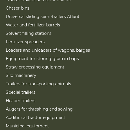
Chaser bins
Universal sliding semi-trailers Atlant
Water and fertilizer barrels
Solvent filling stations
Fertilizer spreaders
Loaders and unloaders of wagons, barges
Equipment for storing grain in bags
Straw processing equipment
Silo machinery
Trailers for transporting animals
Special trailers
Header trailers
Augers for threshing and sowing
Additional tractor equipment
Municipal equipment