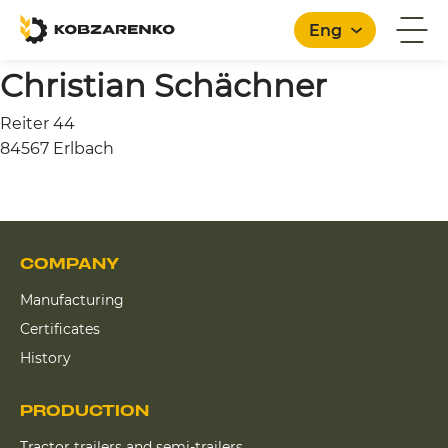
Eng
Christian Schächner
Reiter 44
English
84567 Erlbach
COMPANY
Manufacturing
Certificates
History
PRODUCTION
Tractor trailers and semi-trailers